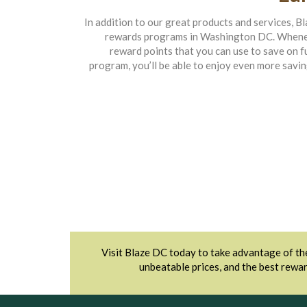
In addition to our great products and services, B
rewards programs in Washington DC. Wheneve
reward points that you can use to save on 
program, you’ll be able to enjoy even more savin
Visit Blaze DC today to take advantage of the
unbeatable prices, and the best rewar