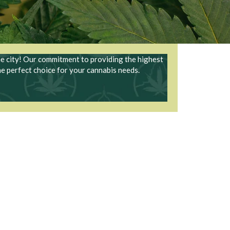
he city! Our commitment to providing the highest
he perfect choice for your cannabis needs.