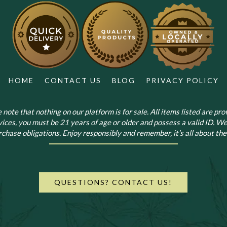
HOME
CONTACT US
BLOG
PRIVACY POLICY
note that nothing on our platform is for sale. All items listed are prov
vices, you must be 21 years of age or older and possess a valid ID. We
chase obligations. Enjoy responsibly and remember, it’s all about the 
QUESTIONS? CONTACT US!