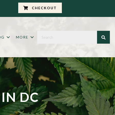
CHECKOUT
OG
MORE
 IN DC