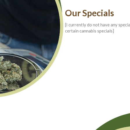
Our Specials
[I currently do not have any speci
certain cannabis specials]