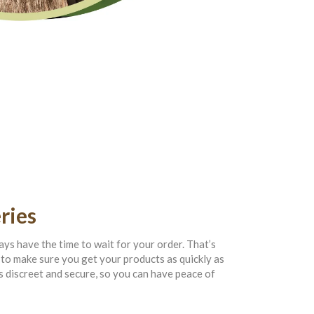
ries
ys have the time to wait for your order. That’s
to make sure you get your products as quickly as
s discreet and secure, so you can have peace of