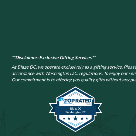
**Disclaimer: Exclusive Gifting Services**
At Blaze DC, we operate exclusively as a gifting service. Please 
accordance with Washington D.C. regulations.
To enjoy our ser
Our commitment is to offering you quality gifts without any pur
Blaze DC
Washington DC