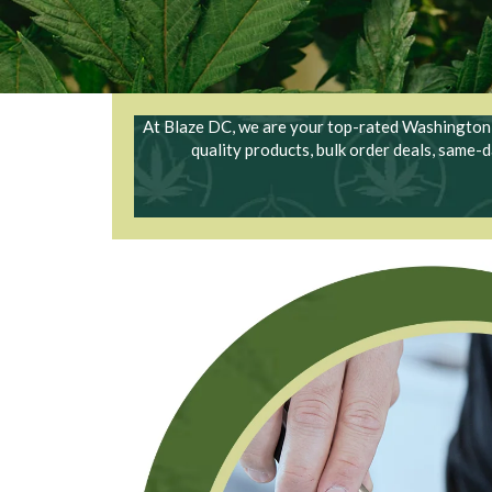
At Blaze DC, we are your top-rated Washington D
quality products, bulk order deals, same-