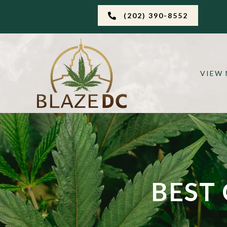
(202) 390-8552
VIEW
BEST 