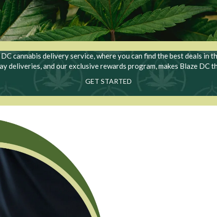
C cannabis delivery service, where you can find the best deals in t
day deliveries, and our exclusive rewards program, makes Blaze DC t
GET STARTED