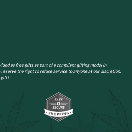
ided as free gifts as part of a compliant gifting model in
 reserve the right to refuse service to anyone at our discretion.
gift!