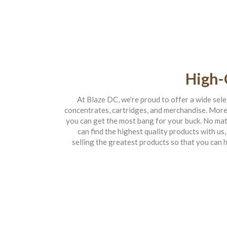
High-
At Blaze DC, we’re proud to offer a wide selec
concentrates, cartridges, and merchandise. Moreo
you can get the most bang for your buck. No mat
can find the highest quality products with us,
selling the greatest products so that you can 