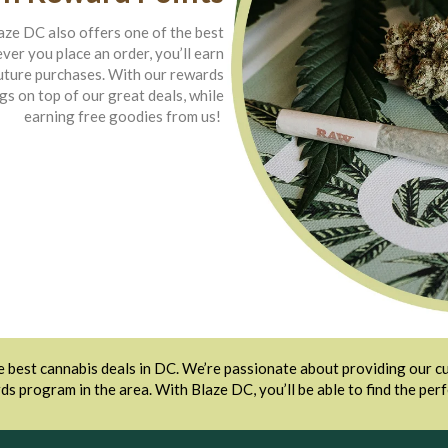
laze DC also offers one of the best
r you place an order, you’ll earn
future purchases. With our rewards
gs on top of our great deals, while
earning free goodies from us!
 best cannabis deals in DC. We’re passionate about providing our cu
ds program in the area. With Blaze DC, you’ll be able to find the per