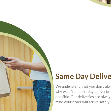
Same Day Delive
We understand that you don’t alwa
why we offer same-day deliveries 
possible. Our deliveries are alway
mind your order will arrive safely.