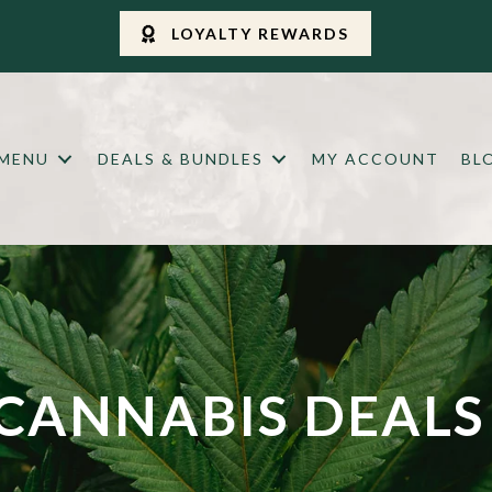
LOYALTY REWARDS
 MENU
DEALS & BUNDLES
MY ACCOUNT
BL
CANNABIS DEALS