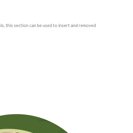
als, this section can be used to insert and removed