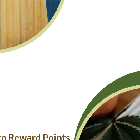
rn Reward Points