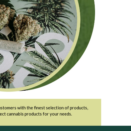
stomers with the finest selection of products,
fect cannabis products for your needs.