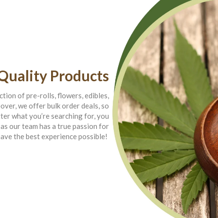
Quality Products
tion of pre-rolls, flowers, edibles,
ver, we offer bulk order deals, so
ter what you’re searching for, you
 as our team has a true passion for
have the best experience possible!