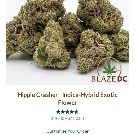
chosen
on
the
product
page
Hippie Crasher | Indica-Hybrid Exotic
Flower
Price
$
40.00
Rated
–
$
4.50
180.00
out of 5
range:
about Hippie Crasher | I
Customize Your Order
$40.00