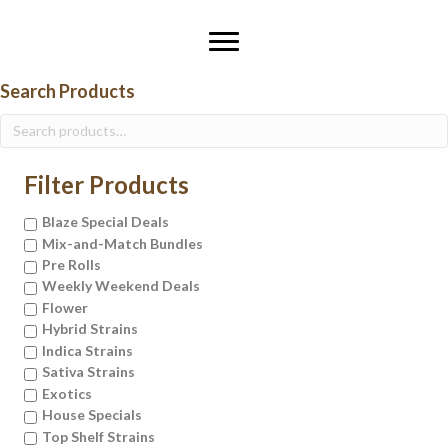
Search Products
Search
for:
Filter Products
Blaze Special Deals
Mix-and-Match Bundles
Pre Rolls
Weekly Weekend Deals
Flower
Hybrid Strains
Indica Strains
Sativa Strains
Exotics
House Specials
Top Shelf Strains