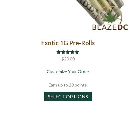
Exotic 1G Pre-Rolls
Rated
$
20.00
5.00
out of 5
about Exotic 1G Pre-Roll
Customize Your Order
Earn up to 20 points.
This
SELECT OPTIONS
product
has
multiple
variants.
The
options