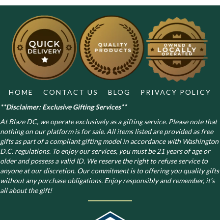
may
be
chosen
on
the
product
page
HOME
CONTACT US
BLOG
PRIVACY POLICY
**Disclaimer: Exclusive Gifting Services**
At Blaze DC, we operate exclusively as a gifting service. Please note that
nothing on our platform is for sale. All items listed are provided as free
gifts as part of a compliant gifting model in accordance with Washington
D.C. regulations.
To enjoy our services, you must be 21 years of age or
older and possess a valid ID. We reserve the right to refuse service to
anyone at our discretion. Our commitment is to offering you quality gifts
without any purchase obligations. Enjoy responsibly and remember, it’s
all about the gift!