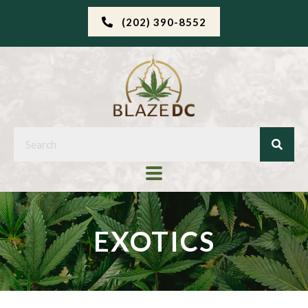
(202) 390-8552
EXOTICS