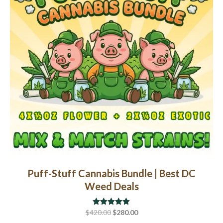
may
be
chosen
on
the
product
page
Puff-Stuff Cannabis Bundle | Best DC
Weed Deals
Original
Current
$
420.00
Rated
$
5.00
280.00
out of 5
price
price