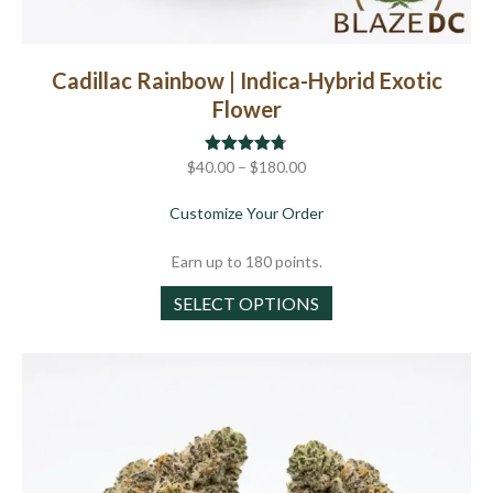
Cadillac Rainbow | Indica-Hybrid Exotic
Flower
Price
$
40.00
Rated
–
$
4.71
180.00
out of 5
range:
about Cadillac Rainbow |
Customize Your Order
$40.00
through
Earn up to 180 points.
$180.00
This
SELECT OPTIONS
product
has
multiple
variants.
The
options
may
be