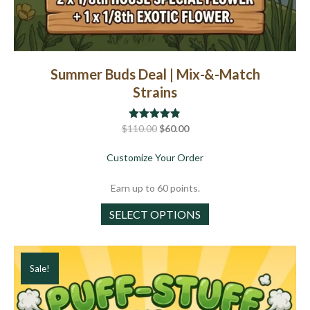
Summer Buds Deal | Mix-&-Match
Strains
Original
Current
$
110.00
Rated
$
4.82
60.00
out of 5
price
price
about Summer Buds Deal
Customize Your Order
was:
is:
$110.00.
$60.00.
Earn up to 60 points.
This
SELECT OPTIONS
product
has
multiple
Sale!
variants.
The
options