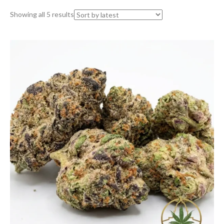
Sorted
Showing all 5 results
by
latest