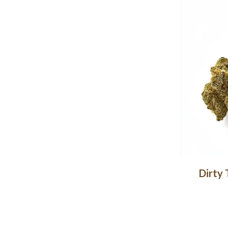
Dirty 