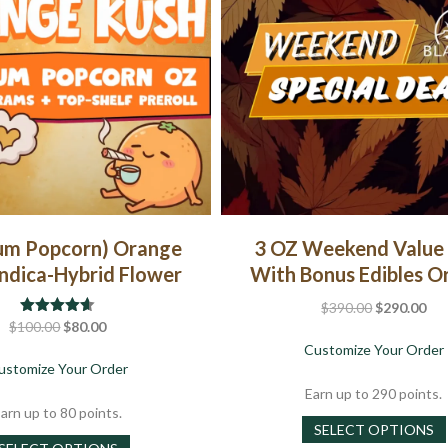
um Popcorn) Orange
3 OZ Weekend Value
Indica-Hybrid Flower
With Bonus Edibles O
Original
Cur
$
390.00
$
290.00
Original
Current
$
100.00
Rated
4.57
$
80.00
price
pri
out of 5
price
price
Customize Your Order
was:
is:
about (Premium Popcorn) Orange Kush | Indica-Hyb
ustomize Your Order
was:
is:
$390.00.
$29
$100.00.
$80.00.
Earn up to 290 points.
arn up to 80 points.
SELECT OPTIONS
This