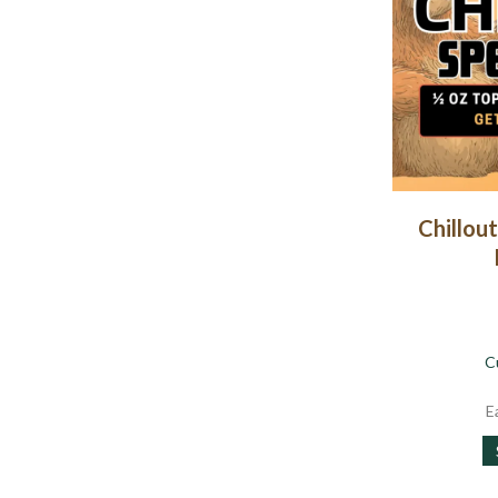
Chillout
C
E