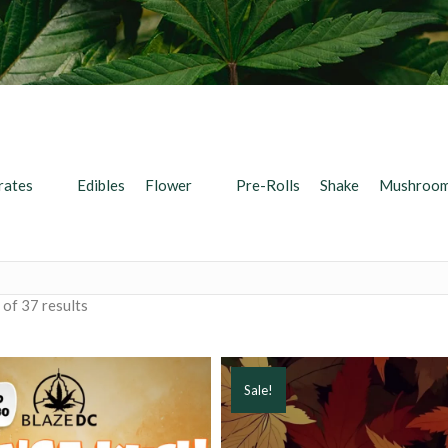
rates
Edibles
Flower
Pre-Rolls
Shake
Mushroo
of 37 results
Sale!