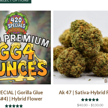
SELECT OPTIONS
product
has
multiple
variants.
The
options
may
be
chosen
on
the
product
page
ECIAL | Gorilla Glue
Ak 47 | Sativa-Hybrid
#4) | Hybrid Flower
Pri
$
40.00
Rated
–
$
4.67
130.00