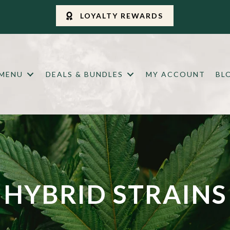
LOYALTY REWARDS
 MENU
DEALS & BUNDLES
MY ACCOUNT
BL
HYBRID STRAINS