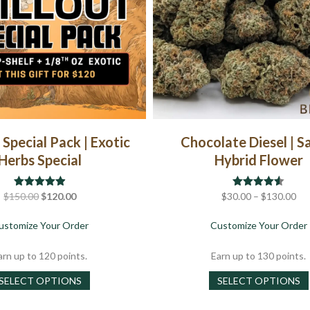
chosen
on
the
product
page
 Special Pack | Exotic
Chocolate Diesel | S
Herbs Special
Hybrid Flower
Original
Current
Pri
$
150.00
Rated
$
4.88
120.00
$
30.00
Rated
–
$
4.50
130.00
out of 5
out of 5
price
price
ran
about Chillout Special Pack | Exotic Herbs Special
ustomize Your Order
Customize Your Order
was:
is:
$3
$150.00.
$120.00.
th
arn up to 120 points.
Earn up to 130 points.
$1
This
SELECT OPTIONS
SELECT OPTIONS
product
has