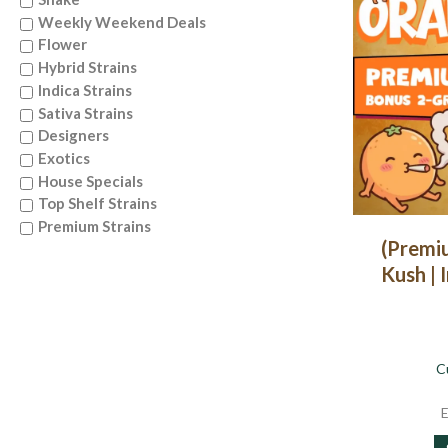
Weekly Weekend Deals
Flower
Hybrid Strains
Indica Strains
Sativa Strains
Designers
Exotics
House Specials
Top Shelf Strains
Premium Strains
(Premi
Kush | 
C
E