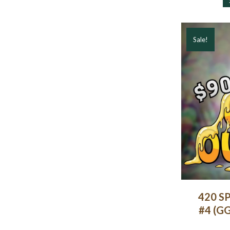
Sale!
420 SP
#4 (GG