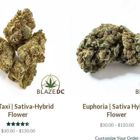
multiple
variants.
The
options
may
be
chosen
on
the
product
page
Taxi | Sativa-Hybrid
Euphoria | Sativa Hy
Flower
Flower
Pri
$
30.00
–
$
120.00
Price
$
30.00
Rated
–
4.44
$
130.00
ran
out of 5
range:
Customize Your Order
$3