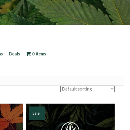
ms
Deals
0 items
Sale!