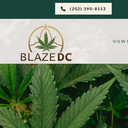
(202) 390-8552
VIEW