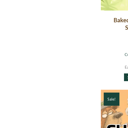
Baked
S
C
E
Sale!