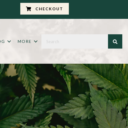
CHECKOUT
OG
MORE