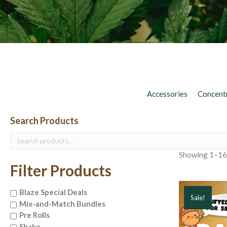
Accessories
Concent
Search Products
Search
for:
Showing 1–16 
Filter Products
Blaze Special Deals
Sale!
Mix-and-Match Bundles
Pre Rolls
Shake