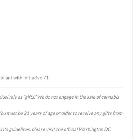
liant with Initiative 71.
lusively as “gifts.” We do not engage in the sale of cannabis
You must be 21 years of age or older to receive any gifts from
 its guidelines, please visit the official Washington DC