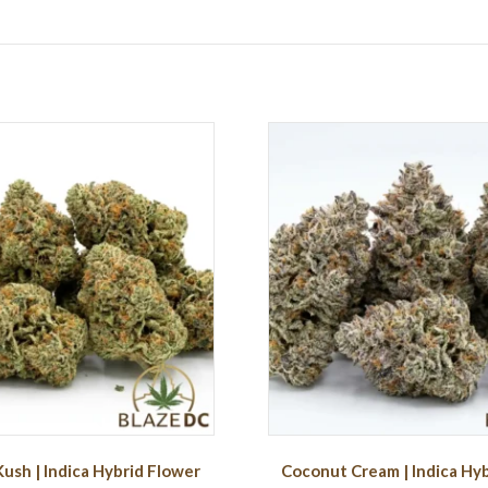
Kush | Indica Hybrid Flower
Coconut Cream | Indica Hy