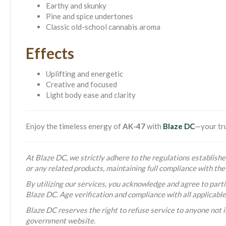
Earthy and skunky
Pine and spice undertones
Classic old-school cannabis aroma
Effects
Uplifting and energetic
Creative and focused
Light body ease and clarity
Enjoy the timeless energy of
AK-47
with
Blaze DC
—your tru
At Blaze DC, we strictly adhere to the regulations established
or any related products, maintaining full compliance with t
By utilizing our services, you acknowledge and agree to partic
Blaze DC. Age verification and compliance with all applicabl
Blaze DC reserves the right to refuse service to anyone not i
government website.