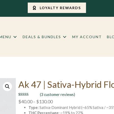
LOYALTY REWARDS
 MENU
DEALS & BUNDLES
MY ACCOUNT
BL
Ak 47 | Sativa-Hybrid F
(
3
customer reviews)
Rated
3
4.67
Price
$
40.00
–
$
130.00
out of 5
Type
: Sativa‑Dominant Hybrid (~65% Sativa / ~35
range:
based on
customer
THC Percentage
: ~19% to 22%