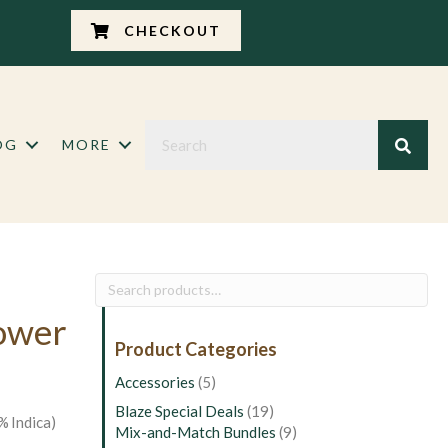
CHECKOUT
OG
MORE
Search
for:
lower
Product Categories
Accessories
(5)
Blaze Special Deals
(19)
% Indica)
Mix-and-Match Bundles
(9)