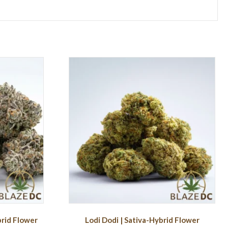
brid Flower
Lodi Dodi | Sativa-Hybrid Flower