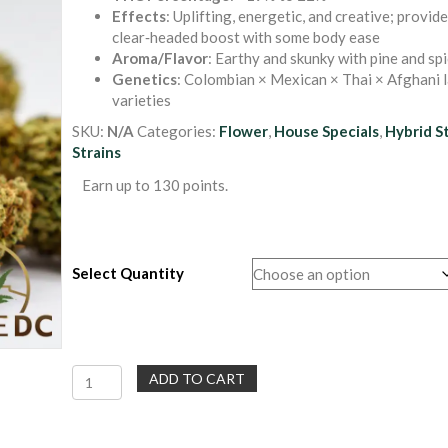
$40.00
ratings
Effects
: Uplifting, energetic, and creative; provide
through
clear‑headed boost with some body ease
$130.00
Aroma/Flavor
: Earthy and skunky with pine and sp
Genetics
: Colombian × Mexican × Thai × Afghani 
varieties
SKU:
N/A
Categories:
Flower
,
House Specials
,
Hybrid S
Strains
Earn up to 130 points.
Select Quantity
Ak
ADD TO CART
47
|
Sativa-