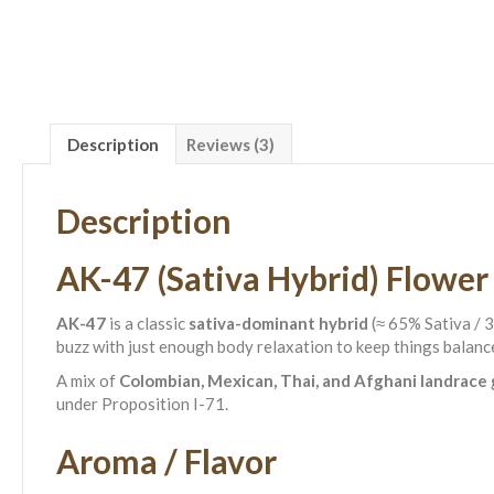
Description
Reviews (3)
Description
AK-47 (Sativa Hybrid) Flower
AK-47
is a classic
sativa-dominant hybrid
(≈ 65% Sativa / 3
buzz with just enough body relaxation to keep things balanc
A mix of
Colombian, Mexican, Thai, and Afghani landrace
under Proposition I-71.
Aroma / Flavor