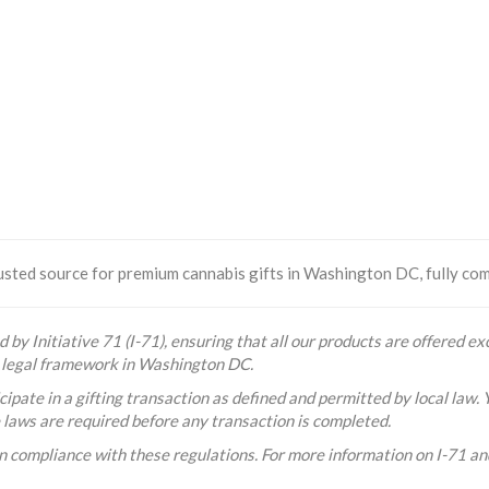
sted source for premium cannabis gifts in Washington DC, fully comp
 by Initiative 71 (I-71), ensuring that all our products are offered exc
he legal framework in Washington DC.
ipate in a gifting transaction as defined and permitted by local law. 
e laws are required before any transaction is completed.
n compliance with these regulations. For more information on I-71 and