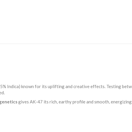
Hybrid
Flower
quantity
5% Indica) known for its uplifting and creative effects. Testing bet
ed.
 genetics
gives AK-47 its rich, earthy profile and smooth, energizin