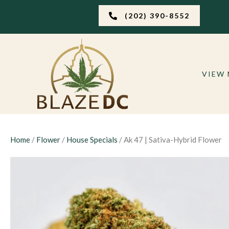
(202) 390-8552
VIEW
Home
/
Flower
/
House Specials
/ Ak 47 | Sativa-Hybrid Flower