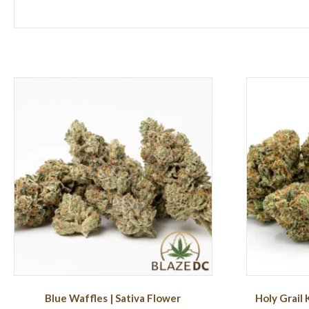
Blue Waffles | Sativa Flower
Holy Grail 