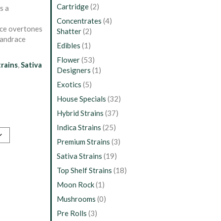
Cartridge
(2)
s a
Concentrates
(4)
ice overtones
Shatter
(2)
landrace
Edibles
(1)
Flower
(53)
trains
,
Sativa
Designers
(1)
Exotics
(5)
House Specials
(32)
Hybrid Strains
(37)
Indica Strains
(25)
Premium Strains
(3)
Sativa Strains
(19)
Top Shelf Strains
(18)
Moon Rock
(1)
Mushrooms
(0)
Pre Rolls
(3)