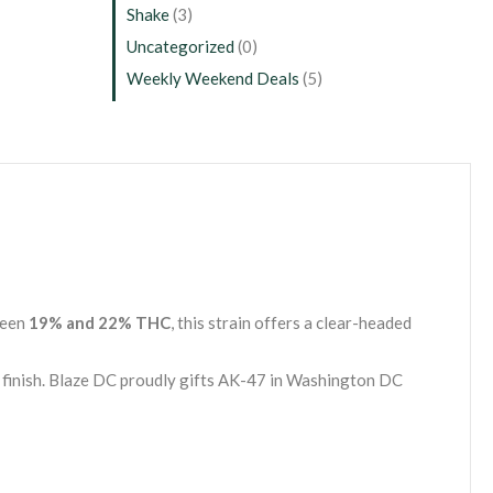
Shake
(3)
Uncategorized
(0)
Weekly Weekend Deals
(5)
ween
19% and 22% THC
, this strain offers a clear-headed
g finish. Blaze DC proudly gifts AK-47 in Washington DC