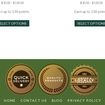
Price
P
$
30.00
–
$
130.00
$
30.00
–
$
130.00
range:
r
$30.00
$
n up to 130 points.
Earn up to 130 poin
through
t
This
$130.00
$
SELECT OPTIONS
SELECT OPTION
product
has
multiple
variants.
The
options
may
be
chosen
on
the
product
page
HOME
CONTACT US
BLOG
PRIVACY POLICY