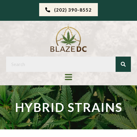
(202) 390-8552
HYBRID STRAINS