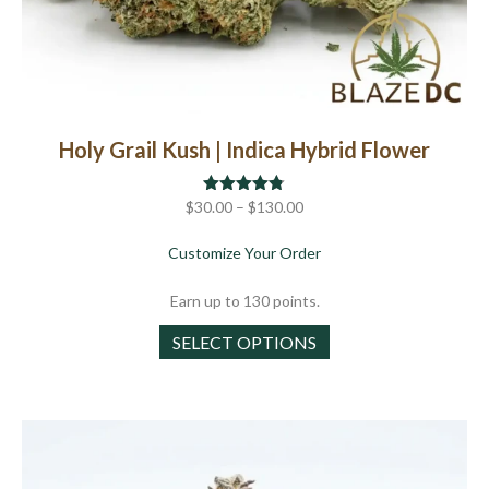
Holy Grail Kush | Indica Hybrid Flower
Price
$
30.00
Rated
–
$
4.75
130.00
out of 5
range:
about Holy Grail Kush | 
Customize Your Order
$30.00
through
Earn up to 130 points.
$130.00
This
SELECT OPTIONS
product
has
multiple
variants.
The
options