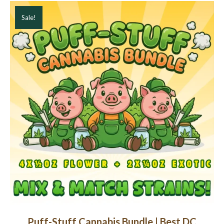
Sale!
Puff-Stuff Cannabis Bundle | Best DC