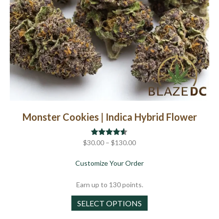
page
Monster Cookies | Indica Hybrid Flower
Price
$
30.00
Rated
–
$
4.50
130.00
out of 5
range:
about Monster Cookies |
Customize Your Order
$30.00
through
Earn up to 130 points.
$130.00
This
SELECT OPTIONS
product