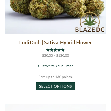
Lodi Dodi | Sativa-Hybrid Flower
Price
$
30.00
Rated
–
$
4.67
130.00
out of 5
range:
about Lodi Dodi | Sativa
Customize Your Order
$30.00
through
Earn up to 130 points.
$130.00
This
SELECT OPTIONS
product
has
multiple
variants.