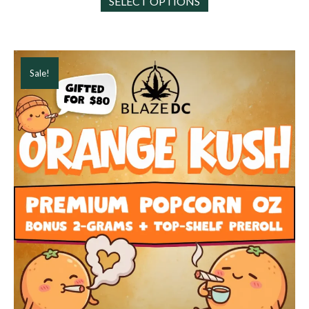
SELECT OPTIONS
product
has
multiple
variants.
The
Sale!
options
may
be
chosen
on
the
product
page