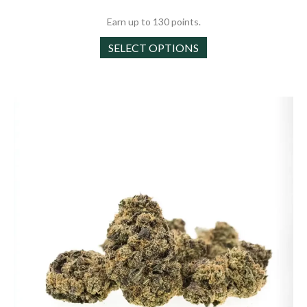
through
Earn up to 130 points.
$130.00
This
SELECT OPTIONS
product
has
multiple
variants.
The
options
may
be
chosen
on
the
product
page