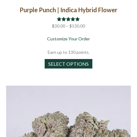
Purple Punch | Indica Hybrid Flower
Price
$
30.00
Rated
–
$
4.86
130.00
out of 5
range:
about Purple Punch | Ind
Customize Your Order
$30.00
through
Earn up to 130 points.
$130.00
This
SELECT OPTIONS
product
has
multiple
variants.
The
options
may
be
chosen
on
the