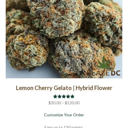
chosen
on
the
product
page
Lemon Cherry Gelato | Hybrid Flower
Price
$
30.00
Rated
–
$
4.80
130.00
out of 5
range:
about Lemon Cherry Gela
Customize Your Order
$30.00
through
Earn up to 130 points.
$130.00