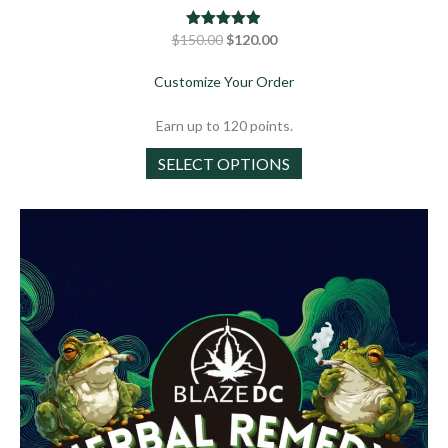
Original
Current
$
150.00
Rated
$
4.88
120.00
out of 5
price
price
about Chillout Special Pa
Customize Your Order
was:
is:
$150.00.
$120.00.
Earn up to 120 points.
This
SELECT OPTIONS
product
has
multiple
variants.
The
options
may
be
chosen
on
the
product
page