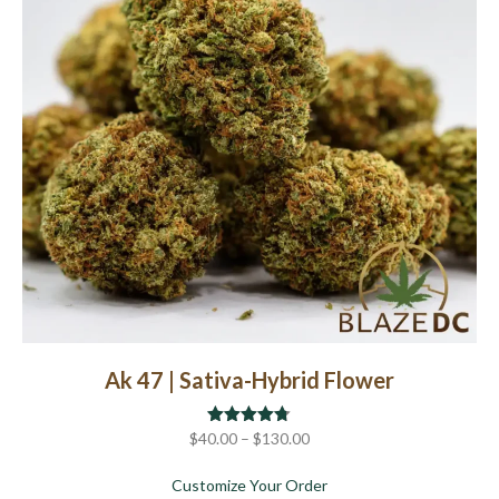
chosen
on
the
product
page
Ak 47 | Sativa-Hybrid Flower
Price
$
40.00
Rated
–
$
4.67
130.00
out of 5
range:
about Ak 47 | Sativa-Hyb
Customize Your Order
$40.00