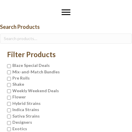
Search Products
Search
for:
Filter Products
Blaze Special Deals
Mix-and-Match Bundles
Pre Rolls
Shake
Weekly Weekend Deals
Flower
Hybrid Strains
Indica Strains
Sativa Strains
Designers
Exotics