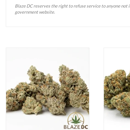
Blaze DC reserves the right to refuse service to anyone not i
government website.