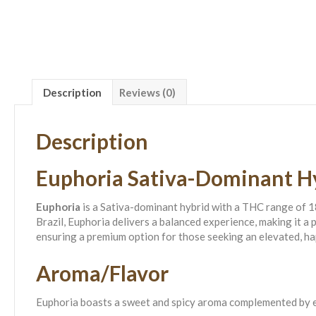
Description
Reviews (0)
Description
Euphoria Sativa-Dominant H
Euphoria
is a Sativa-dominant hybrid with a THC range of 1
Brazil, Euphoria delivers a balanced experience, making it 
ensuring a premium option for those seeking an elevated, ha
Aroma/Flavor
Euphoria boasts a sweet and spicy aroma complemented by ear