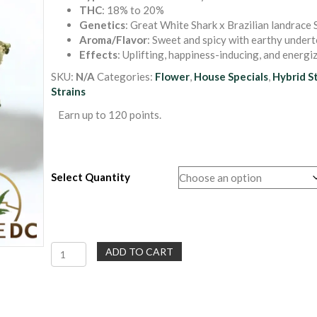
THC
: 18% to 20%
$30.00
Genetics
: Great White Shark x Brazilian landrace 
through
Aroma/Flavor
: Sweet and spicy with earthy under
$120.00
Effects
: Uplifting, happiness-inducing, and energi
SKU:
N/A
Categories:
Flower
,
House Specials
,
Hybrid S
Strains
Earn up to 120 points.
Select Quantity
Euphoria
ADD TO CART
|
Sativa
Hybrid
Flower