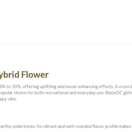
quantity
ybrid Flower
8% to 20%, offering uplifting and mood-enhancing effects. A cross
a popular choice for both recreational and everyday use. BlazeDC gi
ppy vibe.
thy undertones. Its vibrant and well-rounded flavor profile makes it