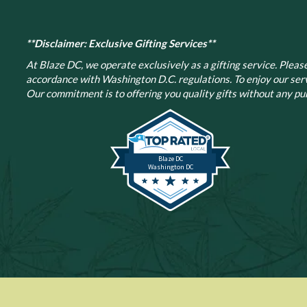
**Disclaimer: Exclusive Gifting Services**
At Blaze DC, we operate exclusively as a gifting service. Please 
accordance with Washington D.C. regulations.
To enjoy our ser
Our commitment is to offering you quality gifts without any pur
Blaze DC
Washington DC