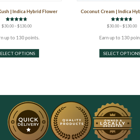
Kush | Indica Hybrid Flower
Coconut Cream | Indica Hy
Rated
Rated
Price
P
$
30.00
–
$
130.00
$
30.00
–
$
130.00
4.75
4.67
range:
r
out of 5
out of 5
$30.00
$
n up to 130 points.
Earn up to 130 poin
through
t
This
$130.00
$
SELECT OPTIONS
SELECT OPTION
product
has
multiple
variants.
The
options
may
be
chosen
on
the
product
page