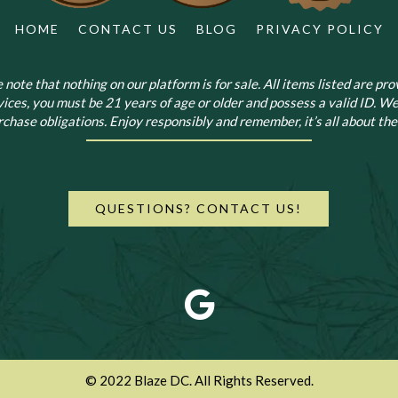
HOME
CONTACT US
BLOG
PRIVACY POLICY
note that nothing on our platform is for sale. All items listed are prov
vices, you must be 21 years of age or older and possess a valid ID. We
chase obligations. Enjoy responsibly and remember, it’s all about the 
QUESTIONS? CONTACT US!
© 2022 Blaze DC. All Rights Reserved.