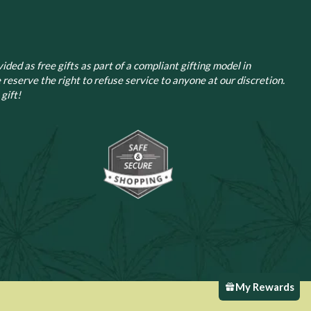
ided as free gifts as part of a compliant gifting model in
 reserve the right to refuse service to anyone at our discretion.
gift!
My Rewards