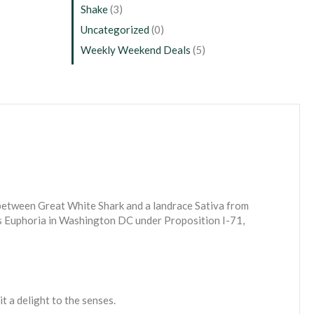
Shake
(3)
Uncategorized
(0)
Weekly Weekend Deals
(5)
 between Great White Shark and a landrace Sativa from
fts Euphoria in Washington DC under Proposition I-71,
 a delight to the senses.