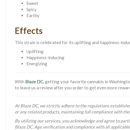
Sweet
Spicy
Earthy
Effects
This strain is celebrated for its uplifting and happiness-ind
Uplifting
Happiness-inducing
Energizing
With
Blaze DC,
getting your favorite cannabis in Washington
to leave us a review after you order to get even more rewar
At Blaze DC, we strictly adhere to the regulations established
or any related products, maintaining full compliance with t
By utilizing our services, you acknowledge and agree to partic
Blaze DC. Age verification and compliance with all applicabl