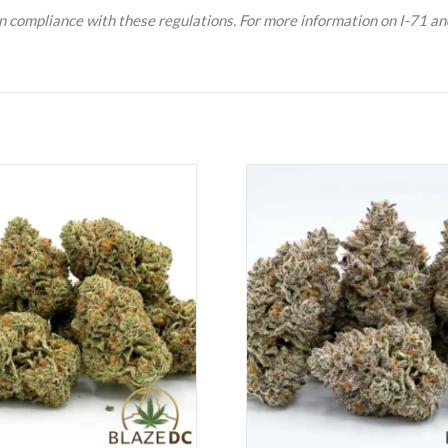
n compliance with these regulations. For more information on I-71 and