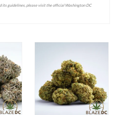
 its guidelines, please visit the official Washington DC