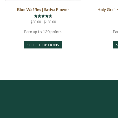
Blue Waffles | Sativa Flower
Holy Grail 
Rated
Price
$
30.00
–
$
130.00
4.71
range:
out of 5
$30.00
Earn up to 130 points.
Ear
through
This
$130.00
SELECT OPTIONS
product
has
multiple
variants.
The
options
may
be
chosen
on
the
product
page