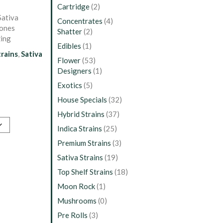
Cartridge
(2)
Sativa
Concentrates
(4)
tones
Shatter
(2)
zing
Edibles
(1)
trains
,
Sativa
Flower
(53)
Designers
(1)
Exotics
(5)
House Specials
(32)
Hybrid Strains
(37)
Indica Strains
(25)
Premium Strains
(3)
Sativa Strains
(19)
Top Shelf Strains
(18)
Moon Rock
(1)
Mushrooms
(0)
Pre Rolls
(3)