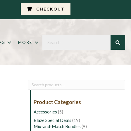
CHECKOUT
OG
MORE
Search
for:
Product Categories
Accessories
(5)
Blaze Special Deals
(19)
Mix-and-Match Bundles
(9)