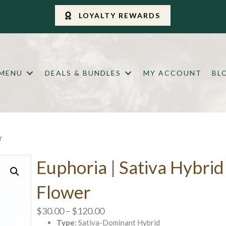
LOYALTY REWARDS
 MENU
DEALS & BUNDLES
MY ACCOUNT
BL
r
Euphoria | Sativa Hybrid
Flower
Price
$
30.00
–
$
120.00
Type
: Sativa-Dominant Hybrid
range: