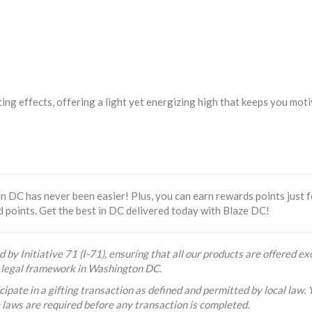
ucing effects, offering a light yet energizing high that keeps you mo
 DC has never been easier! Plus, you can earn rewards points just f
d points. Get the best in DC delivered today with Blaze DC!
 by Initiative 71 (I-71), ensuring that all our products are offered exc
he legal framework in Washington DC.
ipate in a gifting transaction as defined and permitted by local law. 
e laws are required before any transaction is completed.