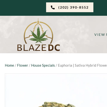
(202) 390-8552
VIEW
Home
/
Flower
/
House Specials
/ Euphoria | Sativa Hybrid Flowe