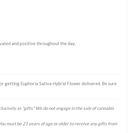
tivated and positive throughout the day.
or getting Euphoria Sativa Hybrid Flower delivered. Be sure
lusively as “gifts.” We do not engage in the sale of cannabis
You must be 21 years of age or older to receive any gifts from