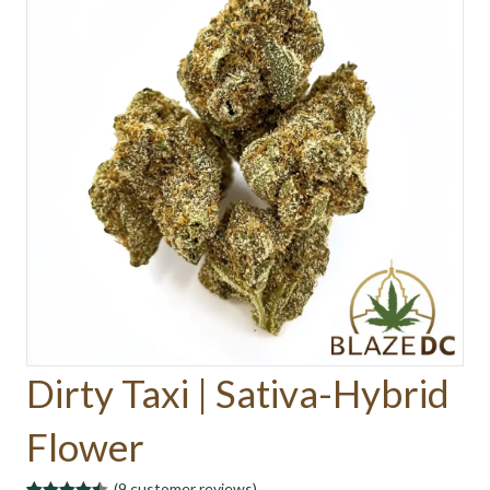
Dirty Taxi | Sativa-Hybrid
Flower
(
9
customer reviews)