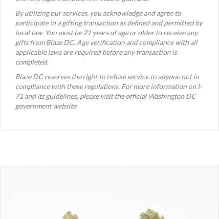
By utilizing our services, you acknowledge and agree to
participate in a gifting transaction as defined and permitted by
local law. You must be 21 years of age or older to receive any
gifts from Blaze DC. Age verification and compliance with all
applicable laws are required before any transaction is
completed.
Blaze DC reserves the right to refuse service to anyone not in
compliance with these regulations. For more information on I-
71 and its guidelines, please visit the official Washington DC
government website.