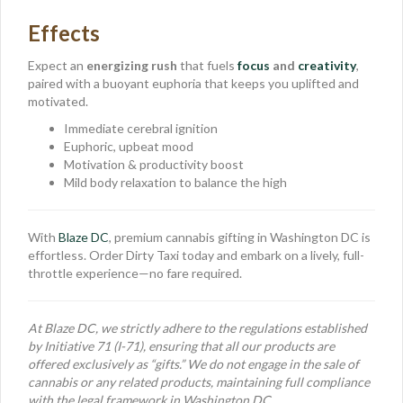
Effects
Expect an
energizing rush
that fuels
focus
and
creativity
,
paired with a buoyant euphoria that keeps you uplifted and
motivated.
Immediate cerebral ignition
Euphoric, upbeat mood
Motivation & productivity boost
Mild body relaxation to balance the high
With
Blaze DC
, premium cannabis gifting in Washington DC is
effortless. Order Dirty Taxi today and embark on a lively, full-
throttle experience—no fare required.
At Blaze DC, we strictly adhere to the regulations established
by Initiative 71 (I-71), ensuring that all our products are
offered exclusively as “gifts.” We do not engage in the sale of
cannabis or any related products, maintaining full compliance
with the legal framework in Washington DC.