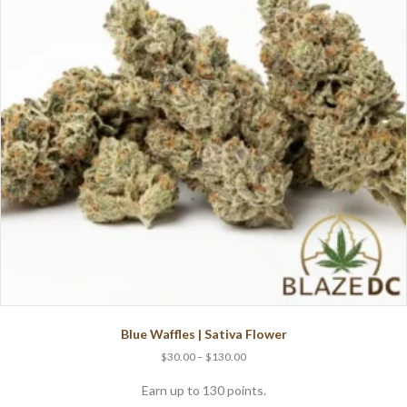
Blue Waffles | Sativa Flower
Price
$
30.00
–
$
130.00
range:
$30.00
Earn up to 130 points.
through