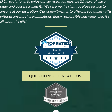
D.C. regulations.
To enjoy our services, you must be 21 years of age or
older and possess a valid ID. We reserve the right to refuse service to
anyone at our discretion. Our commitment is to offering you quality gifts
without any purchase obligations. Enjoy responsibly and remember, it’s
all about the gift!
Blaze DC
Washington DC
QUESTIONS? CONTACT US!