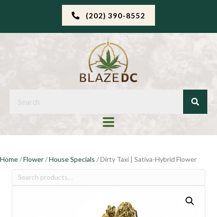
(202) 390-8552
Home
/
Flower
/
House Specials
/ Dirty Taxi | Sativa-Hybrid Flower
Search
for: