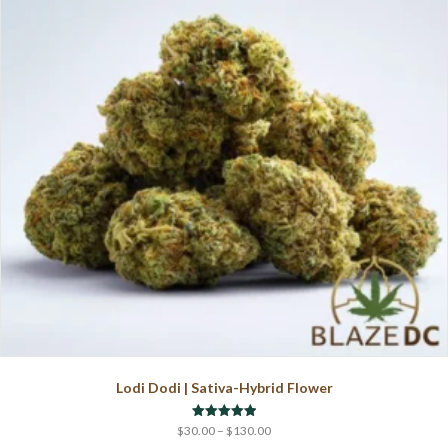
may
be
chosen
on
the
product
page
Lodi Dodi | Sativa-Hybrid Flower
Price
Rated
$
30.00
–
$
130.00
5.00
range: