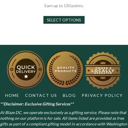
out of 5
$30.00
Earn up to 130 points.
through
This
$130.00
SELECT OPTIONS
product
has
multiple
variants.
The
options
may
be
chosen
on
the
product
page
HOME
CONTACT US
BLOG
PRIVACY POLICY
**Disclaimer: Exclusive Gifting Services**
At Blaze DC, we operate exclusively as a gifting service. Please note that
nothing on our platform is for sale. All items listed are provided as free
gifts as part of a compliant gifting model in accordance with Washington