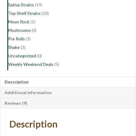
Sativa Strains
(19)
Top Shelf Strains
(18)
Moon Rock
(1)
Mushrooms
(0)
Pre Rolls
(3)
Shake
(3)
Uncategorized
(0)
Weekly Weekend Deals
(5)
Description
Additional information
Reviews (9)
Description