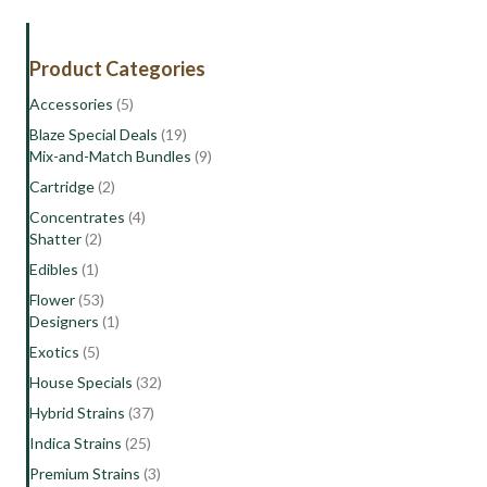
|
Sativa-
Hybrid
Product Categories
Flower
quantity
Accessories
(5)
Blaze Special Deals
(19)
Mix-and-Match Bundles
(9)
Cartridge
(2)
Concentrates
(4)
Shatter
(2)
Edibles
(1)
Flower
(53)
Designers
(1)
Exotics
(5)
House Specials
(32)
Hybrid Strains
(37)
Indica Strains
(25)
Premium Strains
(3)