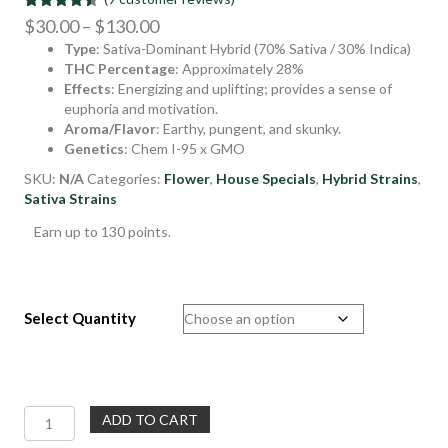
Rated
9
4.44
Price
$
30.00
–
$
130.00
out of 5
Type
: Sativa-Dominant Hybrid (70% Sativa / 30% Indica)
range:
based on
customer
THC Percentage
: Approximately 28%
$30.00
ratings
Effects
: Energizing and uplifting; provides a sense of
through
euphoria and motivation.
$130.00
Aroma/Flavor
: Earthy, pungent, and skunky.
Genetics
: Chem I-95 x GMO
SKU:
N/A
Categories:
Flower
,
House Specials
,
Hybrid Strains
,
Sativa Strains
Earn up to 130 points.
Select Quantity
Dirty
ADD TO CART
Taxi