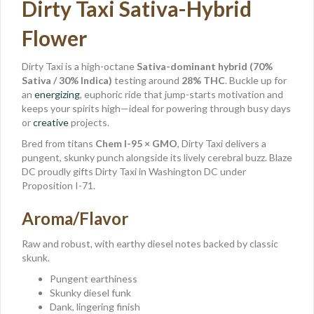
Dirty Taxi Sativa-Hybrid
Flower
Dirty Taxi is a high-octane
Sativa-dominant hybrid (70%
Sativa / 30% Indica)
testing around
28% THC
. Buckle up for
an
energizing
, euphoric ride that jump-starts motivation and
keeps your spirits high—ideal for powering through busy days
or
creative
projects.
Bred from titans
Chem I-95 × GMO
, Dirty Taxi delivers a
pungent, skunky punch alongside its lively cerebral buzz. Blaze
DC proudly gifts Dirty Taxi in Washington DC under
Proposition I-71.
Aroma/Flavor
Raw and robust, with earthy diesel notes backed by classic
skunk.
Pungent earthiness
Skunky diesel funk
Dank, lingering finish