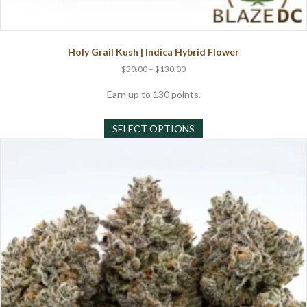
Holy Grail Kush | Indica Hybrid Flower
Price
$
30.00
–
$
130.00
range:
$30.00
Earn up to 130 points.
through
This
$130.00
SELECT OPTIONS
product
has
multiple
variants.
The
options
may
be
chosen
on
the
product
page