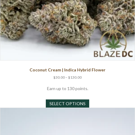
Coconut Cream | Indica Hybrid Flower
Price
$
30.00
–
$
130.00
range:
$30.00
Earn up to 130 points.
through
This
$130.00
SELECT OPTIONS
product
has
multiple
variants.
The
options