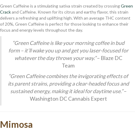
Green Caffeine is a stimulating sativa strain created by crossing
Green
Crack
and Caffeine. Known for its citrus and earthy flavor, this strain
delivers a refreshing and uplifting high. With an average THC content
of 20%, Green Caffeine is perfect for those looking to enhance their
focus and energy levels throughout the day.
“Green Caffeine is like your morning coffee in bud
form – it’ll wake you up and get you laser-focused for
whatever the day throws your way.”
– Blaze DC
Team
“Green Caffeine combines the invigorating effects of
its parent strains, providing a clear-headed focus and
sustained energy, making it ideal for daytime use.”
–
Washington DC Cannabis Expert
Mimosa