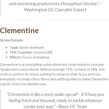
and sustaining productivity throughout the day.”
–
Washington DC Cannabis Expert
Clementine
Strain Details:
Type:
Sativa-dominant
THC Content:
Around 18%
Effects:
Focus, Energizing
Clementine is an energizing sativa-dominant strain made by crossing
Tangie with Lemon Skunk. With an average THC content of 18%, this
strain is perfect for those seeking to enhance their focus and stay
energized. Its tangy citrus flavor and uplifting effects make Clementine
a great choice for daytime use.
“Clementine is like a zesty wake-up call – it’ll have you
feeling fresh and focused, ready to tackle whatever
comes your way.”
– Blaze DC Team