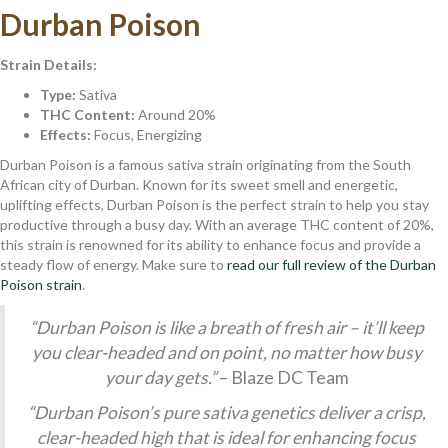
Durban Poison
Strain Details:
Type:
Sativa
THC Content:
Around 20%
Effects:
Focus, Energizing
Durban Poison is a famous sativa strain originating from the South
African city of Durban. Known for its sweet smell and energetic,
uplifting effects, Durban Poison is the perfect strain to help you stay
productive through a busy day. With an average THC content of 20%,
this strain is renowned for its ability to enhance focus and provide a
steady flow of energy. Make sure to
read our full review of the Durban
Poison strain
.
“Durban Poison is like a breath of fresh air – it’ll keep
you clear-headed and on point, no matter how busy
your day gets.”
– Blaze DC Team
“Durban Poison’s pure sativa genetics deliver a crisp,
clear-headed high that is ideal for enhancing focus