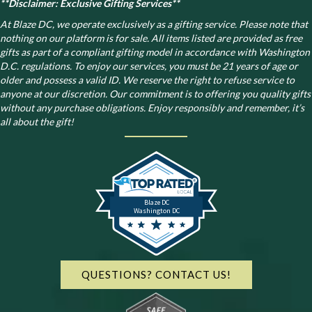
**Disclaimer: Exclusive Gifting Services**
At Blaze DC, we operate exclusively as a gifting service. Please note that
nothing on our platform is for sale. All items listed are provided as free
gifts as part of a compliant gifting model in accordance with Washington
D.C. regulations.
To enjoy our services, you must be 21 years of age or
older and possess a valid ID. We reserve the right to refuse service to
anyone at our discretion. Our commitment is to offering you quality gifts
without any purchase obligations. Enjoy responsibly and remember, it’s
all about the gift!
Blaze DC
Washington DC
QUESTIONS? CONTACT US!