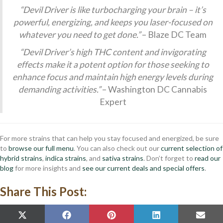
“Devil Driver is like turbocharging your brain – it’s
powerful, energizing, and keeps you laser-focused on
whatever you need to get done.”
– Blaze DC Team
“Devil Driver’s high THC content and invigorating
effects make it a potent option for those seeking to
enhance focus and maintain high energy levels during
demanding activities.”
– Washington DC Cannabis
Expert
For more strains that can help you stay focused and energized, be sure
to
browse our full menu
. You can also check out our
current selection of
hybrid strains
,
indica strains
, and
sativa strains
. Don’t forget to
read our
blog
for more insights and
see our current deals and special offers
.
Share This Post:
SHARE
SHARE
SHARE
SHARE
SHAR
X
F
P
L
E