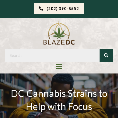
(202) 390-8552
DC Cannabis Strains to
Help with Focus