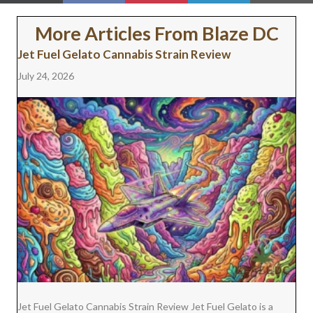
ON
ON
ON
ON
ON
(
A
I
I
M
T
C
N
N
A
W
E
T
K
I
More Articles From Blaze DC
I
B
E
E
L
T
O
R
D
Jet Fuel Gelato Cannabis Strain Review
T
O
E
I
E
K
S
N
July 24, 2026
R
T
)
Jet Fuel Gelato Cannabis Strain Review Jet Fuel Gelato is a