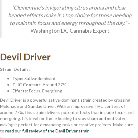
“Clementine’s invigorating citrus aroma and clear-
headed effects make it a top choice for those needing
to maintain focus and energy throughout the day.”
–
Washington DC Cannabis Expert
Devil Driver
Strain Details:
Type:
Sativa-dominant
THC Content:
Around 27%
Effects:
Focus, Energizing
Devil Driver is a powerful sativa-dominant strain created by crossing
Melonade and Sundae Driver. With an impressive THC content of
around 27%, this strain delivers potent effects that include focus and
energizing. It’s ideal for those looking to stay sharp and motivated,
making it perfect for demanding tasks or creative projects. Make sure
to
read our full review of the Devil Driver strain
.