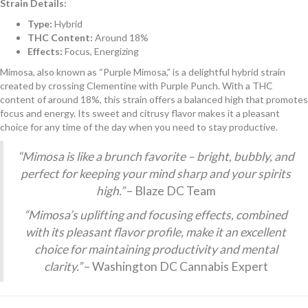
Strain Details:
Type:
Hybrid
THC Content:
Around 18%
Effects:
Focus, Energizing
Mimosa, also known as “Purple Mimosa,” is a delightful hybrid strain
created by crossing Clementine with Purple Punch. With a THC
content of around 18%, this strain offers a balanced high that promotes
focus and energy. Its sweet and citrusy flavor makes it a pleasant
choice for any time of the day when you need to stay productive.
“Mimosa is like a brunch favorite – bright, bubbly, and
perfect for keeping your mind sharp and your spirits
high.”
– Blaze DC Team
“Mimosa’s uplifting and focusing effects, combined
with its pleasant flavor profile, make it an excellent
choice for maintaining productivity and mental
clarity.”
– Washington DC Cannabis Expert