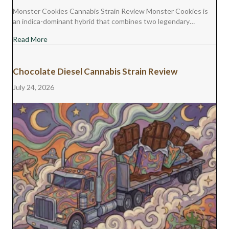
Monster Cookies Cannabis Strain Review Monster Cookies is
an indica-dominant hybrid that combines two legendary…
about Monster Cookies Cannabis Strain Review
Read More
Chocolate Diesel Cannabis Strain Review
July 24, 2026