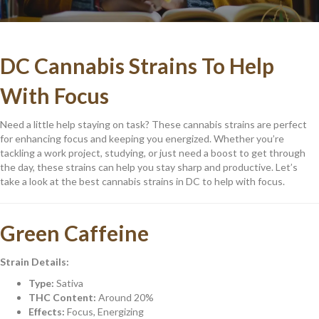
DC Cannabis Strains To Help
With Focus
Need a little help staying on task? These cannabis strains are perfect
for enhancing focus and keeping you energized. Whether you’re
tackling a work project, studying, or just need a boost to get through
the day, these strains can help you stay sharp and productive. Let’s
take a look at the best cannabis strains in DC to help with focus.
Green Caffeine
Strain Details:
Type:
Sativa
THC Content:
Around 20%
Effects:
Focus, Energizing