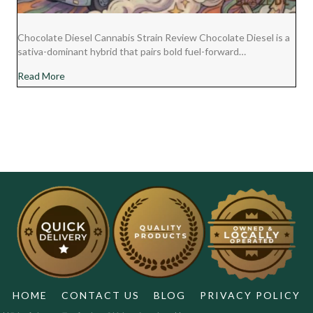
Chocolate Diesel Cannabis Strain Review Chocolate Diesel is a
sativa-dominant hybrid that pairs bold fuel-forward…
about Chocolate Diesel Cannabis Strain Review
Read More
HOME
CONTACT US
BLOG
PRIVACY POLICY