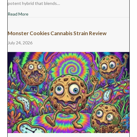
potent hybrid that blends…
about Jet Fuel Gelato Cannabis Strain Review
Read More
Monster Cookies Cannabis Strain Review
July 24, 2026