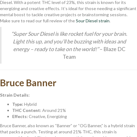
Diesel. With a potent THC level of 23%, this strain is known for its
energizing and creative effects. It’s ideal for those needing a significant
mental boost to tackle creative projects or brainstorming sessions.
Make sure to read our full review of the
Sour Diesel strain
.
“Super Sour Diesel is like rocket fuel for your brain.
Light this up, and you’ll be buzzing with ideas and
energy – ready to take on the world!”
– Blaze DC
Team
Bruce Banner
Strain Details:
Type:
Hybrid
THC Content:
Around 21%
Effects:
Creative, Energizing
Bruce Banner, also known as “Banner” or “OG Banner,” is a hybrid strain
that packs a punch. Testing at around 21% THC, this strain is