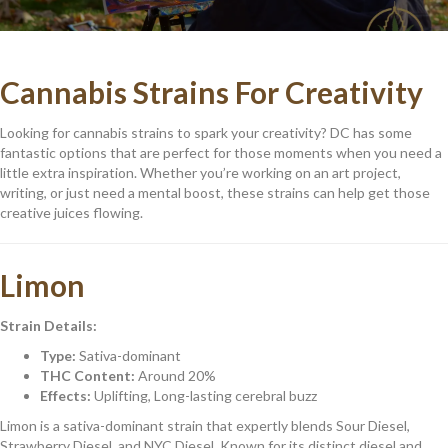
Cannabis Strains For Creativity
Looking for cannabis strains to spark your creativity? DC has some
fantastic options that are perfect for those moments when you need a
little extra inspiration. Whether you’re working on an art project,
writing, or just need a mental boost, these strains can help get those
creative juices flowing.
Limon
Strain Details:
Type:
Sativa-dominant
THC Content:
Around 20%
Effects:
Uplifting, Long-lasting cerebral buzz
Limon is a sativa-dominant strain that expertly blends Sour Diesel,
Strawberry Diesel, and NYC Diesel. Known for its distinct diesel and