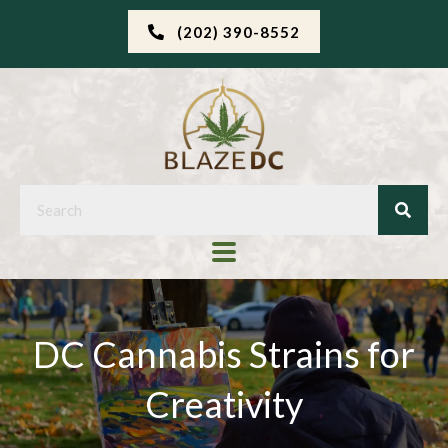
(202) 390-8552
DC Cannabis Strains for
Creativity