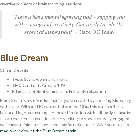
creative projects or brainstorming sessions.
“Haze is like a mental lightning bolt – zapping you
with energy and creativity. Get ready to ride the
storm of inspiration!”
– Blaze DC Team
Blue Dream
Strain Details:
Type:
Sativa-dominant hybrid
THC Content:
Around 18%
Effects:
Cerebral stimulation, Full-body relaxation
Blue Dream is a sativa-dominant hybrid created by crossing Blueberry
with Haze. With a THC content of around 18%, this strain offers a
balanced high, combining cerebral stimulation with full-body relaxation.
It’s an excellent choice for those seeking to stay creatively engaged
while maintaining a relaxed and comfortable state. Make sure to also
read our review of the Blue Dream strain
.