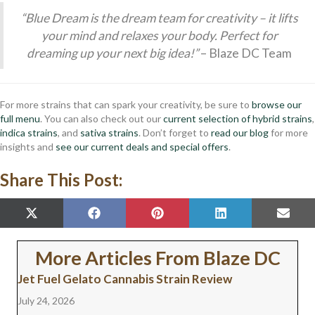
“Blue Dream is the dream team for creativity – it lifts
your mind and relaxes your body. Perfect for
dreaming up your next big idea!”
– Blaze DC Team
For more strains that can spark your creativity, be sure to
browse our
full menu
. You can also check out our
current selection of hybrid strains
,
indica strains
, and
sativa strains
. Don’t forget to
read our blog
for more
insights and
see our current deals and special offers
.
Share This Post:
SHARE
SHARE
SHARE
SHARE
SHAR
X
F
P
L
E
ON
ON
ON
ON
ON
(
A
I
I
M
T
C
N
N
A
W
E
T
K
I
More Articles From Blaze DC
I
B
E
E
L
T
O
R
D
Jet Fuel Gelato Cannabis Strain Review
T
O
E
I
E
K
S
N
July 24, 2026
R
T
)