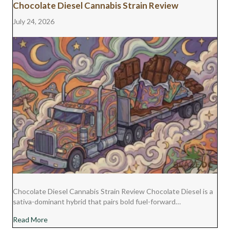
Chocolate Diesel Cannabis Strain Review
July 24, 2026
Chocolate Diesel Cannabis Strain Review Chocolate Diesel is a
sativa-dominant hybrid that pairs bold fuel-forward…
about Chocolate Diesel Cannabis Strain Review
Read More