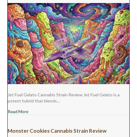
Jet Fuel Gelato Cannabis Strain Review Jet Fuel Gelato is a
potent hybrid that blends…
about Jet Fuel Gelato Cannabis Strain Review
Read More
Monster Cookies Cannabis Strain Review