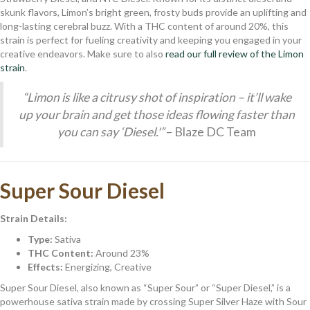
skunk flavors, Limon’s bright green, frosty buds provide an uplifting and
long-lasting cerebral buzz. With a THC content of around 20%, this
strain is perfect for fueling creativity and keeping you engaged in your
creative endeavors. Make sure to also
read our full review of the Limon
strain
.
“Limon is like a citrusy shot of inspiration – it’ll wake
up your brain and get those ideas flowing faster than
you can say ‘Diesel.'”
– Blaze DC Team
Super Sour Diesel
Strain Details:
Type:
Sativa
THC Content:
Around 23%
Effects:
Energizing, Creative
Super Sour Diesel, also known as “Super Sour” or “Super Diesel,” is a
powerhouse sativa strain made by crossing Super Silver Haze with Sour