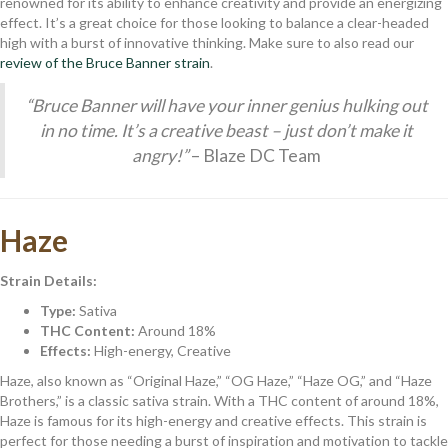
renowned for its ability to enhance creativity and provide an energizing
effect. It’s a great choice for those looking to balance a clear-headed
high with a burst of innovative thinking. Make sure to also read our
review of the Bruce Banner strain
.
“Bruce Banner will have your inner genius hulking out
in no time. It’s a creative beast – just don’t make it
angry!”
– Blaze DC Team
Haze
Strain Details:
Type:
Sativa
THC Content:
Around 18%
Effects:
High-energy, Creative
Haze, also known as “Original Haze,” “OG Haze,” “Haze OG,” and “Haze
Brothers,” is a classic sativa strain. With a THC content of around 18%,
Haze is famous for its high-energy and creative effects. This strain is
perfect for those needing a burst of inspiration and motivation to tackle