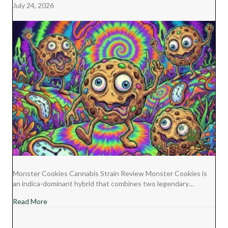
July 24, 2026
Monster Cookies Cannabis Strain Review Monster Cookies is
an indica-dominant hybrid that combines two legendary…
about Monster Cookies Cannabis Strain Review
Read More