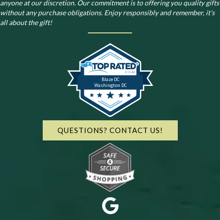
anyone at our discretion. Our commitment is to offering you quality gifts
without any purchase obligations. Enjoy responsibly and remember, it’s
all about the gift!
Blaze DC
Washington DC
QUESTIONS? CONTACT US!