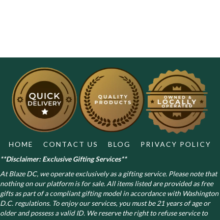
HOME
CONTACT US
BLOG
PRIVACY POLICY
**Disclaimer: Exclusive Gifting Services**
At Blaze DC, we operate exclusively as a gifting service. Please note that
nothing on our platform is for sale. All items listed are provided as free
gifts as part of a compliant gifting model in accordance with Washington
D.C. regulations.
To enjoy our services, you must be 21 years of age or
older and possess a valid ID. We reserve the right to refuse service to