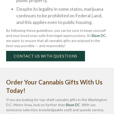
public property.
Despite its legality in some states, marijuana
continues to be prohibited on Federal Land,
and this applies even to public housing.
By following these guidelines, you can be sure to keep yourself
and your loved ones safe from legal repercussions. At
Blaze DC
,
we want to ensure that all cannabis gifts are enjoyed in the
best way possible — and responsibly!
CONTACT US WITH QUESTIONS
Order Your Cannabis Gifts With Us
Today!
If you are looking for top-shelf cannabis gifts in the Washington
D.C. Metro Area, look no further than
Blaze DC
. With our
extensive selection, knowledgeable staff, and speedy service,