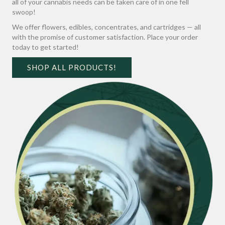
all of your cannabis needs can be taken care of in one fell
swoop!
We offer flowers, edibles, concentrates, and cartridges — all
with the promise of customer satisfaction. Place your order
today to get started!
SHOP ALL PRODUCTS!