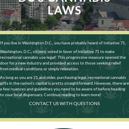
LAWS
If you live in Washington D.C., you have probably heard of Initiative 71.
Washington, D.C., citizens voted in favor of Initiative 71 to make
recreational cannabis use legal! This progressive measure opened the
door for a new industry and provided access to those seeking relief
from medical conditions or simply relaxation.
As long as you are 21 and older, purchasing legal, recreational cannabis
gifts in the nation's capital is pretty straightforward. However, there are
a few nuances and guidelines you need to be aware of before heading
to your local dispensary. Continue reading to learn more!
CONTACT US WITH QUESTIONS