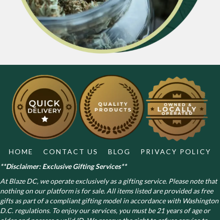
HOME
CONTACT US
BLOG
PRIVACY POLICY
**Disclaimer: Exclusive Gifting Services**
At Blaze DC, we operate exclusively as a gifting service. Please note that
nothing on our platform is for sale. All items listed are provided as free
gifts as part of a compliant gifting model in accordance with Washington
D.C. regulations.
To enjoy our services, you must be 21 years of age or