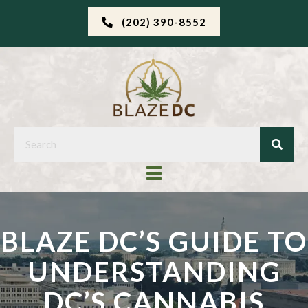
(202) 390-8552
BLAZE DC’S GUIDE TO
UNDERSTANDING
DC’S CANNABIS