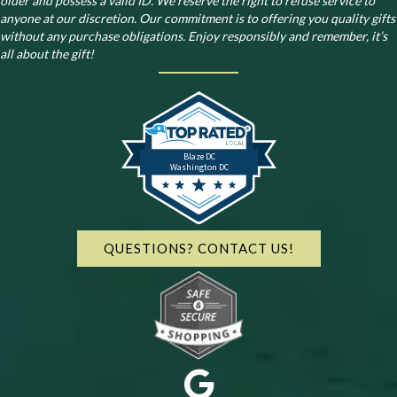
older and possess a valid ID. We reserve the right to refuse service to
anyone at our discretion. Our commitment is to offering you quality gifts
without any purchase obligations. Enjoy responsibly and remember, it’s
all about the gift!
Blaze DC
Washington DC
QUESTIONS? CONTACT US!