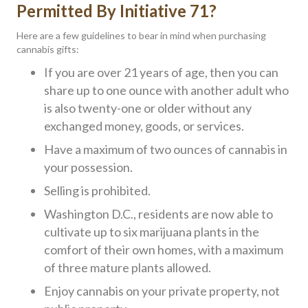
Permitted By Initiative 71?
Here are a few guidelines to bear in mind when purchasing
cannabis gifts:
If you are over 21 years of age, then you can
share up to one ounce with another adult who
is also twenty-one or older without any
exchanged money, goods, or services.
Have a maximum of two ounces of cannabis in
your possession.
Selling is prohibited.
Washington D.C., residents are now able to
cultivate up to six marijuana plants in the
comfort of their own homes, with a maximum
of three mature plants allowed.
Enjoy cannabis on your private property, not