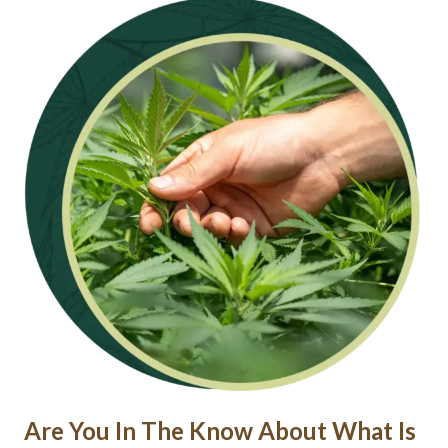
Are You In The Know About What Is