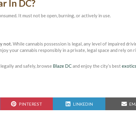
ar In DC?
nsumed. It must not be open, burning, or actively in use.
y not.
While cannabis possession is legal, any level of impaired drivi
enjoy your cannabis responsibly in a private, legal space and rely on 
d legally and safely, browse
Blaze DC
and enjoy the city’s best
exotic
SHARE
SHARE
SH
PINTEREST
LINKEDIN
EM
ON
ON
ON