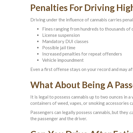
Penalties For Driving Hig
Driving under the influence of cannabis carries penal
Fines ranging from hundreds to thousands of 
License suspension
Mandatory DUI classes
Possible jail time
Increased penalties for repeat offenders
Vehicle impoundment
Even a first offense stays on your record and may aff
What About Being A Pass
It is legal to possess cannabis up to two ounces in a 
containers of weed, vapes, or smoking accessories can
Passengers can legally possess cannabis, but they
c
the passenger and the driver.