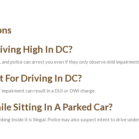
ons
iving High In DC?
l, and police can arrest you even if they only observe mild impairment
t For Driving In DC?
of impairment can result in a DUI or DWI charge.
e Sitting In A Parked Car?
king inside it is illegal. Police may also suspect intent to drive unde