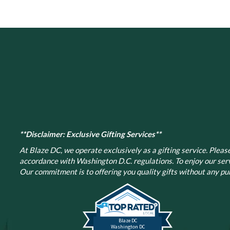
**Disclaimer: Exclusive Gifting Services**
At Blaze DC, we operate exclusively as a gifting service. Please 
accordance with Washington D.C. regulations.
To enjoy our ser
Our commitment is to offering you quality gifts without any pur
Blaze DC
Washington DC