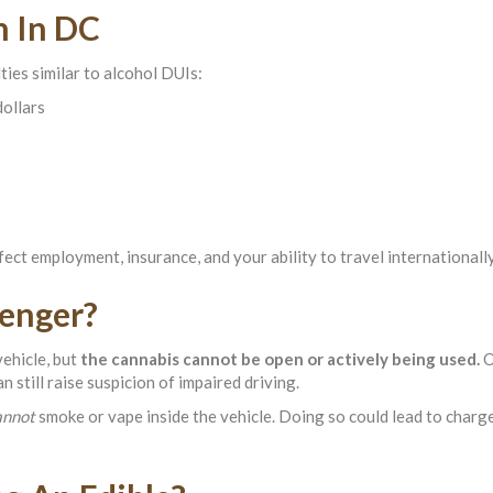
h In DC
ties similar to alcohol DUIs:
dollars
ect employment, insurance, and your ability to travel internationally
enger?
vehicle, but
the cannabis cannot be open or actively being used.
O
 still raise suspicion of impaired driving.
annot
smoke or vape inside the vehicle. Doing so could lead to charg