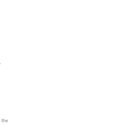
.
r the