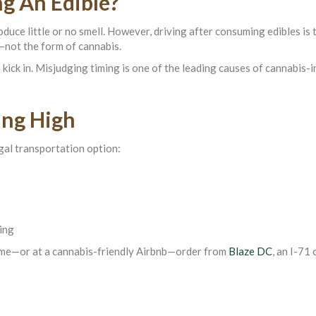
ng An Edible?
ce little or no smell. However, driving after consuming edibles is 
—not the form of cannabis.
kick in. Misjudging timing is one of the leading causes of cannabis-
ing High
egal transportation option:
ving
home—or at a cannabis-friendly Airbnb—order from
Blaze DC
, an I-71