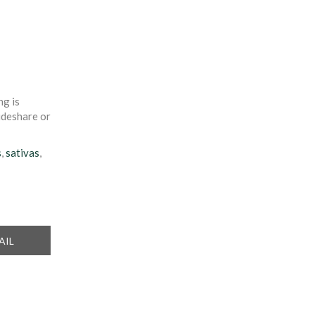
ng is
rideshare or
s
,
sativas
,
ARE
AIL