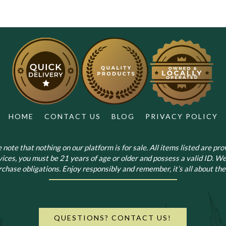
HOME
CONTACT US
BLOG
PRIVACY POLICY
note that nothing on our platform is for sale. All items listed are prov
vices, you must be 21 years of age or older and possess a valid ID. We
chase obligations. Enjoy responsibly and remember, it’s all about the 
QUESTIONS? CONTACT US!