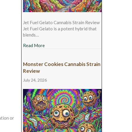
Jet Fuel Gelato Cannabis Strain Review
Jet Fuel Gelato is a potent hybrid that
blends…
about Jet Fuel Gelato Cannabis Strain Revie
Read More
Monster Cookies Cannabis Strain
Review
July 24, 2026
tion or