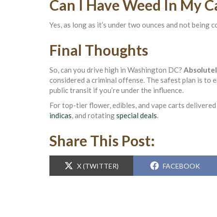
Can I Have Weed In My C
Yes, as long as it’s under two ounces and not being co
Final Thoughts
So, can you drive high in Washington DC?
Absolutel
considered a criminal offense. The safest plan is to 
public transit if you’re under the influence.
For top-tier flower, edibles, and vape carts delivere
indicas
, and rotating
special deals
.
Share This Post:
SHARE
SHARE
X (TWITTER)
FACEBOOK
ON
ON