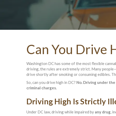
Can You Drive H
Washington DC has some of the most flexible cannabi
driving, the rules are extremely strict. Many people
drive shortly after smoking or consuming edibles. Th
So, can you drive high in DC?
No. Driving under the 
criminal charges.
Driving High Is Strictly I
Under DC law, driving while impaired by
any drug
, i