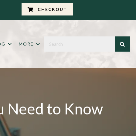
CHECKOUT
OG
MORE
ou Need to Know