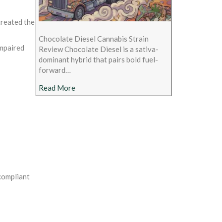
treated the
Chocolate Diesel Cannabis Strain
impaired
Review Chocolate Diesel is a sativa-
dominant hybrid that pairs bold fuel-
forward…
about Chocolate Diesel Cannabis Strain Rev
Read More
 compliant