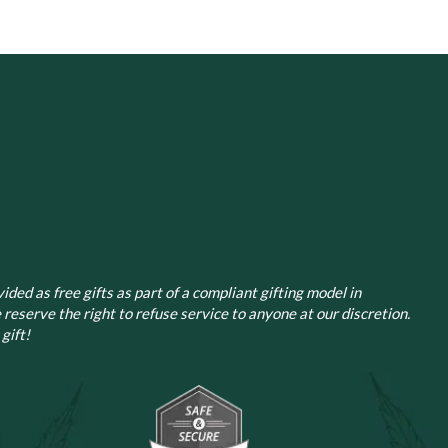
ided as free gifts as part of a compliant gifting model in
 reserve the right to refuse service to anyone at our discretion.
gift!