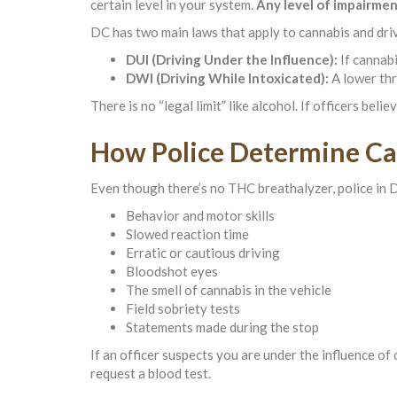
certain level in your system.
Any level of impairme
DC has two main laws that apply to cannabis and dri
DUI (Driving Under the Influence):
If cannabi
DWI (Driving While Intoxicated):
A lower thr
There is no “legal limit” like alcohol. If officers beli
How Police Determine C
Even though there’s no THC breathalyzer, police in D
Behavior and motor skills
Slowed reaction time
Erratic or cautious driving
Bloodshot eyes
The smell of cannabis in the vehicle
Field sobriety tests
Statements made during the stop
If an officer suspects you are under the influence of
request a blood test.