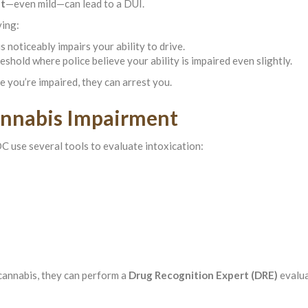
nt
—even mild—can lead to a DUI.
ving:
s noticeably impairs your ability to drive.
eshold where police believe your ability is impaired even slightly.
eve you’re impaired, they can arrest you.
annabis Impairment
C use several tools to evaluate intoxication:
 cannabis, they can perform a
Drug Recognition Expert (DRE)
evalua