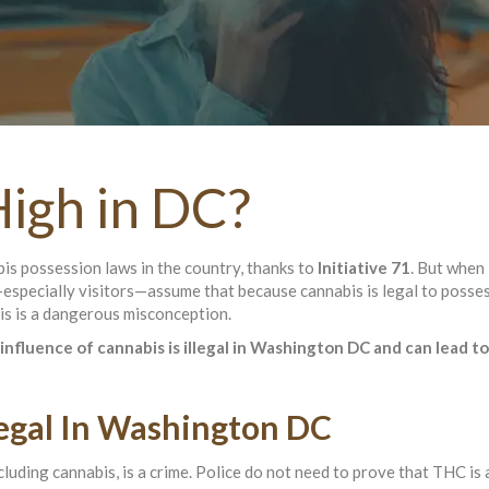
igh in DC?
s possession laws in the country, thanks to
Initiative 71
. But when 
—especially visitors—assume that because cannabis is legal to posses
is is a dangerous misconception.
influence of cannabis is illegal in Washington DC and can lead to
llegal In Washington DC
ncluding cannabis, is a crime. Police do not need to prove that THC is