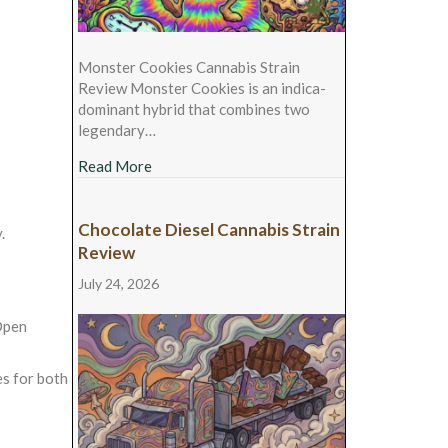
Monster Cookies Cannabis Strain
Review Monster Cookies is an indica-
dominant hybrid that combines two
legendary…
about Monster Cookies Cannabis Strain Rev
Read More
Chocolate Diesel Cannabis Strain
.
Review
July 24, 2026
pen
es for both