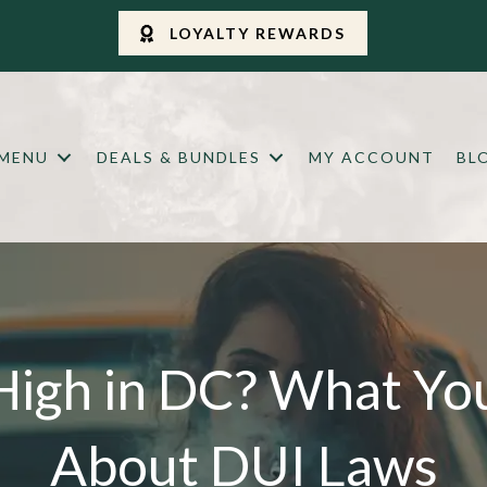
LOYALTY REWARDS
 MENU
DEALS & BUNDLES
MY ACCOUNT
BL
High in DC? What Y
About DUI Laws