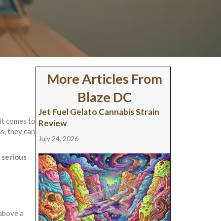
More Articles From
Blaze DC
Jet Fuel Gelato Cannabis Strain
it comes to
Review
s, they can
July 24, 2026
 serious
 above a