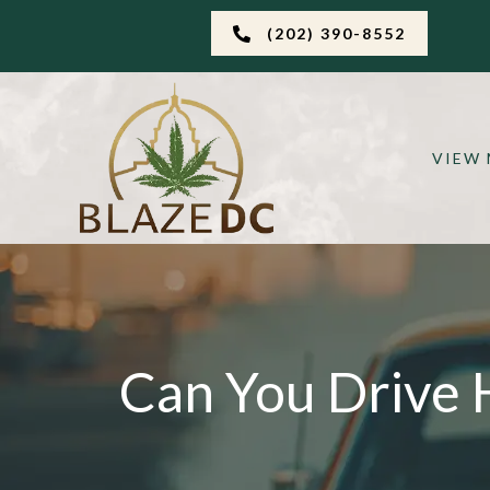
(202) 390-8552
VIEW
Can You Drive 