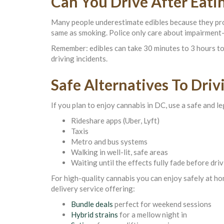
Can You Drive After Eati
Many people underestimate edibles because they produ
same as smoking. Police only care about impairment
Remember: edibles can take 30 minutes to 3 hours to 
driving incidents.
Safe Alternatives To Driv
If you plan to enjoy cannabis in DC, use a safe and l
Rideshare apps (Uber, Lyft)
Taxis
Metro and bus systems
Walking in well-lit, safe areas
Waiting until the effects fully fade before dri
For high-quality cannabis you can enjoy safely at 
delivery service offering:
Bundle deals
perfect for weekend sessions
Hybrid strains
for a mellow night in