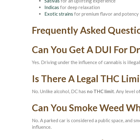
Sativas
for an uplifting experience
Indicas
for deep relaxation
Exotic strains
for premium flavor and potency
Frequently Asked Questi
Can You Get A DUI For Dr
Yes. Driving under the influence of cannabis is illega
Is There A Legal THC Limi
No. Unlike alcohol, DC has
no THC limit
. Any level 
Can You Smoke Weed Whil
No. A parked car is considered a public space, and smo
influence.