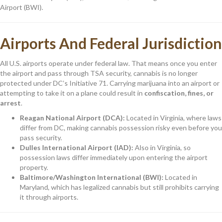
Airport (BWI).
Airports And Federal Jurisdiction
All U.S. airports operate under federal law. That means once you enter
the airport and pass through TSA security, cannabis is no longer
protected under DC’s Initiative 71. Carrying marijuana into an airport or
attempting to take it on a plane could result in
confiscation, fines, or
arrest
.
Reagan National Airport (DCA):
Located in Virginia, where laws
differ from DC, making cannabis possession risky even before you
pass security.
Dulles International Airport (IAD):
Also in Virginia, so
possession laws differ immediately upon entering the airport
property.
Baltimore/Washington International (BWI):
Located in
Maryland, which has legalized cannabis but still prohibits carrying
it through airports.