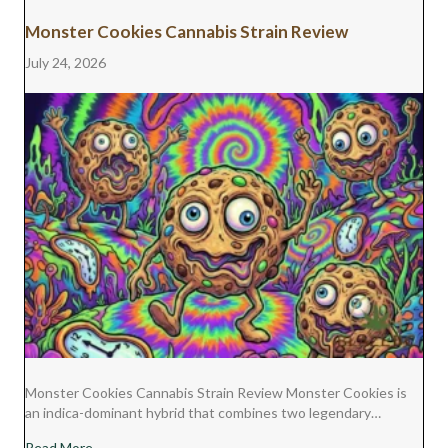
Monster Cookies Cannabis Strain Review
July 24, 2026
Monster Cookies Cannabis Strain Review Monster Cookies is
an indica-dominant hybrid that combines two legendary…
about Monster Cookies Cannabis Strain Review
Read More