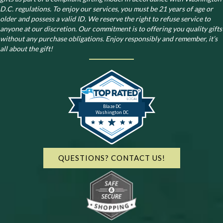
D.C. regulations.
To enjoy our services, you must be 21 years of age or
older and possess a valid ID. We reserve the right to refuse service to
anyone at our discretion. Our commitment is to offering you quality gifts
without any purchase obligations. Enjoy responsibly and remember, it’s
all about the gift!
Blaze DC
Washington DC
QUESTIONS? CONTACT US!