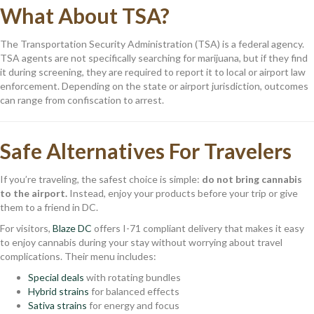
What About TSA?
The Transportation Security Administration (TSA) is a federal agency.
TSA agents are not specifically searching for marijuana, but if they find
it during screening, they are required to report it to local or airport law
enforcement. Depending on the state or airport jurisdiction, outcomes
can range from confiscation to arrest.
Safe Alternatives For Travelers
If you’re traveling, the safest choice is simple:
do not bring cannabis
to the airport.
Instead, enjoy your products before your trip or give
them to a friend in DC.
For visitors,
Blaze DC
offers I-71 compliant delivery that makes it easy
to enjoy cannabis during your stay without worrying about travel
complications. Their menu includes:
Special deals
with rotating bundles
Hybrid strains
for balanced effects
Sativa strains
for energy and focus