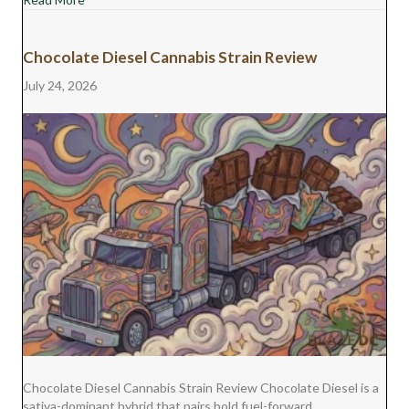
Chocolate Diesel Cannabis Strain Review
July 24, 2026
Chocolate Diesel Cannabis Strain Review Chocolate Diesel is a
sativa-dominant hybrid that pairs bold fuel-forward…