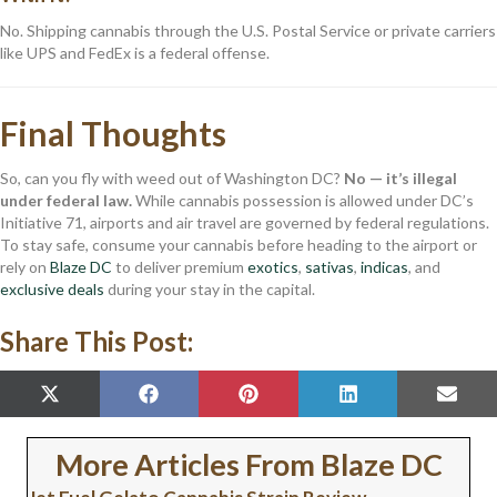
No. Shipping cannabis through the U.S. Postal Service or private carriers
like UPS and FedEx is a federal offense.
Final Thoughts
So, can you fly with weed out of Washington DC?
No — it’s illegal
under federal law.
While cannabis possession is allowed under DC’s
Initiative 71, airports and air travel are governed by federal regulations.
To stay safe, consume your cannabis before heading to the airport or
rely on
Blaze DC
to deliver premium
exotics
,
sativas
,
indicas
, and
exclusive deals
during your stay in the capital.
Share This Post:
SHARE
SHARE
SHARE
SHARE
SHAR
X
F
P
L
E
ON
ON
ON
ON
ON
(
A
I
I
M
T
C
N
N
A
W
E
T
K
I
More Articles From Blaze DC
I
B
E
E
L
T
O
R
D