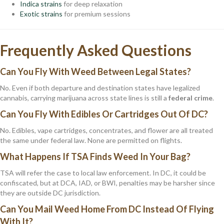
Indica strains
for deep relaxation
Exotic strains
for premium sessions
Frequently Asked Questions
Can You Fly With Weed Between Legal States?
No. Even if both departure and destination states have legalized
cannabis, carrying marijuana across state lines is still a
federal crime
.
Can You Fly With Edibles Or Cartridges Out Of DC?
No. Edibles, vape cartridges, concentrates, and flower are all treated
the same under federal law. None are permitted on flights.
What Happens If TSA Finds Weed In Your Bag?
TSA will refer the case to local law enforcement. In DC, it could be
confiscated, but at DCA, IAD, or BWI, penalties may be harsher since
they are outside DC jurisdiction.
Can You Mail Weed Home From DC Instead Of Flying
With It?