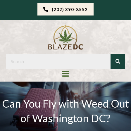
(202) 390-8552
Can You Fly with Weed Out
of Washington DC?