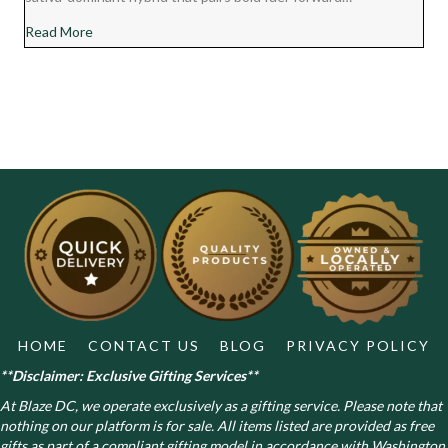
about Chocolate Diesel Cannabis Strain Review
Read More
HOME
CONTACT US
BLOG
PRIVACY POLICY
**Disclaimer: Exclusive Gifting Services**
At Blaze DC, we operate exclusively as a gifting service. Please note that
nothing on our platform is for sale. All items listed are provided as free
gifts as part of a compliant gifting model in accordance with Washington