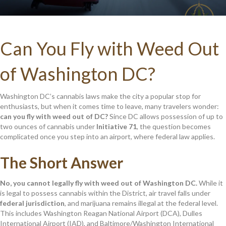
Can You Fly with Weed Out
of Washington DC?
Washington DC’s cannabis laws make the city a popular stop for
enthusiasts, but when it comes time to leave, many travelers wonder:
can you fly with weed out of DC?
Since DC allows possession of up to
two ounces of cannabis under
Initiative 71
, the question becomes
complicated once you step into an airport, where federal law applies.
The Short Answer
No, you cannot legally fly with weed out of Washington DC.
While it
is legal to possess cannabis within the District, air travel falls under
federal jurisdiction
, and marijuana remains illegal at the federal level.
This includes Washington Reagan National Airport (DCA), Dulles
International Airport (IAD), and Baltimore/Washington International