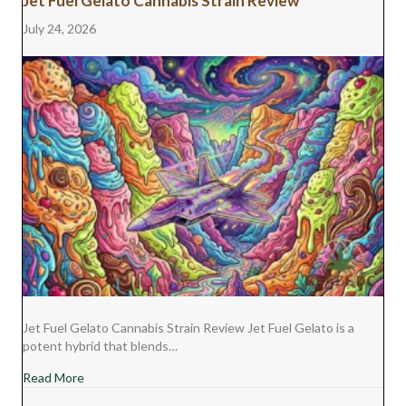
Jet Fuel Gelato Cannabis Strain Review
T
O
E
I
E
K
S
N
July 24, 2026
R
T
)
Jet Fuel Gelato Cannabis Strain Review Jet Fuel Gelato is a
potent hybrid that blends…
about Jet Fuel Gelato Cannabis Strain Review
Read More