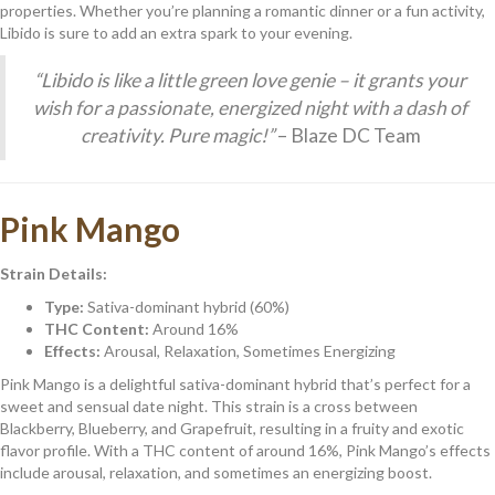
properties. Whether you’re planning a romantic dinner or a fun activity,
Libido is sure to add an extra spark to your evening.
“Libido is like a little green love genie – it grants your
wish for a passionate, energized night with a dash of
creativity. Pure magic!”
– Blaze DC Team
Pink Mango
Strain Details:
Type:
Sativa-dominant hybrid (60%)
THC Content:
Around 16%
Effects:
Arousal, Relaxation, Sometimes Energizing
Pink Mango is a delightful sativa-dominant hybrid that’s perfect for a
sweet and sensual date night. This strain is a cross between
Blackberry, Blueberry, and Grapefruit, resulting in a fruity and exotic
flavor profile. With a THC content of around 16%, Pink Mango’s effects
include arousal, relaxation, and sometimes an energizing boost.