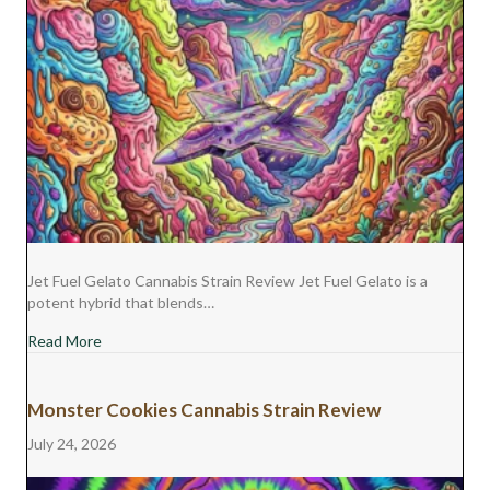
Jet Fuel Gelato Cannabis Strain Review Jet Fuel Gelato is a
potent hybrid that blends…
about Jet Fuel Gelato Cannabis Strain Review
Read More
Monster Cookies Cannabis Strain Review
July 24, 2026