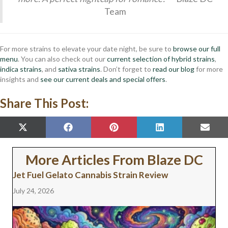
Team
For more strains to elevate your date night, be sure to
browse our full
menu
. You can also check out our
current selection of hybrid strains
,
indica strains
, and
sativa strains
. Don’t forget to
read our blog
for more
insights and
see our current deals and special offers
.
Share This Post:
SHARE
SHARE
SHARE
SHARE
SHAR
X
F
P
L
E
ON
ON
ON
ON
ON
(
A
I
I
M
T
C
N
N
A
W
E
T
K
I
More Articles From Blaze DC
I
B
E
E
L
T
O
R
D
Jet Fuel Gelato Cannabis Strain Review
T
O
E
I
E
K
S
N
July 24, 2026
R
T
)