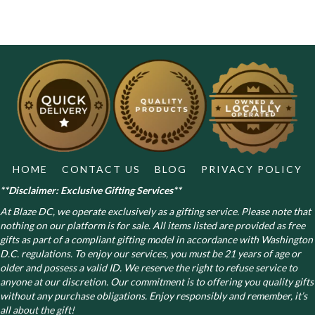
HOME
CONTACT US
BLOG
PRIVACY POLICY
**Disclaimer: Exclusive Gifting Services**
At Blaze DC, we operate exclusively as a gifting service. Please note that
nothing on our platform is for sale. All items listed are provided as free
gifts as part of a compliant gifting model in accordance with Washington
D.C. regulations.
To enjoy our services, you must be 21 years of age or
older and possess a valid ID. We reserve the right to refuse service to
anyone at our discretion. Our commitment is to offering you quality gifts
without any purchase obligations. Enjoy responsibly and remember, it’s
all about the gift!