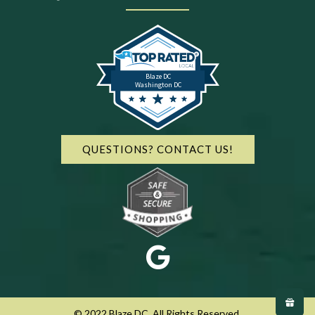
Blaze DC
Washington DC
QUESTIONS? CONTACT US!
© 2022 Blaze DC. All Rights Reserved.