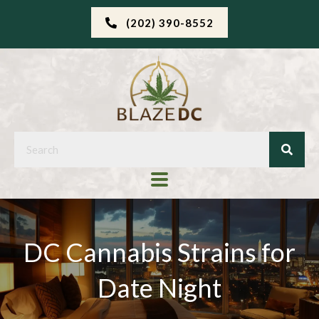
(202) 390-8552
DC Cannabis Strains for
Date Night