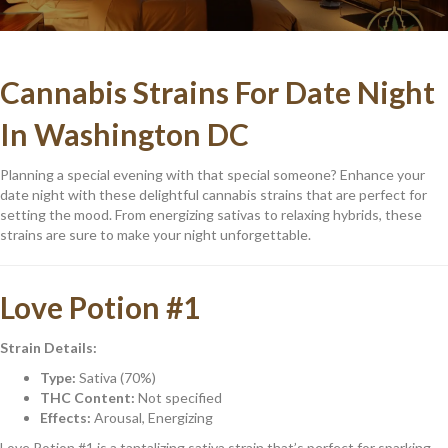
Cannabis Strains For Date Night
In Washington DC
Planning a special evening with that special someone? Enhance your
date night with these delightful cannabis strains that are perfect for
setting the mood. From energizing sativas to relaxing hybrids, these
strains are sure to make your night unforgettable.
Love Potion #1
Strain Details:
Type:
Sativa (70%)
THC Content:
Not specified
Effects:
Arousal, Energizing
Love Potion #1 is a tantalizing sativa strain that’s perfect for sparking