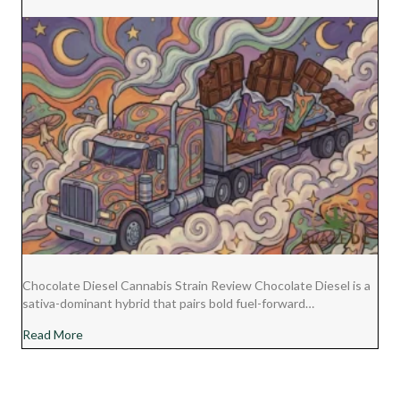
Chocolate Diesel Cannabis Strain Review Chocolate Diesel is a
sativa-dominant hybrid that pairs bold fuel-forward…
about Chocolate Diesel Cannabis Strain Review
Read More