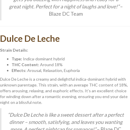
great night. Perfect for a night of laughs and love!”
–
Blaze DC Team
Dulce De Leche
Strain Details:
Type:
Indica-dominant hybrid
THC Content:
Around 18%
Effects:
Arousal, Relaxation, Euphoria
Dulce De Leche is a creamy and delightful indica-dominant hybrid with
unknown parentage. This strain, with an average THC content of 18%,
offers arousing, relaxing, and euphoric effects. It’s an excellent choice
for winding down after a romantic evening, ensuring you end your date
night on a blissful note.
“Dulce De Leche is like a sweet dessert after a perfect
dinner – smooth, satisfying, and leaves you wanting
more. A perfect nightcap for romance!”
– Blaze DC