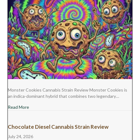
Monster Cookies Cannabis Strain Review Monster Cookies is
an indica-dominant hybrid that combines two legendary…
about Monster Cookies Cannabis Strain Review
Read More
Chocolate Diesel Cannabis Strain Review
July 24, 2026