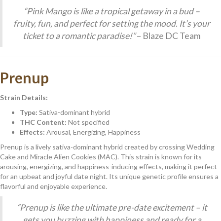
“Pink Mango is like a tropical getaway in a bud –
fruity, fun, and perfect for setting the mood. It’s your
ticket to a romantic paradise!”
– Blaze DC Team
Prenup
Strain Details:
Type:
Sativa-dominant hybrid
THC Content:
Not specified
Effects:
Arousal, Energizing, Happiness
Prenup is a lively sativa-dominant hybrid created by crossing Wedding
Cake and Miracle Alien Cookies (MAC). This strain is known for its
arousing, energizing, and happiness-inducing effects, making it perfect
for an upbeat and joyful date night. Its unique genetic profile ensures a
flavorful and enjoyable experience.
“Prenup is like the ultimate pre-date excitement – it
gets you buzzing with happiness and ready for a