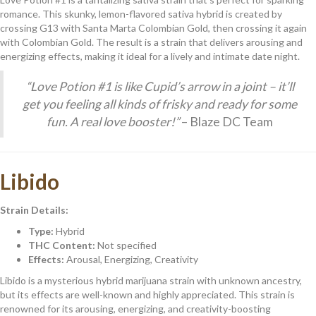
romance. This skunky, lemon-flavored sativa hybrid is created by
crossing G13 with Santa Marta Colombian Gold, then crossing it again
with Colombian Gold. The result is a strain that delivers arousing and
energizing effects, making it ideal for a lively and intimate date night.
“Love Potion #1 is like Cupid’s arrow in a joint – it’ll
get you feeling all kinds of frisky and ready for some
fun. A real love booster!”
– Blaze DC Team
Libido
Strain Details:
Type:
Hybrid
THC Content:
Not specified
Effects:
Arousal, Energizing, Creativity
Libido is a mysterious hybrid marijuana strain with unknown ancestry,
but its effects are well-known and highly appreciated. This strain is
renowned for its arousing, energizing, and creativity-boosting