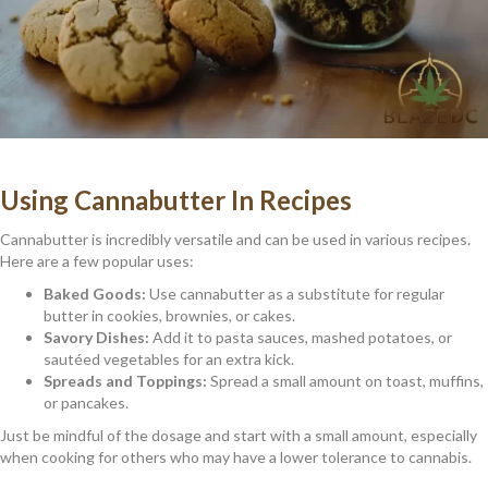
Using Cannabutter In Recipes
Cannabutter is incredibly versatile and can be used in various recipes.
Here are a few popular uses:
Baked Goods:
Use cannabutter as a substitute for regular
butter in cookies, brownies, or cakes.
Savory Dishes:
Add it to pasta sauces, mashed potatoes, or
sautéed vegetables for an extra kick.
Spreads and Toppings:
Spread a small amount on toast, muffins,
or pancakes.
Just be mindful of the dosage and start with a small amount, especially
when cooking for others who may have a lower tolerance to cannabis.