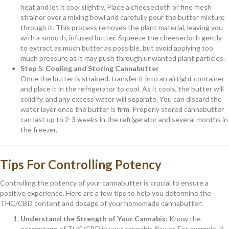
heat and let it cool slightly. Place a cheesecloth or fine mesh
strainer over a mixing bowl and carefully pour the butter mixture
through it. This process removes the plant material, leaving you
with a smooth, infused butter. Squeeze the cheesecloth gently
to extract as much butter as possible, but avoid applying too
much pressure as it may push through unwanted plant particles.
Step 5: Cooling and Storing Cannabutter
Once the butter is strained, transfer it into an airtight container
and place it in the refrigerator to cool. As it cools, the butter will
solidify, and any excess water will separate. You can discard the
water layer once the butter is firm. Properly stored cannabutter
can last up to 2-3 weeks in the refrigerator and several months in
the freezer.
Tips For Controlling Potency
Controlling the potency of your cannabutter is crucial to ensure a
positive experience. Here are a few tips to help you determine the
THC/CBD content and dosage of your homemade cannabutter:
Understand the Strength of Your Cannabis:
Know the
percentage of THC/CBD in your cannabis flower. For example, if