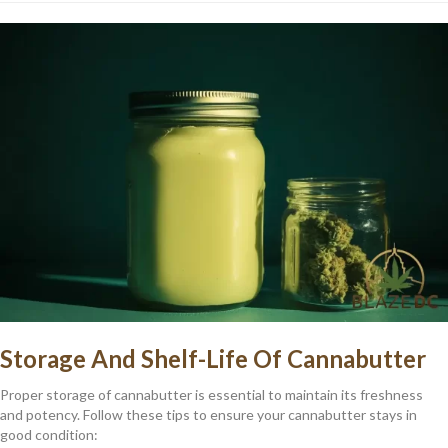
Storage And Shelf-Life Of Cannabutter
Proper storage of cannabutter is essential to maintain its freshness
and potency. Follow these tips to ensure your cannabutter stays in
good condition: