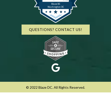
Blaze DC
Washington DC
QUESTIONS? CONTACT US!
© 2022 Blaze DC. All Rights Reserved.