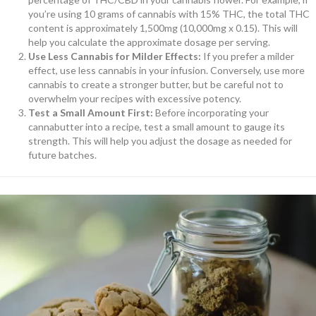
you’re using 10 grams of cannabis with 15% THC, the total THC
content is approximately 1,500mg (10,000mg x 0.15). This will
help you calculate the approximate dosage per serving.
Use Less Cannabis for Milder Effects:
If you prefer a milder
effect, use less cannabis in your infusion. Conversely, use more
cannabis to create a stronger butter, but be careful not to
overwhelm your recipes with excessive potency.
Test a Small Amount First:
Before incorporating your
cannabutter into a recipe, test a small amount to gauge its
strength. This will help you adjust the dosage as needed for
future batches.