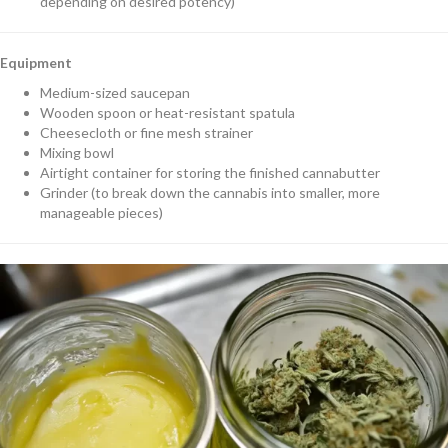
depending on desired potency)
Equipment
Medium-sized saucepan
Wooden spoon or heat-resistant spatula
Cheesecloth or fine mesh strainer
Mixing bowl
Airtight container for storing the finished cannabutter
Grinder (to break down the cannabis into smaller, more
manageable pieces)