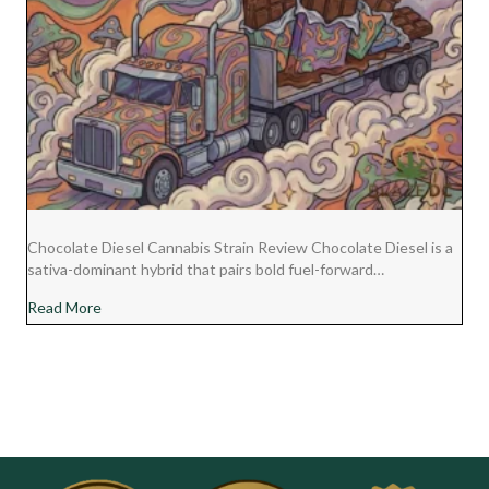
Chocolate Diesel Cannabis Strain Review Chocolate Diesel is a
sativa-dominant hybrid that pairs bold fuel-forward…
about Chocolate Diesel Cannabis Strain Review
Read More