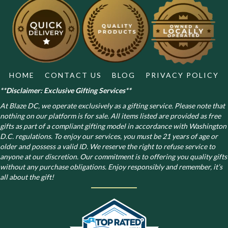
HOME
CONTACT US
BLOG
PRIVACY POLICY
**Disclaimer: Exclusive Gifting Services**
At Blaze DC, we operate exclusively as a gifting service. Please note that
nothing on our platform is for sale. All items listed are provided as free
gifts as part of a compliant gifting model in accordance with Washington
D.C. regulations.
To enjoy our services, you must be 21 years of age or
older and possess a valid ID. We reserve the right to refuse service to
anyone at our discretion. Our commitment is to offering you quality gifts
without any purchase obligations. Enjoy responsibly and remember, it’s
all about the gift!