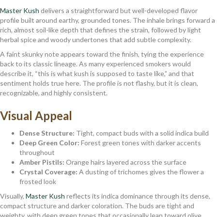
Master Kush
delivers a straightforward but well-developed flavor
profile built around earthy, grounded tones. The inhale brings forward a
rich, almost soil-like depth that defines the strain, followed by light
herbal spice and woody undertones that add subtle complexity.
A faint skunky note appears toward the finish, tying the experience
back to its classic lineage. As many experienced smokers would
describe it, “this is what kush is supposed to taste like,” and that
sentiment holds true here. The profile is not flashy, but it is clean,
recognizable, and highly consistent.
Visual Appeal
Dense Structure:
Tight, compact buds with a solid indica build
Deep Green Color:
Forest green tones with darker accents
throughout
Amber Pistils:
Orange hairs layered across the surface
Crystal Coverage:
A dusting of trichomes gives the flower a
frosted look
Visually,
Master Kush
reflects its indica dominance through its dense,
compact structure and darker coloration. The buds are tight and
weighty, with deep green tones that occasionally lean toward olive,