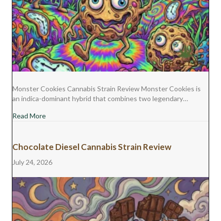
Monster Cookies Cannabis Strain Review Monster Cookies is
an indica-dominant hybrid that combines two legendary…
about Monster Cookies Cannabis Strain Review
Read More
Chocolate Diesel Cannabis Strain Review
July 24, 2026