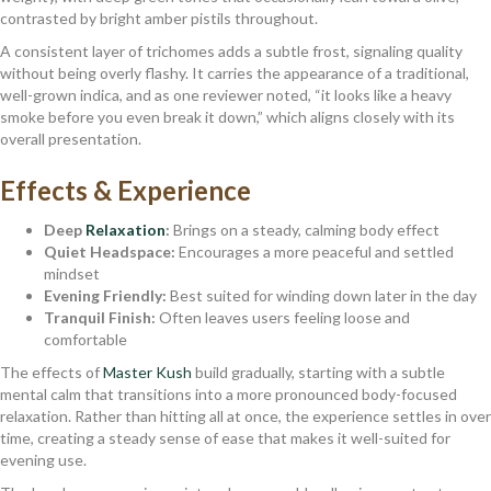
contrasted by bright amber pistils throughout.
A consistent layer of trichomes adds a subtle frost, signaling quality
without being overly flashy. It carries the appearance of a traditional,
well-grown indica, and as one reviewer noted, “it looks like a heavy
smoke before you even break it down,” which aligns closely with its
overall presentation.
Effects & Experience
Deep
Relaxation
:
Brings on a steady, calming body effect
Quiet Headspace:
Encourages a more peaceful and settled
mindset
Evening Friendly:
Best suited for winding down later in the day
Tranquil Finish:
Often leaves users feeling loose and
comfortable
The effects of
Master Kush
build gradually, starting with a subtle
mental calm that transitions into a more pronounced body-focused
relaxation. Rather than hitting all at once, the experience settles in over
time, creating a steady sense of ease that makes it well-suited for
evening use.