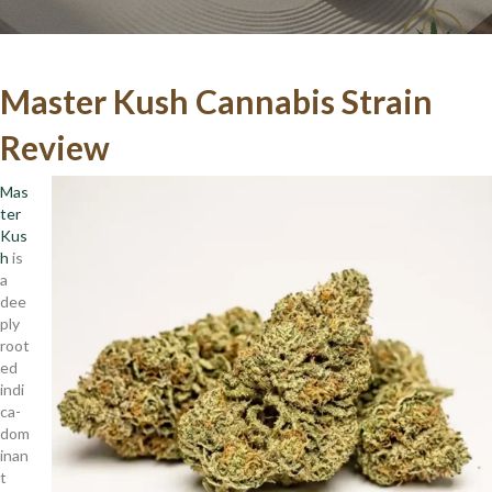
Master Kush Cannabis Strain
Review
Mas
ter
Kus
h
is
a
dee
ply
root
ed
indi
ca-
dom
inan
t