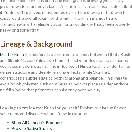
The headspace remains quiet and manageable, allowing you to stay
present while your body relaxes. As one local cannabis expert described
it, “it doesn’t rush you, it just brings everything down a notch,” which
captures the overall pacing of the high. The finish is smooth and
tranquil, making it a reliable option for unwinding without feeling overly
heavy or disorienting.
Lineage & Background
Master Kush
is traditionally attributed to a cross between
Hindu Kush
and
Skunk #1
, combining two foundational genetics that have shaped
countless modern strains. The influence of Hindu Kush is evident in its
dense structure and deeply relaxing effects, while Skunk #1
contributes a subtle edge to both its aroma and balance. This lineage
explains why Master Kush continues to hold its place as a dependable,
no-frills indica that prioritizes consistency over novelty.
Looking to try Master Kush for yourself?
Explore our latest flower
selections and discover what’s fresh in rotation:
Shop All Cannabis Products
Browse Sativa Strains