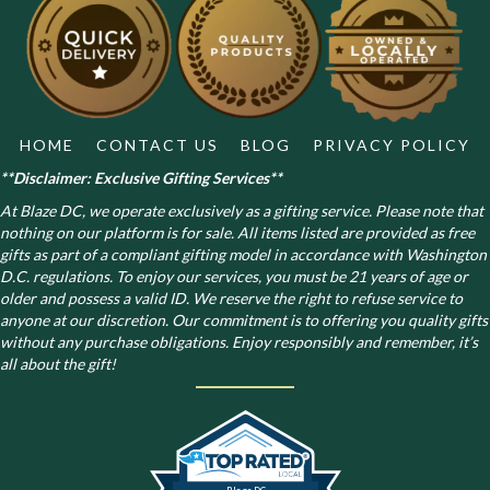
HOME
CONTACT US
BLOG
PRIVACY POLICY
**Disclaimer: Exclusive Gifting Services**
At Blaze DC, we operate exclusively as a gifting service. Please note that
nothing on our platform is for sale. All items listed are provided as free
gifts as part of a compliant gifting model in accordance with Washington
D.C. regulations.
To enjoy our services, you must be 21 years of age or
older and possess a valid ID. We reserve the right to refuse service to
anyone at our discretion. Our commitment is to offering you quality gifts
without any purchase obligations. Enjoy responsibly and remember, it’s
all about the gift!