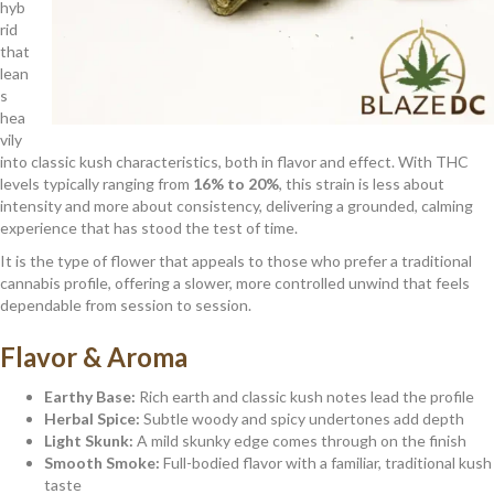
hyb
rid
that
lean
s
hea
vily
into classic kush characteristics, both in flavor and effect. With THC
levels typically ranging from
16% to 20%
, this strain is less about
intensity and more about consistency, delivering a grounded, calming
experience that has stood the test of time.
It is the type of flower that appeals to those who prefer a traditional
cannabis profile, offering a slower, more controlled unwind that feels
dependable from session to session.
Flavor & Aroma
Earthy Base:
Rich earth and classic kush notes lead the profile
Herbal Spice:
Subtle woody and spicy undertones add depth
Light Skunk:
A mild skunky edge comes through on the finish
Smooth Smoke:
Full-bodied flavor with a familiar, traditional kush
taste