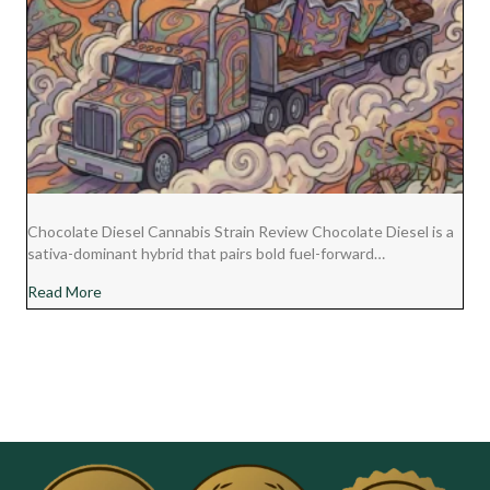
Chocolate Diesel Cannabis Strain Review Chocolate Diesel is a
sativa-dominant hybrid that pairs bold fuel-forward…
about Chocolate Diesel Cannabis Strain Review
Read More