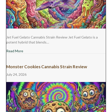
Jet Fuel Gelato Cannabis Strain Review Jet Fuel Gelato is a
potent hybrid that blends…
about Jet Fuel Gelato Cannabis Strain Review
Read More
Monster Cookies Cannabis Strain Review
July 24, 2026