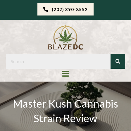
(202) 390-8552
Master Kush Cannabis
Strain Review