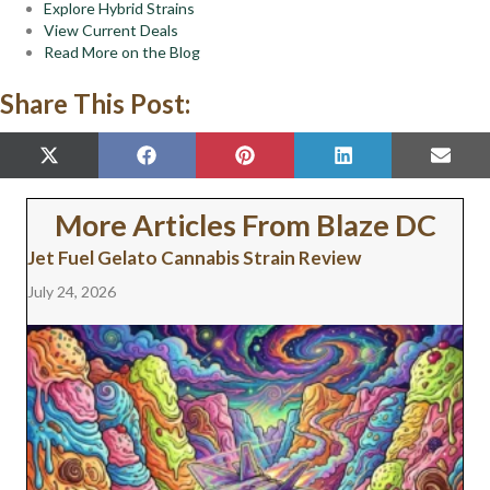
Explore Hybrid Strains
View Current Deals
Read More on the Blog
Share This Post:
SHARE
SHARE
SHARE
SHARE
SHAR
X
F
P
L
E
ON
ON
ON
ON
ON
(
A
I
I
M
T
C
N
N
A
W
E
T
K
I
More Articles From Blaze DC
I
B
E
E
L
T
O
R
D
Jet Fuel Gelato Cannabis Strain Review
T
O
E
I
E
K
S
N
July 24, 2026
R
T
)