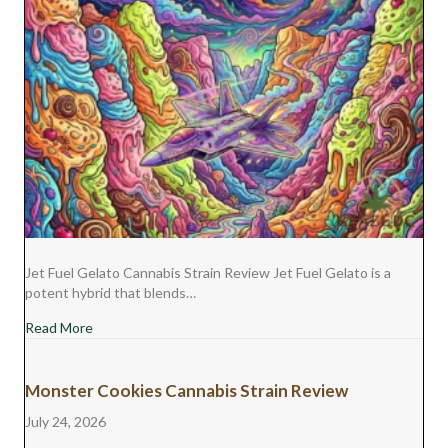
Jet Fuel Gelato Cannabis Strain Review Jet Fuel Gelato is a
potent hybrid that blends…
about Jet Fuel Gelato Cannabis Strain Review
Read More
Monster Cookies Cannabis Strain Review
July 24, 2026