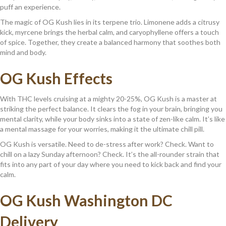
puff an experience.
The magic of OG Kush lies in its terpene trio. Limonene adds a citrusy
kick, myrcene brings the herbal calm, and caryophyllene offers a touch
of spice. Together, they create a balanced harmony that soothes both
mind and body.
OG Kush Effects
With THC levels cruising at a mighty 20-25%, OG Kush is a master at
striking the perfect balance. It clears the fog in your brain, bringing you
mental clarity, while your body sinks into a state of zen-like calm. It’s like
a mental massage for your worries, making it the ultimate chill pill.
OG Kush is versatile. Need to de-stress after work? Check. Want to
chill on a lazy Sunday afternoon? Check. It’s the all-rounder strain that
fits into any part of your day where you need to kick back and find your
calm.
OG Kush Washington DC
Delivery