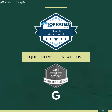
all about the gift!
Blaze DC
Washington DC
QUESTIONS? CONTACT US!