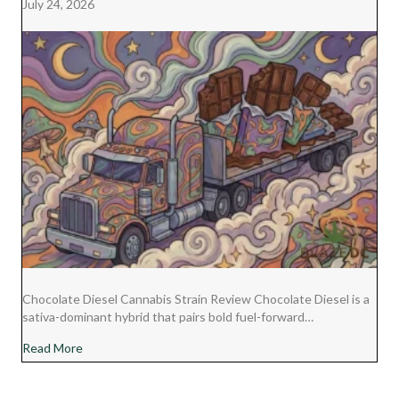
July 24, 2026
Chocolate Diesel Cannabis Strain Review Chocolate Diesel is a
sativa-dominant hybrid that pairs bold fuel-forward…
about Chocolate Diesel Cannabis Strain Review
Read More