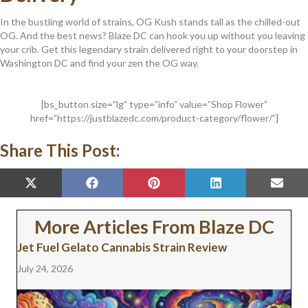
In the bustling world of strains, OG Kush stands tall as the chilled-out
OG. And the best news? Blaze DC can hook you up without you leaving
your crib. Get this legendary strain delivered right to your doorstep in
Washington DC and find your zen the OG way.
[bs_button size=”lg” type=”info” value=”Shop Flower”
href=”https://justblazedc.com/product-category/flower/”]
Share This Post:
SHARE
SHARE
SHARE
SHARE
SHAR
X
F
P
L
E
ON
ON
ON
ON
ON
(
A
I
I
M
T
C
N
N
A
W
E
T
K
I
More Articles From Blaze DC
I
B
E
E
L
T
O
R
D
Jet Fuel Gelato Cannabis Strain Review
T
O
E
I
E
K
S
N
July 24, 2026
R
T
)