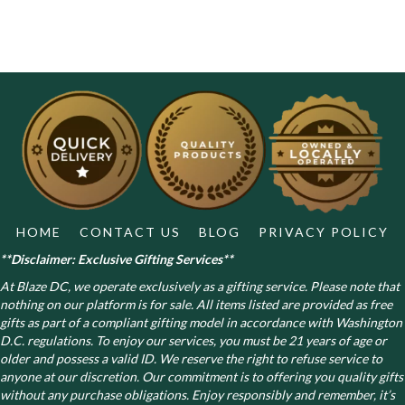
HOME
CONTACT US
BLOG
PRIVACY POLICY
**Disclaimer: Exclusive Gifting Services**
At Blaze DC, we operate exclusively as a gifting service. Please note that
nothing on our platform is for sale. All items listed are provided as free
gifts as part of a compliant gifting model in accordance with Washington
D.C. regulations.
To enjoy our services, you must be 21 years of age or
older and possess a valid ID. We reserve the right to refuse service to
anyone at our discretion. Our commitment is to offering you quality gifts
without any purchase obligations. Enjoy responsibly and remember, it’s