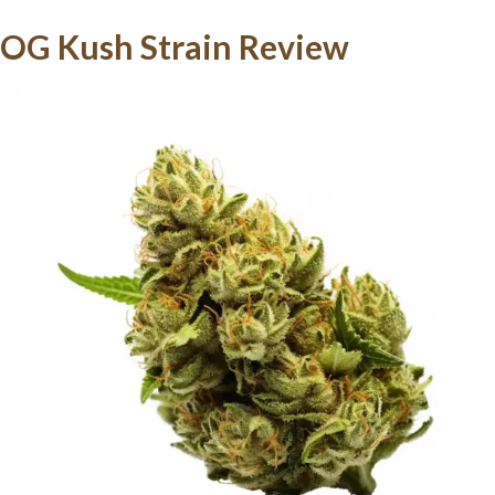
OG Kush Strain Review