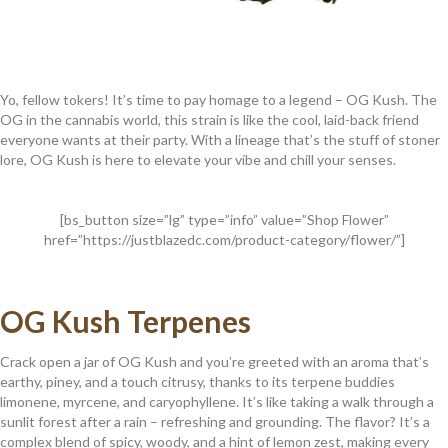
Yo, fellow tokers! It’s time to pay homage to a legend – OG Kush. The
OG in the cannabis world, this strain is like the cool, laid-back friend
everyone wants at their party. With a lineage that’s the stuff of stoner
lore, OG Kush is here to elevate your vibe and chill your senses.
[bs_button size=”lg” type=”info” value=”Shop Flower”
href=”https://justblazedc.com/product-category/flower/”]
OG Kush Terpenes
Crack open a jar of OG Kush and you’re greeted with an aroma that’s
earthy, piney, and a touch citrusy, thanks to its terpene buddies
limonene, myrcene, and caryophyllene. It’s like taking a walk through a
sunlit forest after a rain – refreshing and grounding. The flavor? It’s a
complex blend of spicy, woody, and a hint of lemon zest, making every