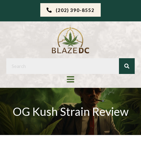
(202) 390-8552
OG Kush Strain Review