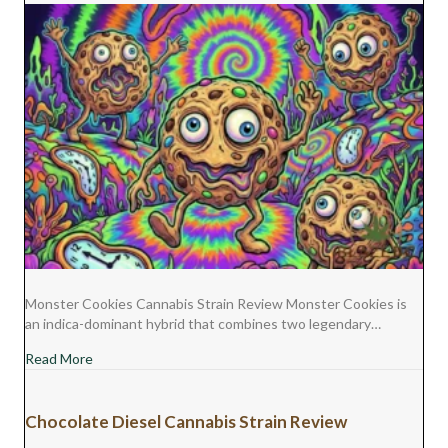
Monster Cookies Cannabis Strain Review Monster Cookies is
an indica-dominant hybrid that combines two legendary…
about Monster Cookies Cannabis Strain Review
Read More
Chocolate Diesel Cannabis Strain Review