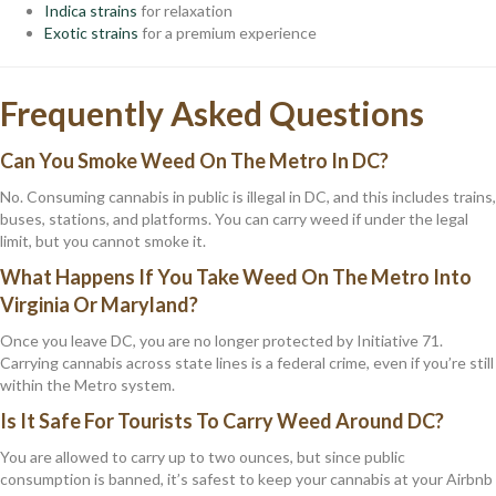
Indica strains
for relaxation
Exotic strains
for a premium experience
Frequently Asked Questions
Can You Smoke Weed On The Metro In DC?
No. Consuming cannabis in public is illegal in DC, and this includes trains,
buses, stations, and platforms. You can carry weed if under the legal
limit, but you cannot smoke it.
What Happens If You Take Weed On The Metro Into
Virginia Or Maryland?
Once you leave DC, you are no longer protected by Initiative 71.
Carrying cannabis across state lines is a federal crime, even if you’re still
within the Metro system.
Is It Safe For Tourists To Carry Weed Around DC?
You are allowed to carry up to two ounces, but since public
consumption is banned, it’s safest to keep your cannabis at your Airbnb