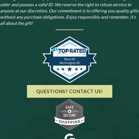
older and possess a valid ID. We reserve the right to refuse service to
anyone at our discretion. Our commitment is to offering you quality gifts
without any purchase obligations. Enjoy responsibly and remember, it’s
all about the gift!
Blaze DC
Washington DC
QUESTIONS? CONTACT US!