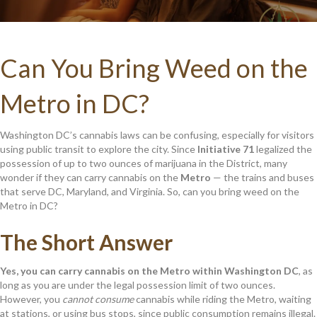
Can You Bring Weed on the
Metro in DC?
Washington DC’s cannabis laws can be confusing, especially for visitors
using public transit to explore the city. Since
Initiative 71
legalized the
possession of up to two ounces of marijuana in the District, many
wonder if they can carry cannabis on the
Metro
— the trains and buses
that serve DC, Maryland, and Virginia. So, can you bring weed on the
Metro in DC?
The Short Answer
Yes, you can carry cannabis on the Metro within Washington DC
, as
long as you are under the legal possession limit of two ounces.
However, you
cannot consume
cannabis while riding the Metro, waiting
at stations, or using bus stops, since public consumption remains illegal.