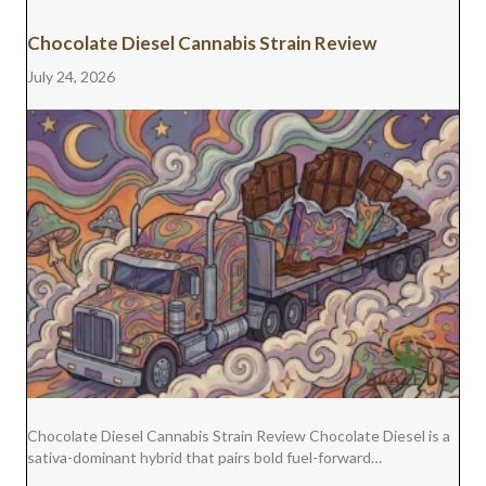
Chocolate Diesel Cannabis Strain Review
July 24, 2026
Chocolate Diesel Cannabis Strain Review Chocolate Diesel is a
sativa-dominant hybrid that pairs bold fuel-forward…