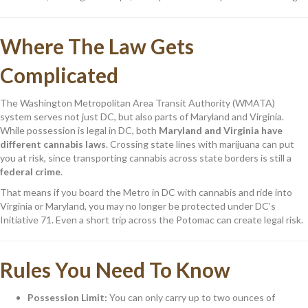
Where The Law Gets
Complicated
The Washington Metropolitan Area Transit Authority (WMATA)
system serves not just DC, but also parts of Maryland and Virginia.
While possession is legal in DC, both
Maryland and Virginia have
different cannabis laws
. Crossing state lines with marijuana can put
you at risk, since transporting cannabis across state borders is still a
federal crime
.
That means if you board the Metro in DC with cannabis and ride into
Virginia or Maryland, you may no longer be protected under DC’s
Initiative 71. Even a short trip across the Potomac can create legal risk.
Rules You Need To Know
Possession Limit:
You can only carry up to two ounces of