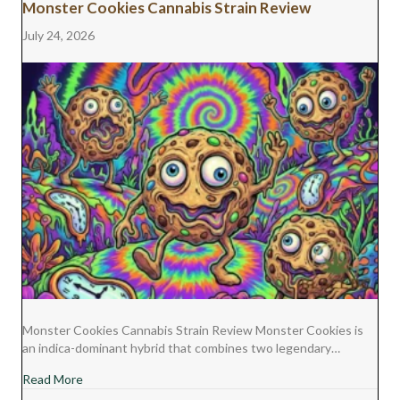
Monster Cookies Cannabis Strain Review
July 24, 2026
Monster Cookies Cannabis Strain Review Monster Cookies is
an indica-dominant hybrid that combines two legendary…
about Monster Cookies Cannabis Strain Review
Read More