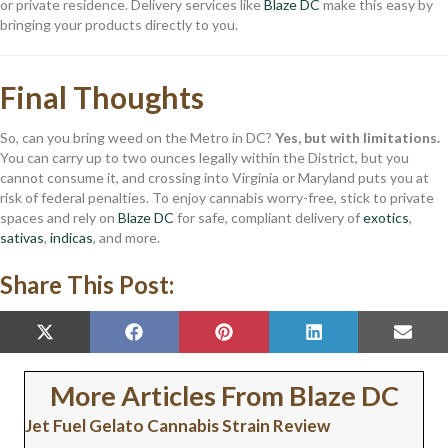
or private residence. Delivery services like
Blaze DC
make this easy by
bringing your products directly to you.
Final Thoughts
So, can you bring weed on the Metro in DC?
Yes, but with limitations.
You can carry up to two ounces legally within the District, but you
cannot consume it, and crossing into Virginia or Maryland puts you at
risk of federal penalties. To enjoy cannabis worry-free, stick to private
spaces and rely on
Blaze DC
for safe, compliant delivery of
exotics
,
sativas
,
indicas
, and more.
Share This Post:
SHARE
SHARE
SHARE
SHARE
SHAR
X
F
P
L
E
ON
ON
ON
ON
ON
(
A
I
I
M
T
C
N
N
A
W
E
T
K
I
More Articles From Blaze DC
I
B
E
E
L
T
O
R
D
Jet Fuel Gelato Cannabis Strain Review
T
O
E
I
E
K
S
N