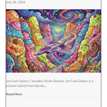
July 24, 2026
R
T
)
Jet Fuel Gelato Cannabis Strain Review Jet Fuel Gelato is a
potent hybrid that blends…
about Jet Fuel Gelato Cannabis Strain Review
Read More