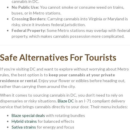
cannabis in DC.
No Public Use:
You cannot smoke or consume weed on trains,
buses, or in Metro stations.
Crossing Borders:
Carrying cannabis into Virginia or Maryland is
risky, since it involves federal jurisdiction.
Federal Property:
Some Metro stations may overlap with federal
property, which makes cannabis possession more complicated.
Safe Alternatives For Tourists
If you’re visiting DC and want to explore without worrying about Metro
rules, the best option is to
keep your cannabis at your private
residence or rental
. Enjoy your flower or edibles before heading out,
rather than carrying them around the city.
When it comes to sourcing cannabis in DC, you don’t need to rely on
dispensaries or risky situations.
Blaze DC
is an I-71 compliant delivery
service that brings cannabis directly to your door. Their menu includes:
Blaze special deals
with rotating bundles
Hybrid strains
for balanced effects
Sativa strains
for energy and focus