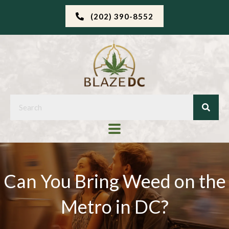
(202) 390-8552
Can You Bring Weed on the
Metro in DC?