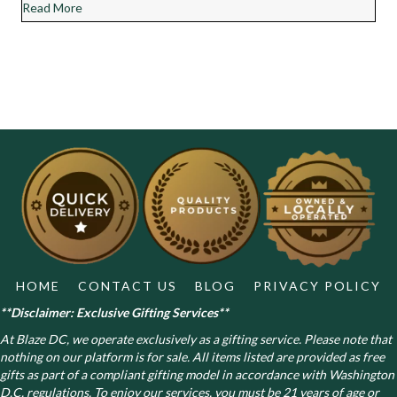
about Chocolate Diesel Cannabis Strain Review
Read More
HOME
CONTACT US
BLOG
PRIVACY POLICY
**Disclaimer: Exclusive Gifting Services**
At Blaze DC, we operate exclusively as a gifting service. Please note that
nothing on our platform is for sale. All items listed are provided as free
gifts as part of a compliant gifting model in accordance with Washington
D.C. regulations.
To enjoy our services, you must be 21 years of age or