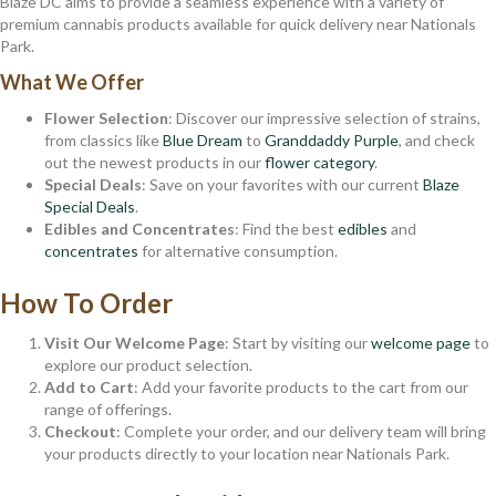
Blaze DC aims to provide a seamless experience with a variety of
premium cannabis products available for quick delivery near Nationals
Park.
What We Offer
Flower Selection
: Discover our impressive selection of strains,
from classics like
Blue Dream
to
Granddaddy Purple
, and check
out the newest products in our
flower category
.
Special Deals
: Save on your favorites with our current
Blaze
Special Deals
.
Edibles and Concentrates
: Find the best
edibles
and
concentrates
for alternative consumption.
How To Order
Visit Our Welcome Page
: Start by visiting our
welcome page
to
explore our product selection.
Add to Cart
: Add your favorite products to the cart from our
range of offerings.
Checkout
: Complete your order, and our delivery team will bring
your products directly to your location near Nationals Park.