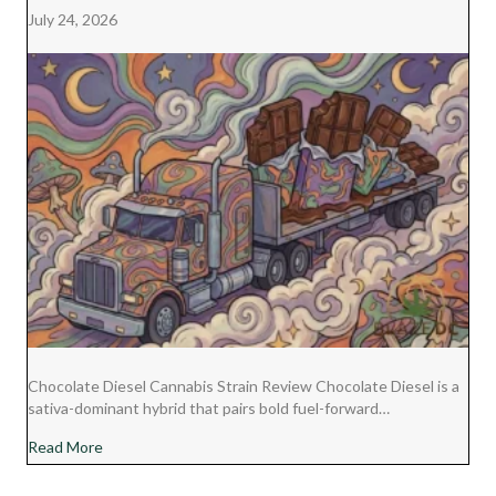
July 24, 2026
Chocolate Diesel Cannabis Strain Review Chocolate Diesel is a
sativa-dominant hybrid that pairs bold fuel-forward…
about Chocolate Diesel Cannabis Strain Review
Read More