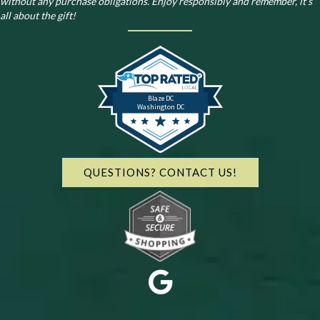
without any purchase obligations. Enjoy responsibly and remember, it’s
all about the gift!
Blaze DC
Washington DC
QUESTIONS? CONTACT US!