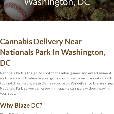
Washington, DC
Cannabis Delivery Near
Nationals Park In Washington,
DC
Nationals Park is the go-to spot for baseball games and entertainment,
and if you want to elevate your game day or post-event relaxation with
top-notch cannabis, Blaze DC has your back. We deliver to the area near
Nationals Park so you can enjoy high-quality cannabis without leaving
your seat.
Why Blaze DC?