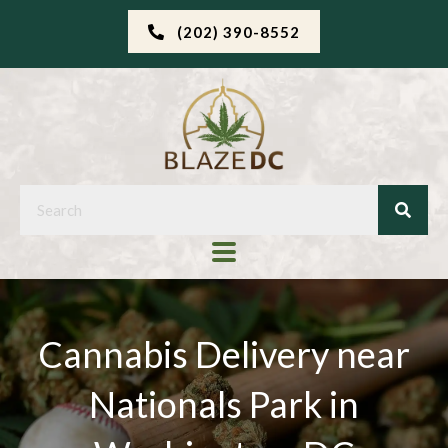
(202) 390-8552
Cannabis Delivery near
Nationals Park in