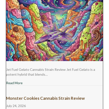
Jet Fuel Gelato Cannabis Strain Review Jet Fuel Gelato is a
potent hybrid that blends…
about Jet Fuel Gelato Cannabis Strain Review
Read More
Monster Cookies Cannabis Strain Review
July 24, 2026