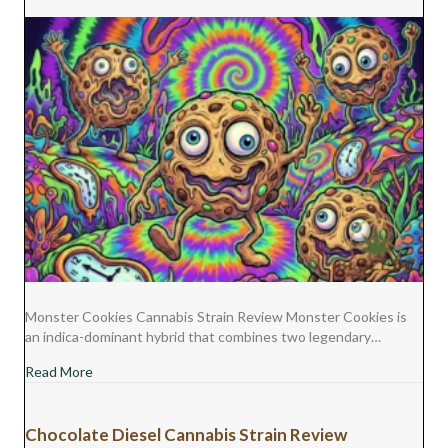
Monster Cookies Cannabis Strain Review Monster Cookies is
an indica-dominant hybrid that combines two legendary…
about Monster Cookies Cannabis Strain Review
Read More
Chocolate Diesel Cannabis Strain Review