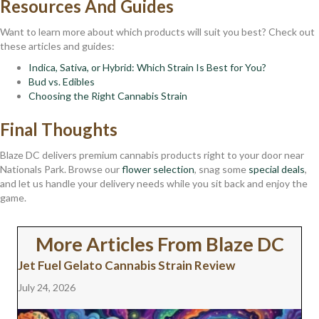
Resources And Guides
Want to learn more about which products will suit you best? Check out
these articles and guides:
Indica, Sativa, or Hybrid: Which Strain Is Best for You?
Bud vs. Edibles
Choosing the Right Cannabis Strain
Final Thoughts
Blaze DC delivers premium cannabis products right to your door near
Nationals Park. Browse our
flower selection
, snag some
special deals
,
and let us handle your delivery needs while you sit back and enjoy the
game.
More Articles From Blaze DC
Jet Fuel Gelato Cannabis Strain Review
July 24, 2026