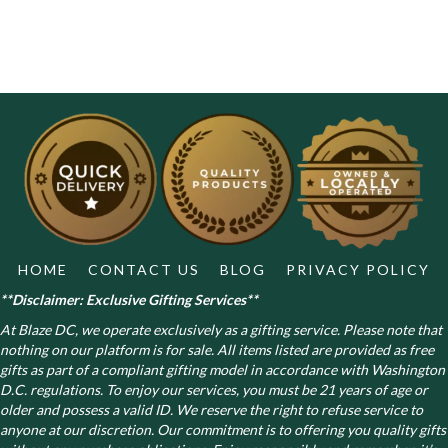
HOME
CONTACT US
BLOG
PRIVACY POLICY
**Disclaimer: Exclusive Gifting Services**
At Blaze DC, we operate exclusively as a gifting service. Please note that
nothing on our platform is for sale. All items listed are provided as free
gifts as part of a compliant gifting model in accordance with Washington
D.C. regulations.
To enjoy our services, you must be 21 years of age or
older and possess a valid ID. We reserve the right to refuse service to
anyone at our discretion. Our commitment is to offering you quality gifts