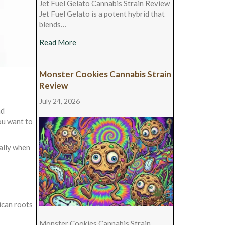
Jet Fuel Gelato Cannabis Strain Review
Jet Fuel Gelato is a potent hybrid that
blends…
about Jet Fuel Gelato Cannabis Strain Revie
Read More
Monster Cookies Cannabis Strain
Review
July 24, 2026
nd
ou want to
 ally when
ican roots
Monster Cookies Cannabis Strain