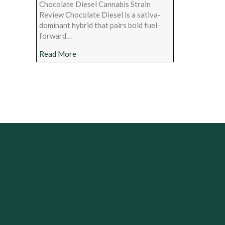
Chocolate Diesel Cannabis Strain
Review Chocolate Diesel is a sativa-
dominant hybrid that pairs bold fuel-
forward…
about Chocolate Diesel Cannabis Strain Rev
Read More