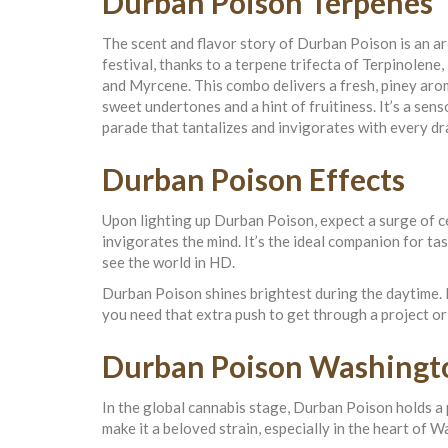
Durban Poison Terpenes
The scent and flavor story of Durban Poison is an a
festival, thanks to a terpene trifecta of Terpinolene,
and Myrcene. This combo delivers a fresh, piney aro
sweet undertones and a hint of fruitiness. It’s a sens
parade that tantalizes and invigorates with every dr
Durban Poison Effects
Upon lighting up Durban Poison, expect a surge of ce
invigorates the mind. It’s the ideal companion for t
see the world in HD.
Durban Poison shines brightest during the daytime. I
you need that extra push to get through a project or
Durban Poison Washingt
In the global cannabis stage, Durban Poison holds a 
make it a beloved strain, especially in the heart of 