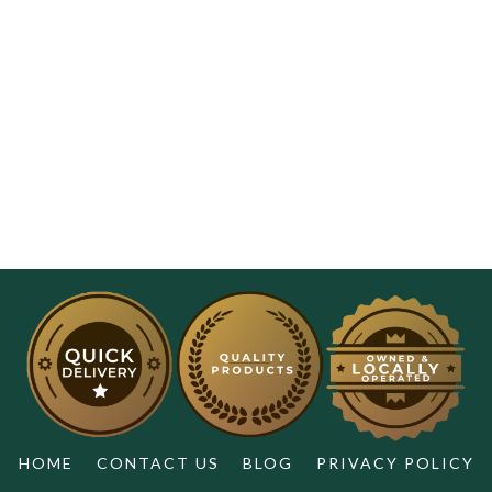
HOME
CONTACT US
BLOG
PRIVACY POLICY