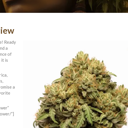
view
se! Ready
and a
ence of
it is
ica,
s,
romise a
vorite
ower”
lower/”]