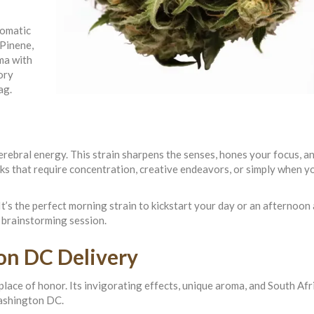
romatic
 Pinene,
ma with
ory
ag.
rebral energy. This strain sharpens the senses, hones your focus, a
asks that require concentration, creative endeavors, or simply when y
t’s the perfect morning strain to kickstart your day or an afternoon
 brainstorming session.
on DC Delivery
place of honor. Its invigorating effects, unique aroma, and South Afr
Washington DC.