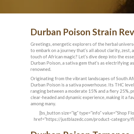
Durban Poison Strain Re
Greetings, energetic explorers of the herbal univer
to embark on a journey that’s all about clarity, zest, 
touch of African magic? Let’s dive deep into the ess
Durban Poison, a sativa gem that’s as electrifying as 
renowned.
Originating from the vibrant landscapes of South Afr
Durban Poison is a sativa powerhouse. Its THC level
ranging between a moderate 15% and a fiery 25%, p
clear-headed and dynamic experience, making it a fa
among many.
[bs_button size=”lg” type=”info” value=”Shop Fl
href=”https://justblazedc.com/product-category/f