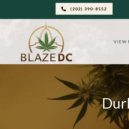
(202) 390-8552
VIEW
Dur