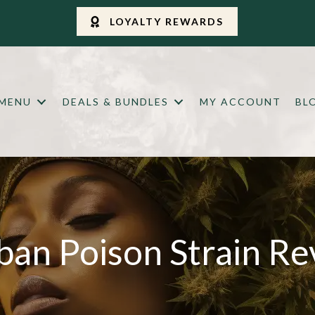
LOYALTY REWARDS
 MENU
DEALS & BUNDLES
MY ACCOUNT
BL
ban Poison Strain Re