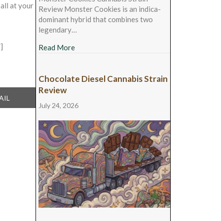
all at your
Review Monster Cookies is an indica-
dominant hybrid that combines two
legendary…
]
about Monster Cookies Cannabis Strain Rev
Read More
Chocolate Diesel Cannabis Strain
Review
ARE
AIL
July 24, 2026