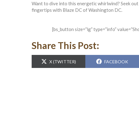
Want to dive into this energetic whirlwind? Seek out
fingertips with Blaze DC of Washington DC.
[bs_button size=”lg” type=”info” value=”S
Share This Post:
SHARE
SHARE
X (TWITTER)
FACEBOOK
ON
ON