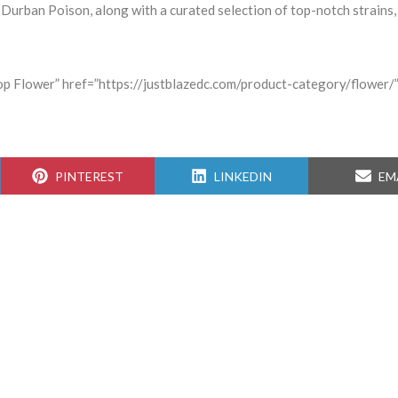
 Durban Poison, along with a curated selection of top-notch strains, 
hop Flower” href=”https://justblazedc.com/product-category/flower/”
SHARE
SHARE
SH
PINTEREST
LINKEDIN
EM
ON
ON
ON