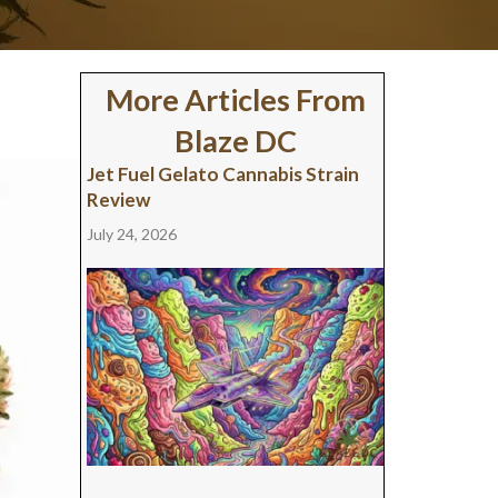
More Articles From
Blaze DC
Jet Fuel Gelato Cannabis Strain
Review
July 24, 2026