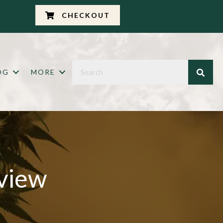
CHECKOUT
OG
MORE
view