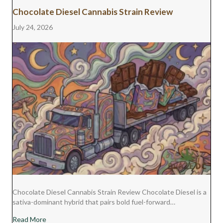
Chocolate Diesel Cannabis Strain Review
July 24, 2026
Chocolate Diesel Cannabis Strain Review Chocolate Diesel is a
sativa-dominant hybrid that pairs bold fuel-forward…
about Chocolate Diesel Cannabis Strain Review
Read More