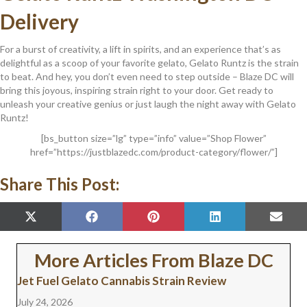
Delivery
For a burst of creativity, a lift in spirits, and an experience that’s as
delightful as a scoop of your favorite gelato, Gelato Runtz is the strain
to beat. And hey, you don’t even need to step outside – Blaze DC will
bring this joyous, inspiring strain right to your door. Get ready to
unleash your creative genius or just laugh the night away with Gelato
Runtz!
[bs_button size=”lg” type=”info” value=”Shop Flower”
href=”https://justblazedc.com/product-category/flower/”]
Share This Post:
SHARE
SHARE
SHARE
SHARE
SHAR
X
F
P
L
E
ON
ON
ON
ON
ON
(
A
I
I
M
T
C
N
N
A
W
E
T
K
I
More Articles From Blaze DC
I
B
E
E
L
T
O
R
D
Jet Fuel Gelato Cannabis Strain Review
T
O
E
I
E
K
S
N
July 24, 2026
R
T