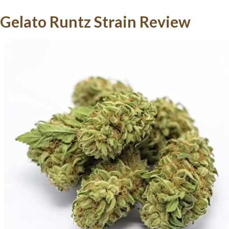
Gelato Runtz Strain Review