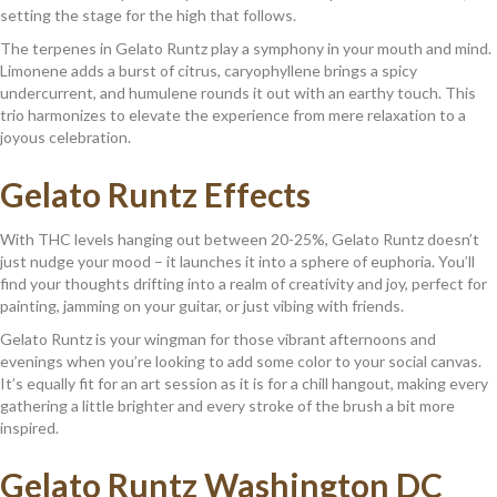
setting the stage for the high that follows.
The terpenes in Gelato Runtz play a symphony in your mouth and mind.
Limonene adds a burst of citrus, caryophyllene brings a spicy
undercurrent, and humulene rounds it out with an earthy touch. This
trio harmonizes to elevate the experience from mere relaxation to a
joyous celebration.
Gelato Runtz Effects
With THC levels hanging out between 20-25%, Gelato Runtz doesn’t
just nudge your mood – it launches it into a sphere of euphoria. You’ll
find your thoughts drifting into a realm of creativity and joy, perfect for
painting, jamming on your guitar, or just vibing with friends.
Gelato Runtz is your wingman for those vibrant afternoons and
evenings when you’re looking to add some color to your social canvas.
It’s equally fit for an art session as it is for a chill hangout, making every
gathering a little brighter and every stroke of the brush a bit more
inspired.
Gelato Runtz Washington DC