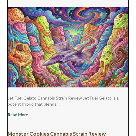
)
Jet Fuel Gelato Cannabis Strain Review Jet Fuel Gelato is a
potent hybrid that blends…
about Jet Fuel Gelato Cannabis Strain Review
Read More
Monster Cookies Cannabis Strain Review