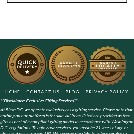
HOME
CONTACT US
BLOG
PRIVACY POLICY
**Disclaimer: Exclusive Gifting Services**
At Blaze DC, we operate exclusively as a gifting service. Please note that
nothing on our platform is for sale. All items listed are provided as free
gifts as part of a compliant gifting model in accordance with Washington
D.C. regulations.
To enjoy our services, you must be 21 years of age or
older and possess a valid ID. We reserve the right to refuse service to