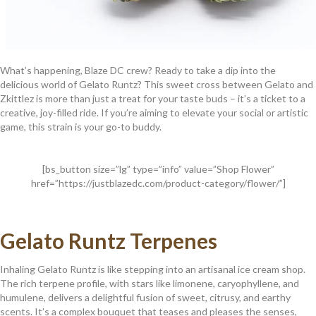
What’s happening, Blaze DC crew? Ready to take a dip into the
delicious world of Gelato Runtz? This sweet cross between Gelato and
Zkittlez is more than just a treat for your taste buds – it’s a ticket to a
creative, joy-filled ride. If you’re aiming to elevate your social or artistic
game, this strain is your go-to buddy.
[bs_button size=”lg” type=”info” value=”Shop Flower”
href=”https://justblazedc.com/product-category/flower/”]
Gelato Runtz Terpenes
Inhaling Gelato Runtz is like stepping into an artisanal ice cream shop.
The rich terpene profile, with stars like limonene, caryophyllene, and
humulene, delivers a delightful fusion of sweet, citrusy, and earthy
scents. It’s a complex bouquet that teases and pleases the senses,