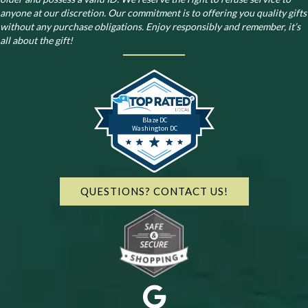
anyone at our discretion. Our commitment is to offering you quality gifts
without any purchase obligations. Enjoy responsibly and remember, it’s
all about the gift!
Blaze DC
Washington DC
QUESTIONS? CONTACT US!