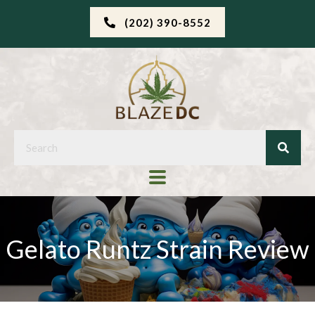
(202) 390-8552
Gelato Runtz Strain Review