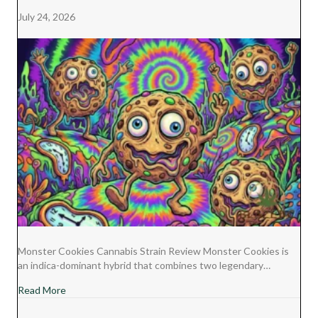
July 24, 2026
Monster Cookies Cannabis Strain Review Monster Cookies is
an indica-dominant hybrid that combines two legendary…
about Monster Cookies Cannabis Strain Review
Read More