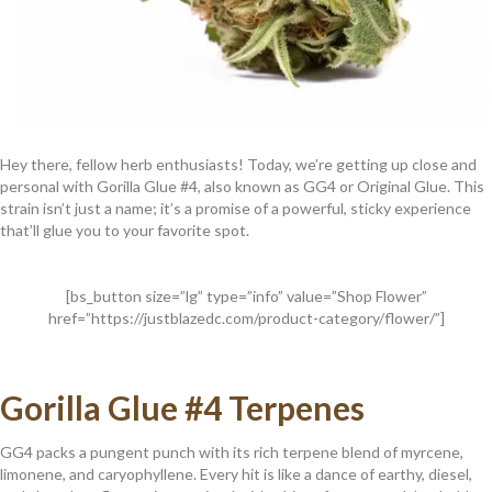
Hey there, fellow herb enthusiasts! Today, we’re getting up close and
personal with Gorilla Glue #4, also known as GG4 or Original Glue. This
strain isn’t just a name; it’s a promise of a powerful, sticky experience
that’ll glue you to your favorite spot.
[bs_button size=”lg” type=”info” value=”Shop Flower”
href=”https://justblazedc.com/product-category/flower/”]
Gorilla Glue #4 Terpenes
GG4 packs a pungent punch with its rich terpene blend of myrcene,
limonene, and caryophyllene. Every hit is like a dance of earthy, diesel,