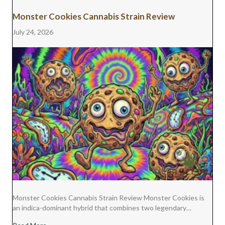
Monster Cookies Cannabis Strain Review
July 24, 2026
Monster Cookies Cannabis Strain Review Monster Cookies is
an indica-dominant hybrid that combines two legendary…
about Monster Cookies Cannabis Strain Review