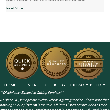
about Chocolate Diesel Cannabis Strain Review
Read More
HOME
CONTACT US
BLOG
PRIVACY POLICY
**Disclaimer: Exclusive Gifting Services**
At Blaze DC, we operate exclusively as a gifting service. Please note that
nothing on our platform is for sale. All items listed are provided as free
gifts as part of a compliant gifting model in accordance with Washington