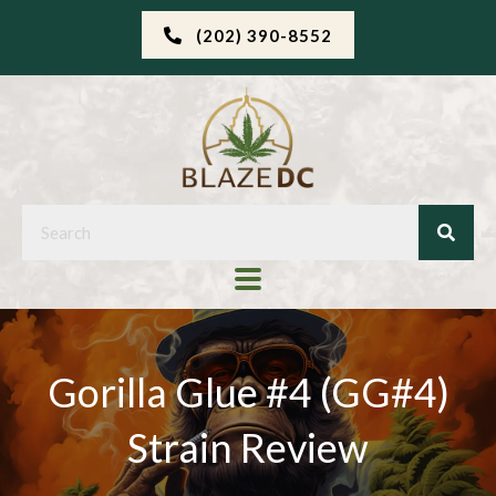
(202) 390-8552
Gorilla Glue #4 (GG#4)
Strain Review