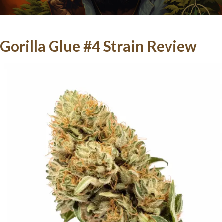
Gorilla Glue #4 Strain Review