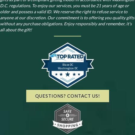
D.C. regulations.
To enjoy our services, you must be 21 years of age or
older and possess a valid ID. We reserve the right to refuse service to
anyone at our discretion. Our commitment is to offering you quality gifts
without any purchase obligations. Enjoy responsibly and remember, it’s
all about the gift!
Blaze DC
Washington DC
QUESTIONS? CONTACT US!