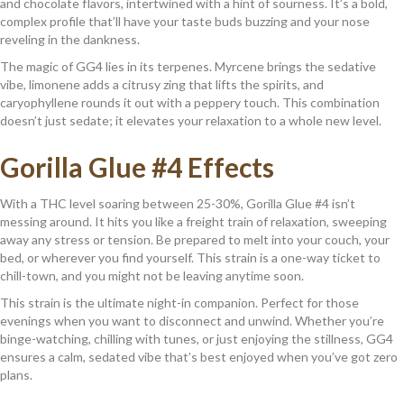
and chocolate flavors, intertwined with a hint of sourness. It’s a bold,
complex profile that’ll have your taste buds buzzing and your nose
reveling in the dankness.
The magic of GG4 lies in its terpenes. Myrcene brings the sedative
vibe, limonene adds a citrusy zing that lifts the spirits, and
caryophyllene rounds it out with a peppery touch. This combination
doesn’t just sedate; it elevates your relaxation to a whole new level.
Gorilla Glue #4 Effects
With a THC level soaring between 25-30%, Gorilla Glue #4 isn’t
messing around. It hits you like a freight train of relaxation, sweeping
away any stress or tension. Be prepared to melt into your couch, your
bed, or wherever you find yourself. This strain is a one-way ticket to
chill-town, and you might not be leaving anytime soon.
This strain is the ultimate night-in companion. Perfect for those
evenings when you want to disconnect and unwind. Whether you’re
binge-watching, chilling with tunes, or just enjoying the stillness, GG4
ensures a calm, sedated vibe that’s best enjoyed when you’ve got zero
plans.