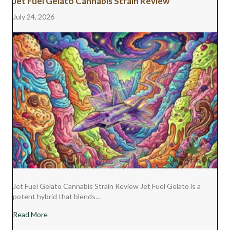
Jet Fuel Gelato Cannabis Strain Review
T
O
E
I
E
K
S
N
July 24, 2026
R
T
)
Jet Fuel Gelato Cannabis Strain Review Jet Fuel Gelato is a
potent hybrid that blends…
about Jet Fuel Gelato Cannabis Strain Review
Read More