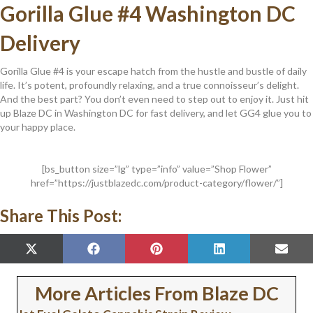
Gorilla Glue #4 Washington DC
Delivery
Gorilla Glue #4 is your escape hatch from the hustle and bustle of daily
life. It’s potent, profoundly relaxing, and a true connoisseur’s delight.
And the best part? You don’t even need to step out to enjoy it. Just hit
up Blaze DC in Washington DC for fast delivery, and let GG4 glue you to
your happy place.
[bs_button size=”lg” type=”info” value=”Shop Flower”
href=”https://justblazedc.com/product-category/flower/”]
Share This Post:
SHARE
SHARE
SHARE
SHARE
SHAR
X
F
P
L
E
ON
ON
ON
ON
ON
(
A
I
I
M
T
C
N
N
A
W
E
T
K
I
More Articles From Blaze DC
I
B
E
E
L
T
O
R
D