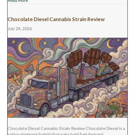
Read More
Chocolate Diesel Cannabis Strain Review
July 24, 2026
Chocolate Diesel Cannabis Strain Review Chocolate Diesel is a
sativa-dominant hybrid that pairs bold fuel-forward…