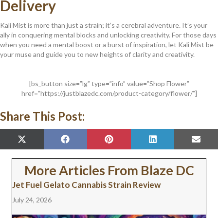
Delivery
Kali Mist is more than just a strain; it’s a cerebral adventure. It’s your
ally in conquering mental blocks and unlocking creativity. For those days
when you need a mental boost or a burst of inspiration, let Kali Mist be
your muse and guide you to new heights of clarity and creativity.
[bs_button size=”lg” type=”info” value=”Shop Flower”
href=”https://justblazedc.com/product-category/flower/”]
Share This Post:
SHARE
SHARE
SHARE
SHARE
SHAR
X
F
P
L
E
ON
ON
ON
ON
ON
(
A
I
I
M
T
C
N
N
A
W
E
T
K
I
More Articles From Blaze DC
I
B
E
E
L
T
O
R
D
Jet Fuel Gelato Cannabis Strain Review
T
O
E
I
E
K
S
N
July 24, 2026
R
T
)