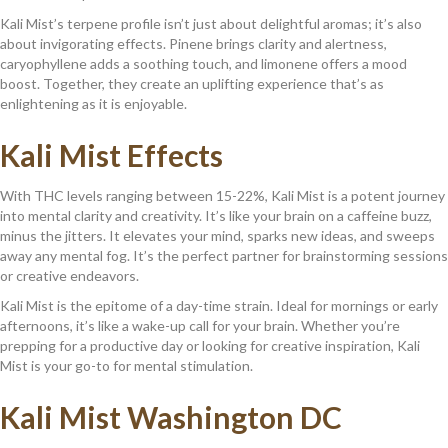
Kali Mist’s terpene profile isn’t just about delightful aromas; it’s also
about invigorating effects. Pinene brings clarity and alertness,
caryophyllene adds a soothing touch, and limonene offers a mood
boost. Together, they create an uplifting experience that’s as
enlightening as it is enjoyable.
Kali Mist Effects
With THC levels ranging between 15-22%, Kali Mist is a potent journey
into mental clarity and creativity. It’s like your brain on a caffeine buzz,
minus the jitters. It elevates your mind, sparks new ideas, and sweeps
away any mental fog. It’s the perfect partner for brainstorming sessions
or creative endeavors.
Kali Mist is the epitome of a day-time strain. Ideal for mornings or early
afternoons, it’s like a wake-up call for your brain. Whether you’re
prepping for a productive day or looking for creative inspiration, Kali
Mist is your go-to for mental stimulation.
Kali Mist Washington DC