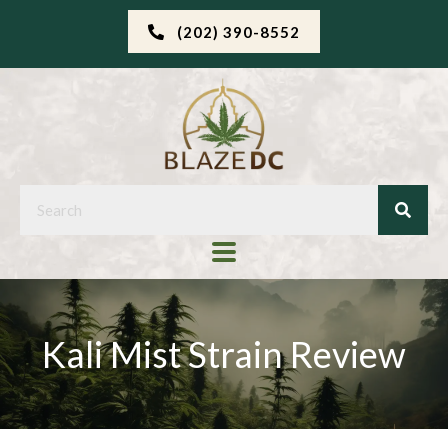
(202) 390-8552
Kali Mist Strain Review