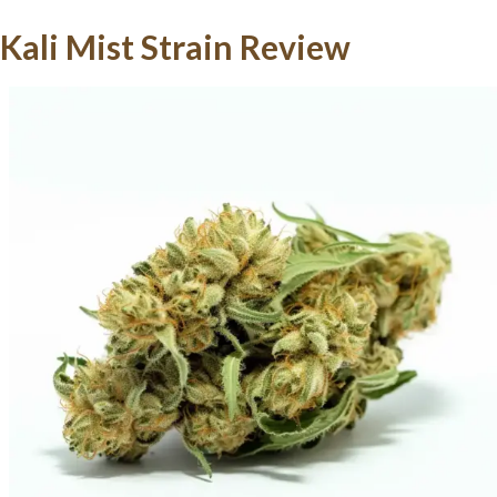
Kali Mist Strain Review