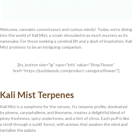
Welcome, cannabis connoisseurs and curious minds! Today, we’re diving
into the world of Kali Mist, a strain shrouded in as much mystery as its
namesake. For those seeking a cerebral lift and a dash of inspiration, Kali
Mist promises to be an intriguing companion.
[bs_button size=”lg” type=”info” value=”Shop Flower”
href=”https://justblazedc.com/product-category/flower/”]
Kali Mist Terpenes
Kali Mist is a symphony for the senses. Its terpene profile, dominated
by pinene, caryophyllene, and limonene, creates a delightful blend of
piney freshness, spicy undertones, and a hint of citrus. Each puff is like
a stroll through a sunlit forest, with aromas that awaken the mind and
tantalize the palate.