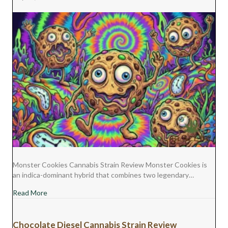
Monster Cookies Cannabis Strain Review Monster Cookies is
an indica-dominant hybrid that combines two legendary…
about Monster Cookies Cannabis Strain Review
Read More
Chocolate Diesel Cannabis Strain Review