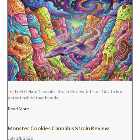
Jet Fuel Gelato Cannabis Strain Review Jet Fuel Gelato is a
potent hybrid that blends…
about Jet Fuel Gelato Cannabis Strain Review
Read More
Monster Cookies Cannabis Strain Review
July 24, 2026