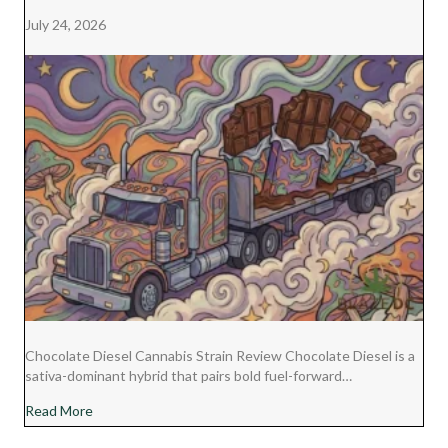
July 24, 2026
Chocolate Diesel Cannabis Strain Review Chocolate Diesel is a
sativa-dominant hybrid that pairs bold fuel-forward…
about Chocolate Diesel Cannabis Strain Review
Read More