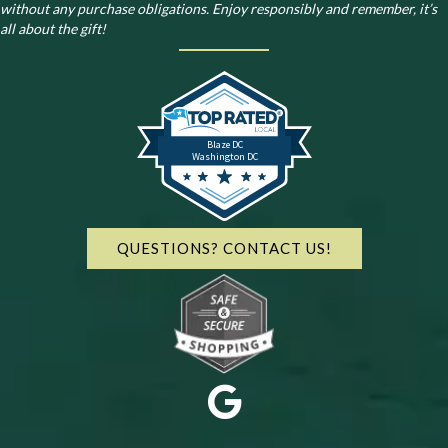
without any purchase obligations. Enjoy responsibly and remember, it’s
all about the gift!
Blaze DC
Washington DC
QUESTIONS? CONTACT US!