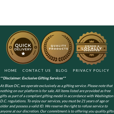
HOME
CONTACT US
BLOG
PRIVACY POLICY
**Disclaimer: Exclusive Gifting Services**
At Blaze DC, we operate exclusively as a gifting service. Please note that
nothing on our platform is for sale. All items listed are provided as free
gifts as part of a compliant gifting model in accordance with Washington
D.C. regulations.
To enjoy our services, you must be 21 years of age or
older and possess a valid ID. We reserve the right to refuse service to
anyone at our discretion. Our commitment is to offering you quality gifts