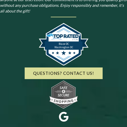
without any purchase obligations. Enjoy responsibly and remember, it’s
all about the gift!
Blaze DC
Washington DC
QUESTIONS? CONTACT US!