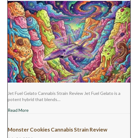
Jet Fuel Gelato Cannabis Strain Review Jet Fuel Gelato is a
potent hybrid that blends…
about Jet Fuel Gelato Cannabis Strain Review
Read More
Monster Cookies Cannabis Strain Review