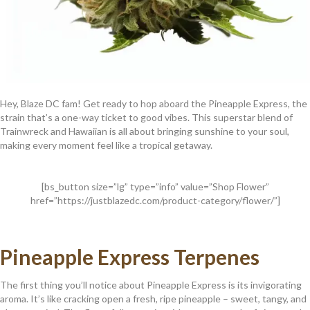
Hey, Blaze DC fam! Get ready to hop aboard the Pineapple Express, the
strain that’s a one-way ticket to good vibes. This superstar blend of
Trainwreck and Hawaiian is all about bringing sunshine to your soul,
making every moment feel like a tropical getaway.
[bs_button size=”lg” type=”info” value=”Shop Flower”
href=”https://justblazedc.com/product-category/flower/”]
Pineapple Express Terpenes
The first thing you’ll notice about Pineapple Express is its invigorating
aroma. It’s like cracking open a fresh, ripe pineapple – sweet, tangy, and