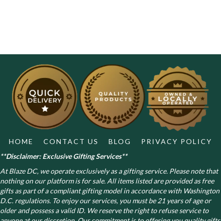
HOME
CONTACT US
BLOG
PRIVACY POLICY
**Disclaimer: Exclusive Gifting Services**
At Blaze DC, we operate exclusively as a gifting service. Please note that
nothing on our platform is for sale. All items listed are provided as free
gifts as part of a compliant gifting model in accordance with Washington
D.C. regulations.
To enjoy our services, you must be 21 years of age or
older and possess a valid ID. We reserve the right to refuse service to
anyone at our discretion. Our commitment is to offering you quality gifts