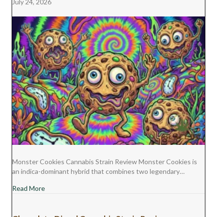
July 24, 2026
Monster Cookies Cannabis Strain Review Monster Cookies is
an indica-dominant hybrid that combines two legendary…
about Monster Cookies Cannabis Strain Review
Read More