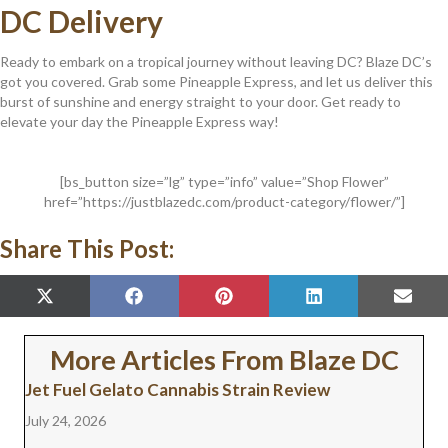
DC Delivery
Ready to embark on a tropical journey without leaving DC? Blaze DC’s
got you covered. Grab some Pineapple Express, and let us deliver this
burst of sunshine and energy straight to your door. Get ready to
elevate your day the Pineapple Express way!
[bs_button size=”lg” type=”info” value=”Shop Flower”
href=”https://justblazedc.com/product-category/flower/”]
Share This Post:
SHARE
SHARE
SHARE
SHARE
SHAR
X
F
P
L
E
ON
ON
ON
ON
ON
(
A
I
I
M
T
C
N
N
A
W
E
T
K
I
More Articles From Blaze DC
I
B
E
E
L
T
O
R
D
Jet Fuel Gelato Cannabis Strain Review
T
O
E
I
E
K
S
N
July 24, 2026
R
T
)