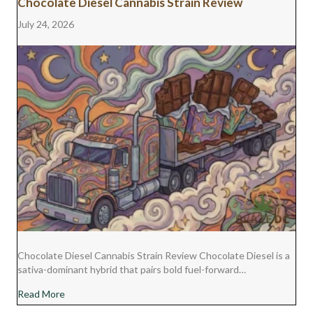
Chocolate Diesel Cannabis Strain Review
July 24, 2026
Chocolate Diesel Cannabis Strain Review Chocolate Diesel is a
sativa-dominant hybrid that pairs bold fuel-forward…
about Chocolate Diesel Cannabis Strain Review
Read More