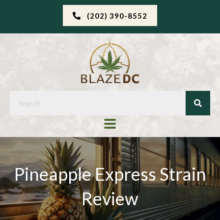
(202) 390-8552
Pineapple Express Strain
Review