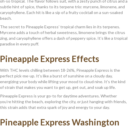
oh-so tropical. The flavor follows suit, with a zesty punch of citrus and a
subtle hint of spice, thanks to its terpene trio: myrcene, limonene, and
caryophyllene. Each hit is like a sip of a fruity cocktail on a sun-soaked
beach.
The secret to Pineapple Express’ tropical charm lies in its terpenes.
Myrcene adds a touch of herbal sweetness, limonene brings the citrus
zing, and caryophyllene offers a dash of peppery spice. It’s like a tropical
paradise in every puff.
Pineapple Express Effects
With THC levels chilling between 18-26%, Pineapple Express is the
perfect pick-me-up. It’s like a burst of sunshine on a cloudy day,
energizing your body while lifting your mood to cloud nine. It’s the kind
of strain that makes you want to get up, get out, and soak up life.
Pineapple Express is your go-to for daytime adventures. Whether
you’re hitting the beach, exploring the city, or just hanging with friends,
this strain adds that extra spark of joy and energy to your day.
Pineapple Express Washington