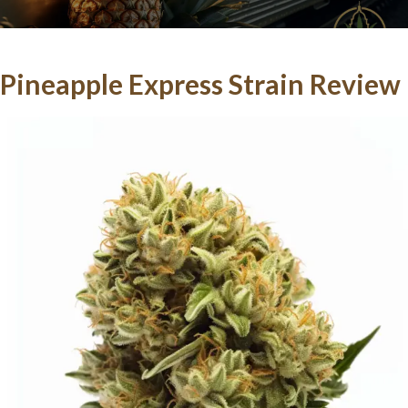
Pineapple Express Strain Review