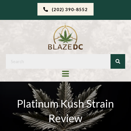
(202) 390-8552
Platinum Kush Strain
Review