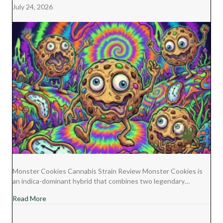
July 24, 2026
Monster Cookies Cannabis Strain Review Monster Cookies is
an indica-dominant hybrid that combines two legendary…
about Monster Cookies Cannabis Strain Review
Read More