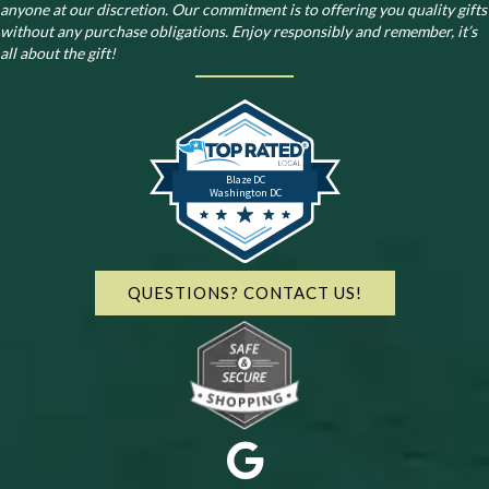
anyone at our discretion. Our commitment is to offering you quality gifts
without any purchase obligations. Enjoy responsibly and remember, it’s
all about the gift!
Blaze DC
Washington DC
QUESTIONS? CONTACT US!