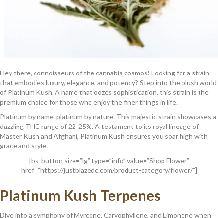
Hey there, connoisseurs of the cannabis cosmos! Looking for a strain
that embodies luxury, elegance, and potency? Step into the plush world
of Platinum Kush. A name that oozes sophistication, this strain is the
premium choice for those who enjoy the finer things in life.
Platinum by name, platinum by nature. This majestic strain showcases a
dazzling THC range of 22-25%. A testament to its royal lineage of
Master Kush and Afghani, Platinum Kush ensures you soar high with
grace and style.
[bs_button size=”lg” type=”info” value=”Shop Flower”
href=”https://justblazedc.com/product-category/flower/”]
Platinum Kush
Terpenes
Dive into a symphony of Myrcene, Caryophyllene, and Limonene when