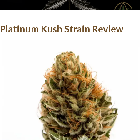
Platinum Kush
Strain Review