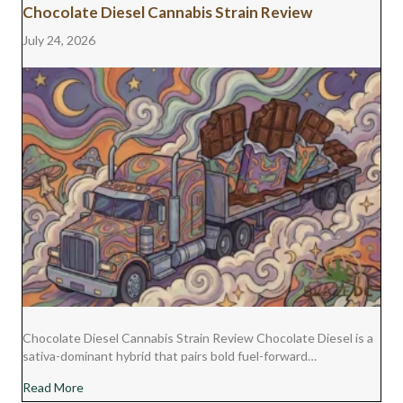
Chocolate Diesel Cannabis Strain Review
July 24, 2026
Chocolate Diesel Cannabis Strain Review Chocolate Diesel is a
sativa-dominant hybrid that pairs bold fuel-forward…
about Chocolate Diesel Cannabis Strain Review
Read More