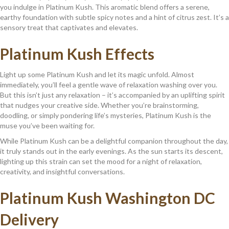
you indulge in Platinum Kush. This aromatic blend offers a serene,
earthy foundation with subtle spicy notes and a hint of citrus zest. It’s a
sensory treat that captivates and elevates.
Platinum Kush
Effects
Light up some Platinum Kush and let its magic unfold. Almost
immediately, you’ll feel a gentle wave of relaxation washing over you.
But this isn’t just any relaxation – it’s accompanied by an uplifting spirit
that nudges your creative side. Whether you’re brainstorming,
doodling, or simply pondering life’s mysteries, Platinum Kush is the
muse you’ve been waiting for.
While Platinum Kush can be a delightful companion throughout the day,
it truly stands out in the early evenings. As the sun starts its descent,
lighting up this strain can set the mood for a night of relaxation,
creativity, and insightful conversations.
Platinum Kush
Washington DC
Delivery