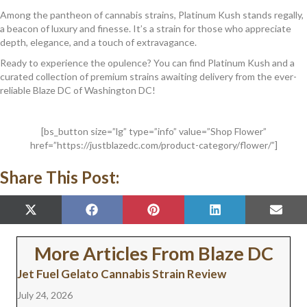
Among the pantheon of cannabis strains, Platinum Kush stands regally,
a beacon of luxury and finesse. It’s a strain for those who appreciate
depth, elegance, and a touch of extravagance.
Ready to experience the opulence? You can find Platinum Kush and a
curated collection of premium strains awaiting delivery from the ever-
reliable Blaze DC of Washington DC!
[bs_button size=”lg” type=”info” value=”Shop Flower”
href=”https://justblazedc.com/product-category/flower/”]
Share This Post:
SHARE
SHARE
SHARE
SHARE
SHAR
X
F
P
L
E
ON
ON
ON
ON
ON
(
A
I
I
M
T
C
N
N
A
W
E
T
K
I
More Articles From Blaze DC
I
B
E
E
L
T
O
R
D
Jet Fuel Gelato Cannabis Strain Review
T
O
E
I
E
K
S
N
July 24, 2026
R
T
)