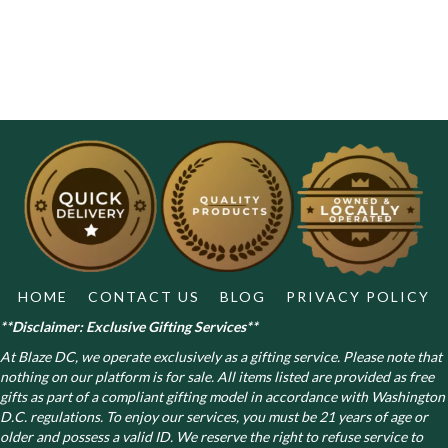
HOME
CONTACT US
BLOG
PRIVACY POLICY
**Disclaimer: Exclusive Gifting Services**
At Blaze DC, we operate exclusively as a gifting service. Please note that
nothing on our platform is for sale. All items listed are provided as free
gifts as part of a compliant gifting model in accordance with Washington
D.C. regulations.
To enjoy our services, you must be 21 years of age or
older and possess a valid ID. We reserve the right to refuse service to