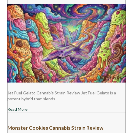
Jet Fuel Gelato Cannabis Strain Review Jet Fuel Gelato is a
potent hybrid that blends…
about Jet Fuel Gelato Cannabis Strain Review
Read More
Monster Cookies Cannabis Strain Review