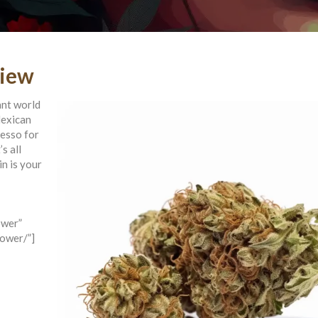
view
ant world
Mexican
resso for
s all
in is your
ower”
lower/”]