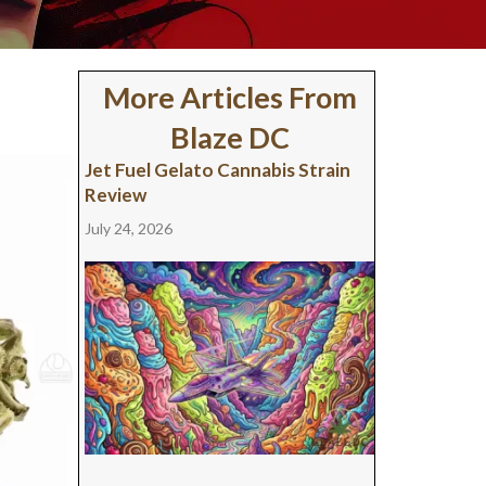
More Articles From
Blaze DC
Jet Fuel Gelato Cannabis Strain
Review
July 24, 2026