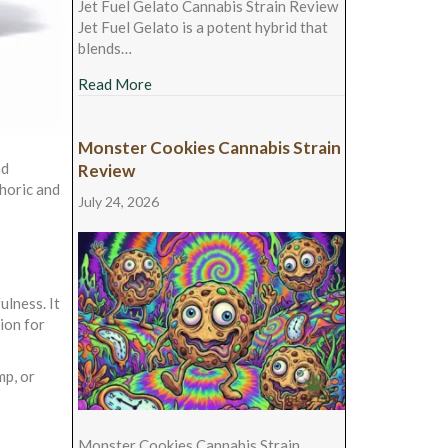
Jet Fuel Gelato Cannabis Strain Review
Jet Fuel Gelato is a potent hybrid that
blends…
about Jet Fuel Gelato Cannabis Strain Revie
Read More
Monster Cookies Cannabis Strain
nd
Review
phoric and
July 24, 2026
lness. It
ion for
mp, or
Monster Cookies Cannabis Strain