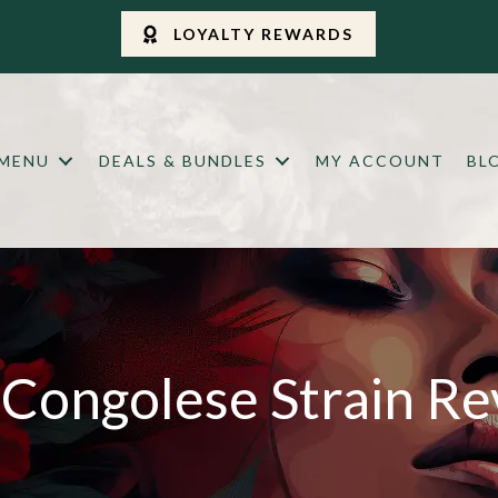
LOYALTY REWARDS
 MENU
DEALS & BUNDLES
MY ACCOUNT
BL
Congolese Strain R