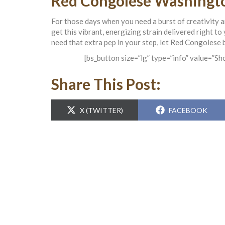
Red Congolese Washingto
For those days when you need a burst of creativity 
get this vibrant, energizing strain delivered right t
need that extra pep in your step, let Red Congolese b
[bs_button size=”lg” type=”info” value=”S
Share This Post:
SHARE
SHARE
X (TWITTER)
FACEBOOK
ON
ON