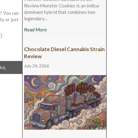
Review Monster Cookies is an indica-
dominant hybrid that combines two
t? You can
legendary…
ty or just
about Monster Cookies Cannabis Strain Rev
Read More
]
Chocolate Diesel Cannabis Strain
Review
July 24, 2026
ARE
AIL