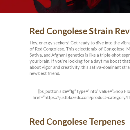
Red Congolese Strain Re
Hey, energy seekers! Get ready to dive into the vibr
of Red Congolese. This eclectic mix of Congolese, 
Sativa, and Afghani genetics is like a triple-shot esp
your brain. If you’re looking for a daytime boost that’
about vigor and creativity, this sativa-dominant stra
new best friend.
[bs_button size=”lg” type=”info” value=”Shop Fl
href=”https://justblazedc.com/product-category/f
Red Congolese Terpenes