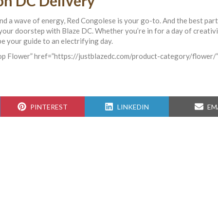
n DC Delivery
and a wave of energy, Red Congolese is your go-to. And the best par
o your doorstep with Blaze DC. Whether you’re in for a day of creativi
e your guide to an electrifying day.
hop Flower” href=”https://justblazedc.com/product-category/flower/”
SHARE
SHARE
SH
PINTEREST
LINKEDIN
EM
ON
ON
ON