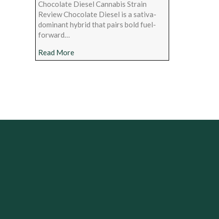
Chocolate Diesel Cannabis Strain
Review Chocolate Diesel is a sativa-
dominant hybrid that pairs bold fuel-
forward…
about Chocolate Diesel Cannabis Strain Rev
Read More