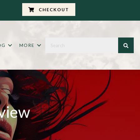
CHECKOUT
OG
MORE
eview