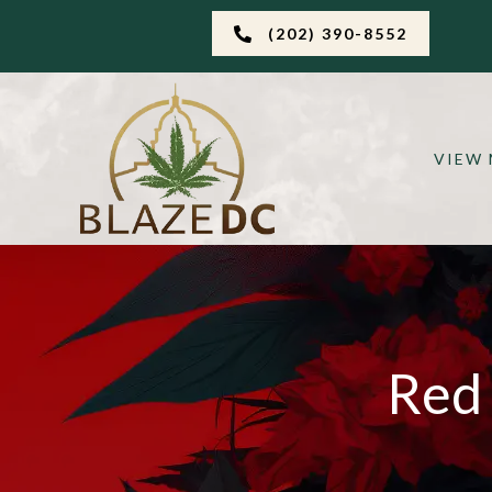
(202) 390-8552
VIEW
Red 