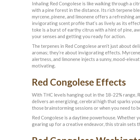
Inhaling Red Congolese is like walking through a cit
with a pine forest in the distance. Its rich terpene bl
myrcene, pinene, and limonene offers a refreshing a
invigorating scent profile that’s as lively as its effec
toke is a burst of earthy citrus with a hint of pine, 
your senses and getting you ready for action.
The terpenes in Red Congolese aren’t just about del
aromas; they’re about invigorating effects. Myrcene 
alertness, and limonene injects a sunny, mood-elevati
motivating.
Red Congolese Effects
With THC levels hanging out in the 18-22% range, Re
delivers an energizing, cerebral high that sparks you
those brainstorming sessions or when you need to b
Red Congolese is a daytime powerhouse. Whether you
gearing up for a creative endeavor, this strain sets 