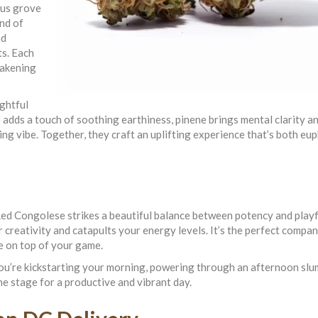
rus grove
end of
nd
ts. Each
awakening
ightful
adds a touch of soothing earthiness, pinene brings mental clarity a
ng vibe. Together, they craft an uplifting experience that’s both eu
d Congolese strikes a beautiful balance between potency and playfu
r creativity and catapults your energy levels. It’s the perfect compan
e on top of your game.
’re kickstarting your morning, powering through an afternoon slu
the stage for a productive and vibrant day.