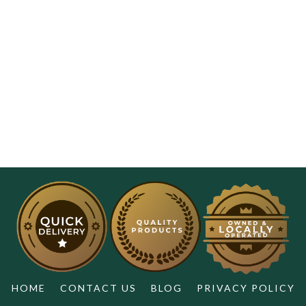
HOME
CONTACT US
BLOG
PRIVACY POLICY