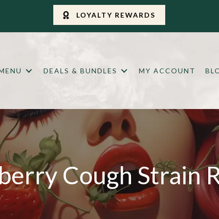
LOYALTY REWARDS
 MENU
DEALS & BUNDLES
MY ACCOUNT
BL
berry Cough Strain 