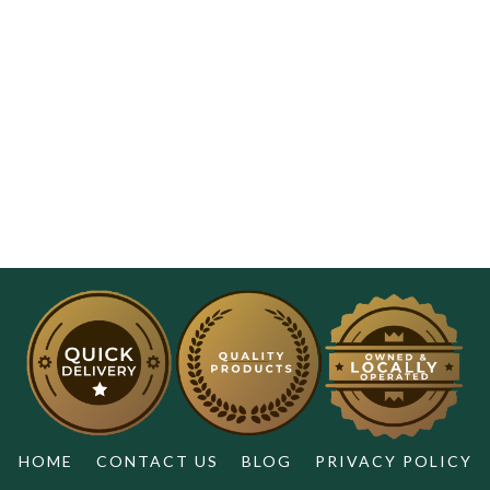
HOME
CONTACT US
BLOG
PRIVACY POLICY