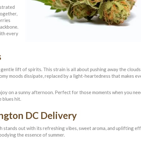
strated
Together,
rries
backbone.
ith every
s
tle lift of spirits. This strain is all about pushing away the clouds,
gloomy moods dissipate, replaced by a light-heartedness that makes e
enjoy on a sunny afternoon. Perfect for those moments when you need
 blues hit.
ngton DC Delivery
 stands out with its refreshing vibes, sweet aroma, and uplifting effe
embodying the essence of summer.