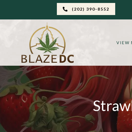
(202) 390-8552
VIEW
Straw