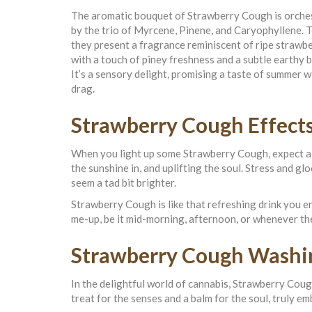
The aromatic bouquet of Strawberry Cough is orche
by the trio of Myrcene, Pinene, and Caryophyllene. 
they present a fragrance reminiscent of ripe strawbe
with a touch of piney freshness and a subtle earthy 
It’s a sensory delight, promising a taste of summer w
drag.
Strawberry Cough Effect
When you light up some Strawberry Cough, expect a gen
the sunshine in, and uplifting the soul. Stress and 
seem a tad bit brighter.
Strawberry Cough is like that refreshing drink you 
me-up, be it mid-morning, afternoon, or whenever the
Strawberry Cough Washi
In the delightful world of cannabis, Strawberry Cough
treat for the senses and a balm for the soul, truly 