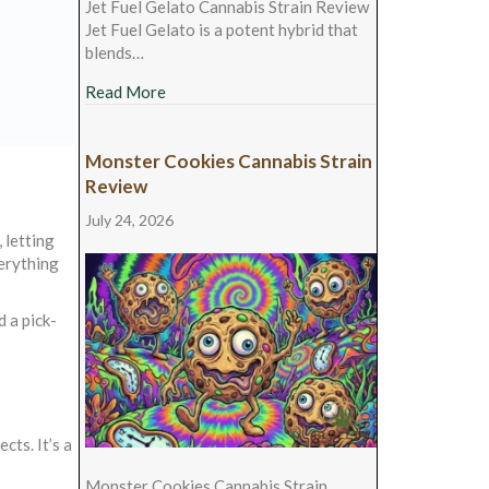
Jet Fuel Gelato Cannabis Strain Review
Jet Fuel Gelato is a potent hybrid that
blends…
about Jet Fuel Gelato Cannabis Strain Revie
Read More
Monster Cookies Cannabis Strain
Review
July 24, 2026
 letting
verything
 a pick-
cts. It’s a
Monster Cookies Cannabis Strain