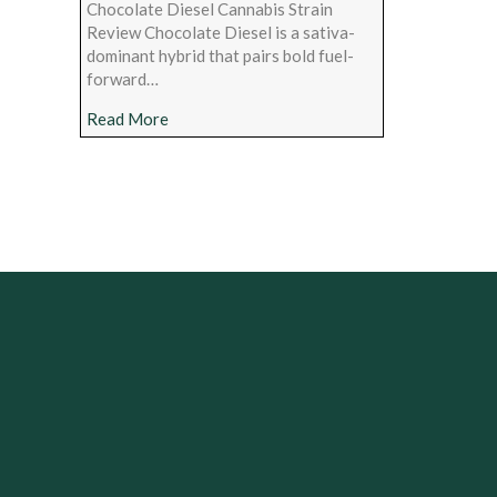
Chocolate Diesel Cannabis Strain
Review Chocolate Diesel is a sativa-
dominant hybrid that pairs bold fuel-
forward…
about Chocolate Diesel Cannabis Strain Rev
Read More