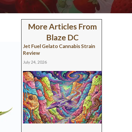
More Articles From
Blaze DC
Jet Fuel Gelato Cannabis Strain
Review
July 24, 2026