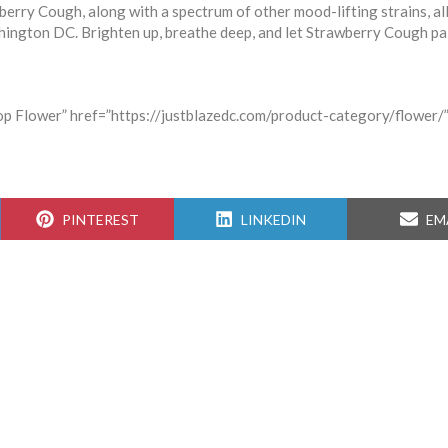
berry Cough, along with a spectrum of other mood-lifting strains, al
hington DC. Brighten up, breathe deep, and let Strawberry Cough pa
hop Flower” href=”https://justblazedc.com/product-category/flower/”
SHARE
SHARE
SH
PINTEREST
LINKEDIN
EM
ON
ON
ON