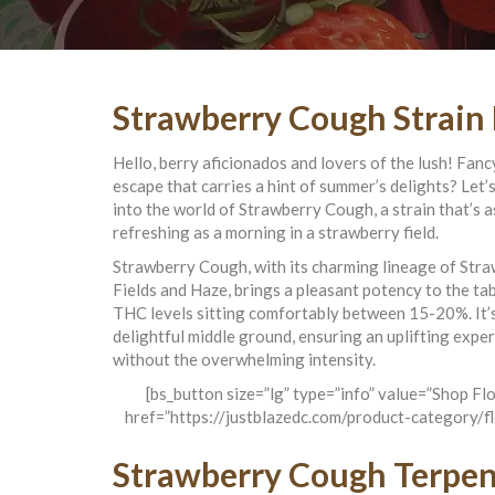
Strawberry Cough Strain
Hello, berry aficionados and lovers of the lush! Fan
escape that carries a hint of summer’s delights? Let’s
into the world of Strawberry Cough, a strain that’s a
refreshing as a morning in a strawberry field.
Strawberry Cough, with its charming lineage of Str
Fields and Haze, brings a pleasant potency to the tab
THC levels sitting comfortably between 15-20%. It’
delightful middle ground, ensuring an uplifting expe
without the overwhelming intensity.
[bs_button size=”lg” type=”info” value=”Shop Fl
href=”https://justblazedc.com/product-category/f
Strawberry Cough Terpe