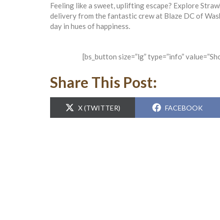
Feeling like a sweet, uplifting escape? Explore Straw
delivery from the fantastic crew at Blaze DC of Was
day in hues of happiness.
[bs_button size=”lg” type=”info” value=”S
Share This Post:
SHARE
SHARE
X (TWITTER)
FACEBOOK
ON
ON