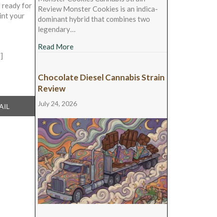
l ready for
Review Monster Cookies is an indica-
int your
dominant hybrid that combines two
legendary…
about Monster Cookies Cannabis Strain Rev
Read More
]
Chocolate Diesel Cannabis Strain
Review
July 24, 2026
ARE
AIL