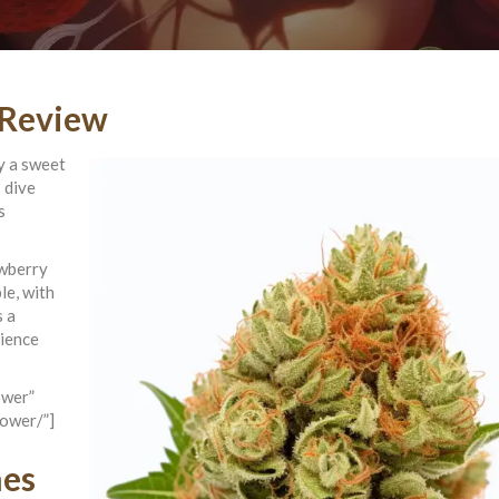
 Review
cy a sweet
 dive
s
awberry
le, with
s a
rience
ower”
lower/”]
nes