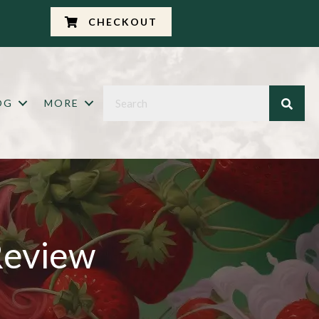
CHECKOUT
OG
MORE
Review