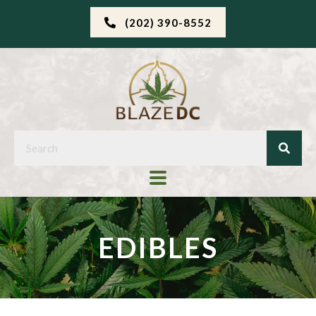
(202) 390-8552
EDIBLES