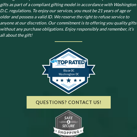
gifts as part of a compliant gifting model in accordance with Washington
D.C. regulations.
To enjoy our services, you must be 21 years of age or
older and possess a valid ID. We reserve the right to refuse service to
anyone at our discretion. Our commitment is to offering you quality gifts
without any purchase obligations. Enjoy responsibly and remember, it’s
all about the gift!
Blaze DC
Washington DC
QUESTIONS? CONTACT US!