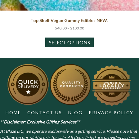
Top Shelf Vegan Gummy Edibles NEW!
Price
$
40.00
–
$
100.00
range:
This
$40.00
product
SELECT OPTIONS
through
has
$100.00
multiple
variants.
The
options
may
be
chosen
on
the
product
HOME
CONTACT US
BLOG
PRIVACY POLICY
page
**Disclaimer: Exclusive Gifting Services**
At Blaze DC, we operate exclusively as a gifting service. Please note that
nothing on our platform is for sale. All items listed are provided as free