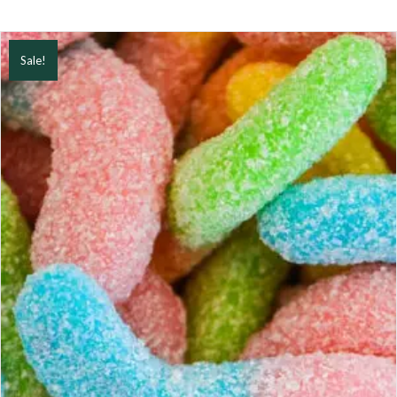
Sale!