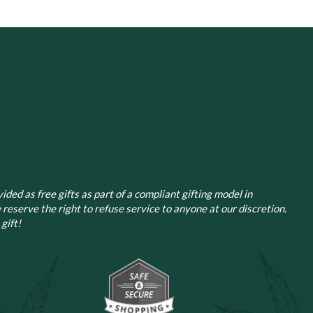
ided as free gifts as part of a compliant gifting model in
 reserve the right to refuse service to anyone at our discretion.
gift!