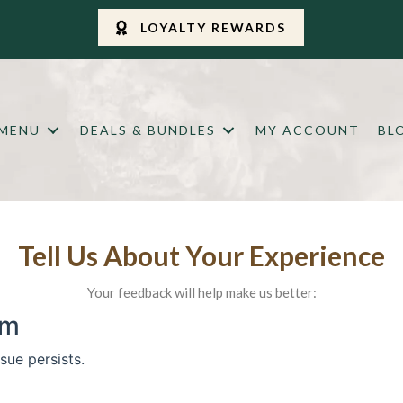
LOYALTY REWARDS
 MENU
DEALS & BUNDLES
MY ACCOUNT
BL
Tell Us About Your Experience
Your feedback will help make us better: