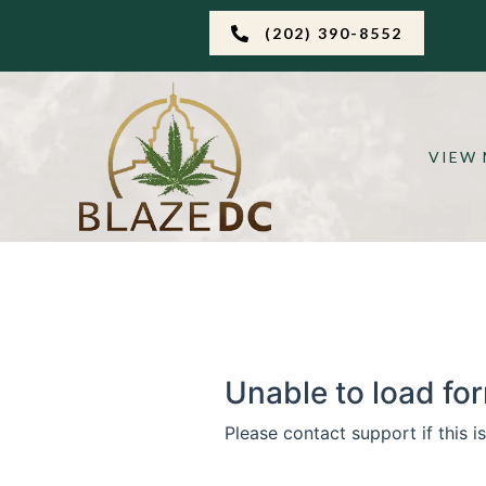
(202) 390-8552
VIEW