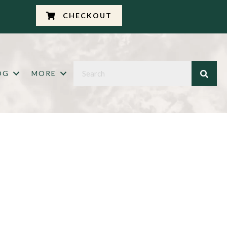
CHECKOUT
OG
MORE