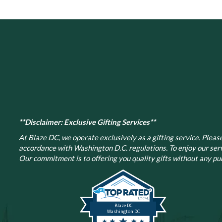
**Disclaimer: Exclusive Gifting Services**
At Blaze DC, we operate exclusively as a gifting service. Please 
accordance with Washington D.C. regulations.
To enjoy our ser
Our commitment is to offering you quality gifts without any pur
Blaze DC
Washington DC