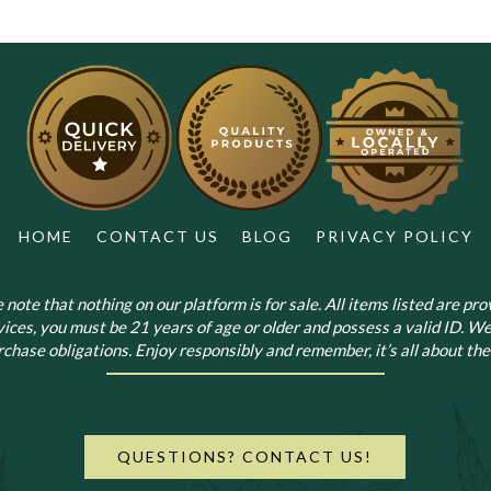
HOME
CONTACT US
BLOG
PRIVACY POLICY
note that nothing on our platform is for sale. All items listed are prov
vices, you must be 21 years of age or older and possess a valid ID. We
chase obligations. Enjoy responsibly and remember, it’s all about the 
QUESTIONS? CONTACT US!