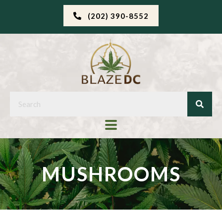
(202) 390-8552
MUSHROOMS