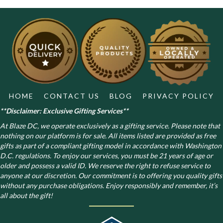
HOME
CONTACT US
BLOG
PRIVACY POLICY
**Disclaimer: Exclusive Gifting Services**
At Blaze DC, we operate exclusively as a gifting service. Please note that
nothing on our platform is for sale. All items listed are provided as free
gifts as part of a compliant gifting model in accordance with Washington
D.C. regulations.
To enjoy our services, you must be 21 years of age or
older and possess a valid ID. We reserve the right to refuse service to
anyone at our discretion. Our commitment is to offering you quality gifts
without any purchase obligations. Enjoy responsibly and remember, it’s
all about the gift!