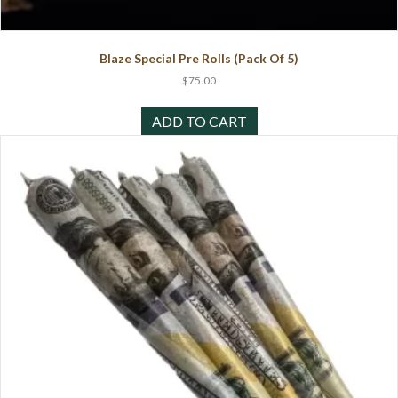
Blaze Special Pre Rolls (Pack Of 5)
$
75.00
ADD TO CART