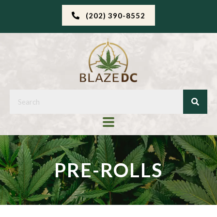
(202) 390-8552
PRE-ROLLS