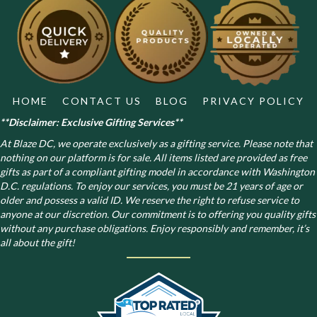
options
may
be
chosen
on
the
product
HOME
CONTACT US
BLOG
PRIVACY POLICY
page
**Disclaimer: Exclusive Gifting Services**
At Blaze DC, we operate exclusively as a gifting service. Please note that
nothing on our platform is for sale. All items listed are provided as free
gifts as part of a compliant gifting model in accordance with Washington
D.C. regulations.
To enjoy our services, you must be 21 years of age or
older and possess a valid ID. We reserve the right to refuse service to
anyone at our discretion. Our commitment is to offering you quality gifts
without any purchase obligations. Enjoy responsibly and remember, it’s
all about the gift!