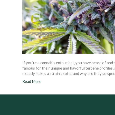
If you’re a cannabis enthusiast, you have heard of and 
famous for their unique and flavorful terpene profiles,
exactly makes a strain exotic, and why are they so speci
Read More