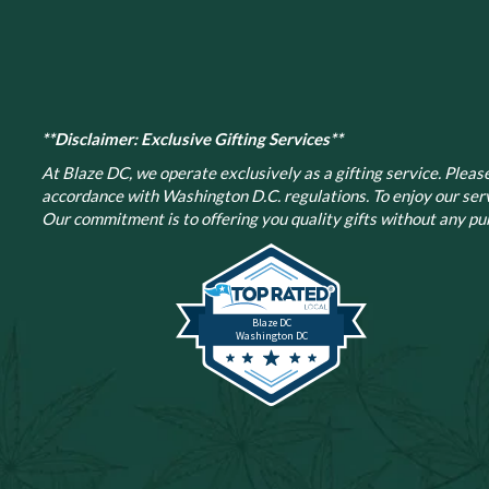
**Disclaimer: Exclusive Gifting Services**
At Blaze DC, we operate exclusively as a gifting service. Please 
accordance with Washington D.C. regulations.
To enjoy our ser
Our commitment is to offering you quality gifts without any pur
Blaze DC
Washington DC