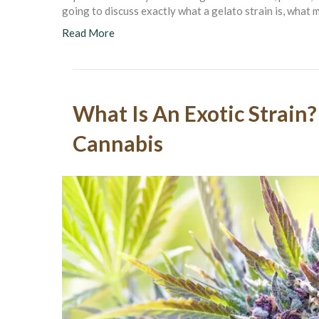
going to discuss exactly what a gelato strain is, what m
Read More
What Is An Exotic Strain?
Cannabis