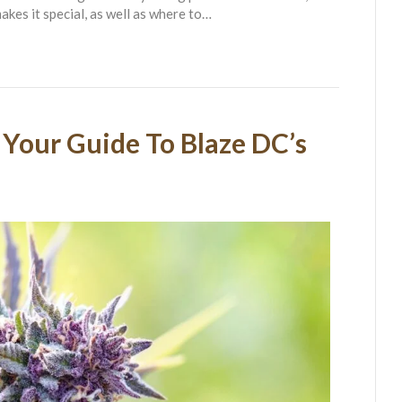
akes it special, as well as where to…
 Your Guide To Blaze DC’s