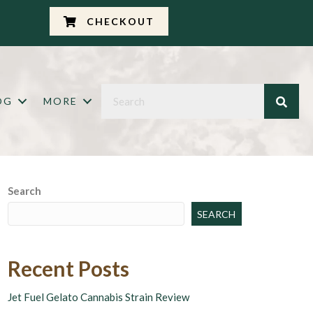
CHECKOUT
OG
MORE
Search
SEARCH
Recent Posts
Jet Fuel Gelato Cannabis Strain Review