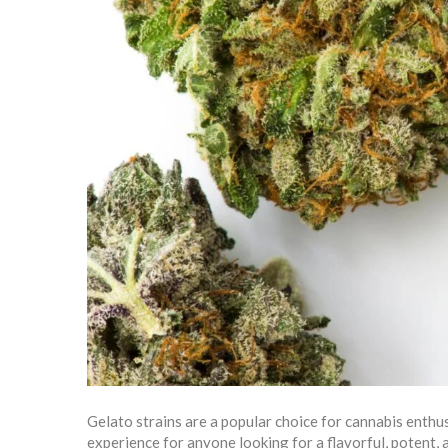
Gelato strains are a popular choice for cannabis enthus
experience for anyone looking for a flavorful, potent,