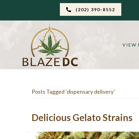
(202) 390-8552
VIEW
Posts Tagged ‘dispensary delivery’
Delicious Gelato Strains