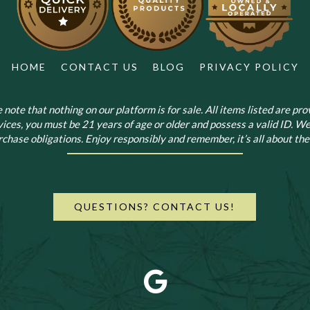
HOME
CONTACT US
BLOG
PRIVACY POLICY
note that nothing on our platform is for sale. All items listed are prov
vices, you must be 21 years of age or older and possess a valid ID. We
chase obligations. Enjoy responsibly and remember, it’s all about the 
QUESTIONS? CONTACT US!