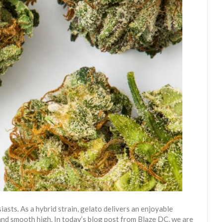
iasts. As a hybrid strain, gelato delivers an enjoyable
 and smooth high. In today’s blog post from Blaze DC, we are