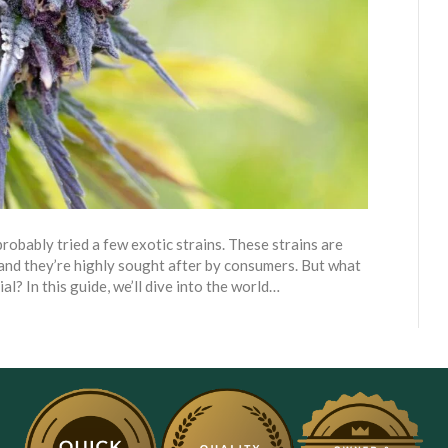
probably tried a few exotic strains. These strains are
 and they’re highly sought after by consumers. But what
al? In this guide, we’ll dive into the world…