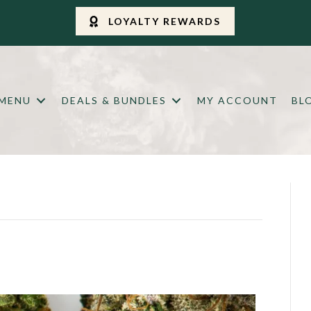
LOYALTY REWARDS
 MENU
DEALS & BUNDLES
MY ACCOUNT
BL