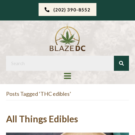
(202) 390-8552
Posts Tagged ‘THC edibles’
All Things Edibles