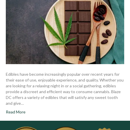
Edibles have become increasingly popular over recent years for
their ease of use, enjoyable experience, and quality. Whether you
are looking for a relaxing night in or a social gathering, edibles
provide a discreet and efficient way to consume cannabis. Blaze
DC offers a variety of edibles that will satisfy any sweet tooth
and give…
Read More