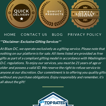
HOME
CONTACT US
BLOG
PRIVACY POLICY
**Disclaimer: Exclusive Gifting Services**
At Blaze DC, we operate exclusively as a gifting service. Please note that
nothing on our platform is for sale. All items listed are provided as free
gifts as part of a compliant gifting model in accordance with Washington
D.C. regulations.
To enjoy our services, you must be 21 years of age or
older and possess a valid ID. We reserve the right to refuse service to
anyone at our discretion. Our commitment is to offering you quality gifts
without any purchase obligations. Enjoy responsibly and remember, it’s
all about the gift!