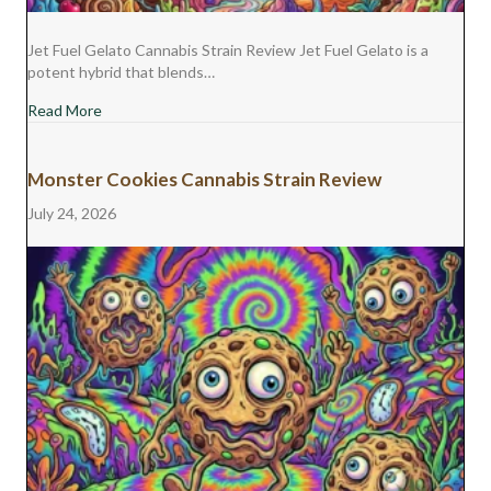
Jet Fuel Gelato Cannabis Strain Review Jet Fuel Gelato is a
potent hybrid that blends…
about Jet Fuel Gelato Cannabis Strain Review
Read More
Monster Cookies Cannabis Strain Review
July 24, 2026