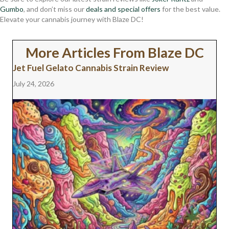
Gumbo
, and don’t miss our
deals and special offers
for the best value.
Elevate your cannabis journey with Blaze DC!
More Articles From Blaze DC
Jet Fuel Gelato Cannabis Strain Review
July 24, 2026