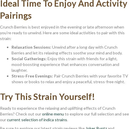
Ideal Time To Enjoy And Activity
Pairings
Crunch Berries is best enjoyed in the evening or late afternoon when
you're ready to unwind. Here are some ideal activities to pair with this
strain:
Relaxation Sessions:
Unwind after a long day with Crunch
Berries and let its relaxing effects soothe your mind and body.
Social Gatherings:
Enjoy this strain with friends for a light,
mood-boosting experience that enhances conversation and
laughter.
Stress-Free Evenings:
Pair Crunch Berries with your favorite TV
shows or books to relax and enjoy a peaceful, stress-free night.
Try This Strain Yourself!
Ready to experience the relaxing and uplifting effects of Crunch
Berries? Check out our
online menu
to explore our full selection and see
our
current selection of indica strains
.
Be sure to explore our latest strain reviews like
Joker Runtz
and