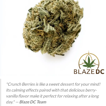
"Crunch Berries is like a sweet dessert for your mind!
Its calming effects paired with that delicious berry-
vanilla flavor make it perfect for relaxing after a long
day." —
Blaze DC Team