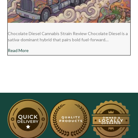
Chocolate Diesel Cannabis Strain Review Chocolate Diesel is a
sativa-dominant hybrid that pairs bold fuel-forward…
about Chocolate Diesel Cannabis Strain Review
Read More