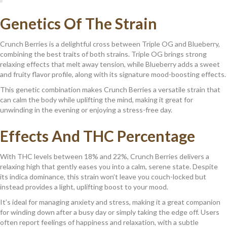
Genetics Of The Strain
Crunch Berries is a delightful cross between Triple OG and Blueberry,
combining the best traits of both strains. Triple OG brings strong
relaxing effects that melt away tension, while Blueberry adds a sweet
and fruity flavor profile, along with its signature mood-boosting effects.
This genetic combination makes Crunch Berries a versatile strain that
can calm the body while uplifting the mind, making it great for
unwinding in the evening or enjoying a stress-free day.
Effects And THC Percentage
With THC levels between 18% and 22%, Crunch Berries delivers a
relaxing high that gently eases you into a calm, serene state. Despite
its indica dominance, this strain won’t leave you couch-locked but
instead provides a light, uplifting boost to your mood.
It’s ideal for managing anxiety and stress, making it a great companion
for winding down after a busy day or simply taking the edge off. Users
often report feelings of happiness and relaxation, with a subtle