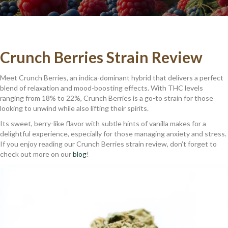
Crunch Berries Strain Review
Meet Crunch Berries, an indica-dominant hybrid that delivers a perfect
blend of relaxation and mood-boosting effects. With THC levels
ranging from 18% to 22%, Crunch Berries is a go-to strain for those
looking to unwind while also lifting their spirits.
Its sweet, berry-like flavor with subtle hints of vanilla makes for a
delightful experience, especially for those managing anxiety and stress.
If you enjoy reading our Crunch Berries strain review, don’t forget to
check out more on our
blog
!