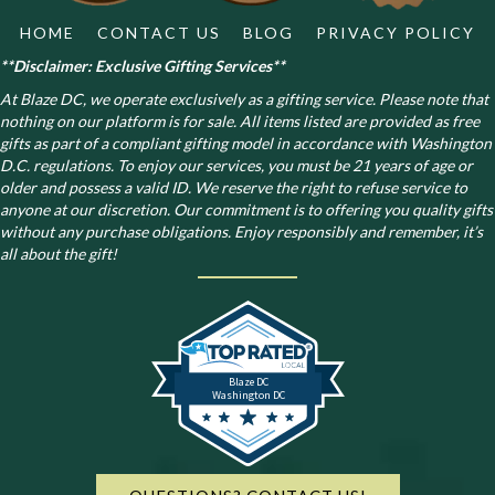
HOME
CONTACT US
BLOG
PRIVACY POLICY
**Disclaimer: Exclusive Gifting Services**
At Blaze DC, we operate exclusively as a gifting service. Please note that
nothing on our platform is for sale. All items listed are provided as free
gifts as part of a compliant gifting model in accordance with Washington
D.C. regulations.
To enjoy our services, you must be 21 years of age or
older and possess a valid ID. We reserve the right to refuse service to
anyone at our discretion. Our commitment is to offering you quality gifts
without any purchase obligations. Enjoy responsibly and remember, it’s
all about the gift!
Blaze DC
Washington DC