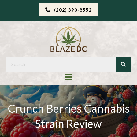
(202) 390-8552
Crunch Berries Cannabis
Strain Review