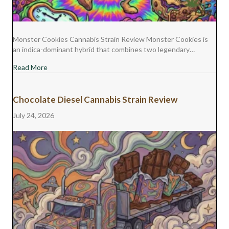
Monster Cookies Cannabis Strain Review Monster Cookies is
an indica-dominant hybrid that combines two legendary…
about Monster Cookies Cannabis Strain Review
Read More
Chocolate Diesel Cannabis Strain Review
July 24, 2026