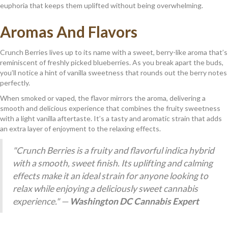
euphoria that keeps them uplifted without being overwhelming.
Aromas And Flavors
Crunch Berries lives up to its name with a sweet, berry-like aroma that’s
reminiscent of freshly picked blueberries. As you break apart the buds,
you’ll notice a hint of vanilla sweetness that rounds out the berry notes
perfectly.
When smoked or vaped, the flavor mirrors the aroma, delivering a
smooth and delicious experience that combines the fruity sweetness
with a light vanilla aftertaste. It’s a tasty and aromatic strain that adds
an extra layer of enjoyment to the relaxing effects.
"Crunch Berries is a fruity and flavorful indica hybrid
with a smooth, sweet finish. Its uplifting and calming
effects make it an ideal strain for anyone looking to
relax while enjoying a deliciously sweet cannabis
experience." —
Washington DC Cannabis Expert