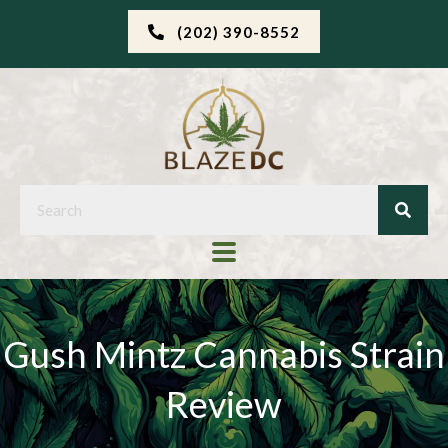
(202) 390-8552
Gush Mintz Cannabis Strain
Review