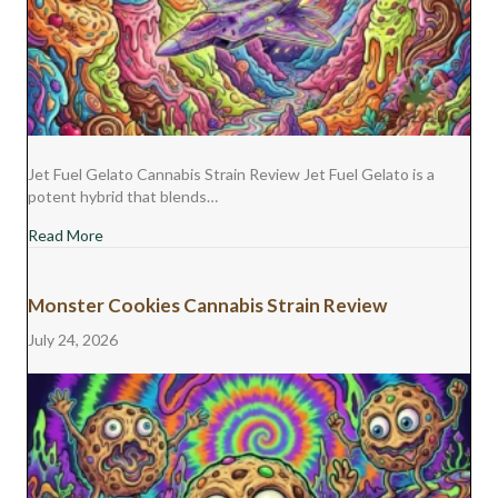
Jet Fuel Gelato Cannabis Strain Review Jet Fuel Gelato is a
potent hybrid that blends…
about Jet Fuel Gelato Cannabis Strain Review
Read More
Monster Cookies Cannabis Strain Review
July 24, 2026