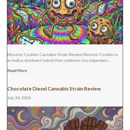
Monster Cookies Cannabis Strain Review Monster Cookies is
an indica-dominant hybrid that combines two legendary…
about Monster Cookies Cannabis Strain Review
Read More
Chocolate Diesel Cannabis Strain Review
July 24, 2026