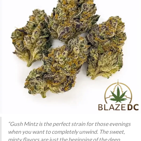
“Gush Mintz is the perfect strain for those evenings
when you want to completely unwind. The sweet,
minty flavors are just the beginning of the deep