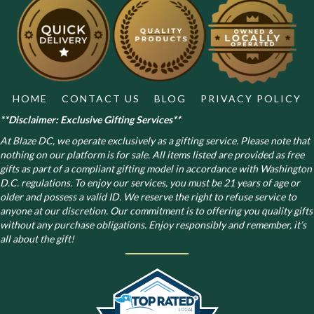
HOME
CONTACT US
BLOG
PRIVACY POLICY
**Disclaimer: Exclusive Gifting Services**
At Blaze DC, we operate exclusively as a gifting service. Please note that
nothing on our platform is for sale. All items listed are provided as free
gifts as part of a compliant gifting model in accordance with Washington
D.C. regulations.
To enjoy our services, you must be 21 years of age or
older and possess a valid ID. We reserve the right to refuse service to
anyone at our discretion. Our commitment is to offering you quality gifts
without any purchase obligations. Enjoy responsibly and remember, it’s
all about the gift!