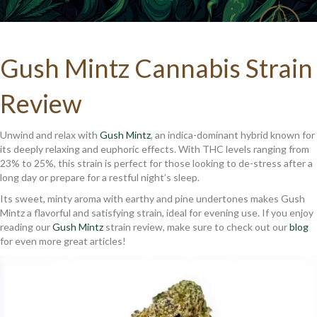
Gush Mintz Cannabis Strain
Review
Unwind and relax with
Gush Mintz
, an indica-dominant hybrid known for
its deeply relaxing and euphoric effects. With THC levels ranging from
23% to 25%, this strain is perfect for those looking to de-stress after a
long day or prepare for a restful night’s sleep.
Its sweet, minty aroma with earthy and pine undertones makes Gush
Mintz a flavorful and satisfying strain, ideal for evening use. If you enjoy
reading our
Gush Mintz
strain review, make sure to check out our
blog
for even more great articles!