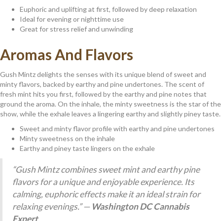
Euphoric and uplifting at first, followed by deep relaxation
Ideal for evening or nighttime use
Great for stress relief and unwinding
Aromas And Flavors
Gush Mintz delights the senses with its unique blend of sweet and
minty flavors, backed by earthy and pine undertones. The scent of
fresh mint hits you first, followed by the earthy and pine notes that
ground the aroma. On the inhale, the minty sweetness is the star of the
show, while the exhale leaves a lingering earthy and slightly piney taste.
Sweet and minty flavor profile with earthy and pine undertones
Minty sweetness on the inhale
Earthy and piney taste lingers on the exhale
“Gush Mintz combines sweet mint and earthy pine
flavors for a unique and enjoyable experience. Its
calming, euphoric effects make it an ideal strain for
relaxing evenings.” —
Washington DC Cannabis
Expert