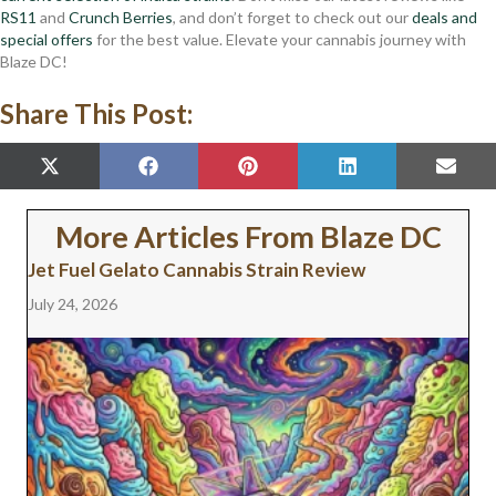
RS11
and
Crunch Berries
, and don’t forget to check out our
deals and
special offers
for the best value. Elevate your cannabis journey with
Blaze DC!
Share This Post:
SHARE
SHARE
SHARE
SHARE
SHAR
X
F
P
L
E
ON
ON
ON
ON
ON
(
A
I
I
M
T
C
N
N
A
W
E
T
K
I
More Articles From Blaze DC
I
B
E
E
L
T
O
R
D
Jet Fuel Gelato Cannabis Strain Review
T
O
E
I
E
K
S
N
July 24, 2026
R
T
)