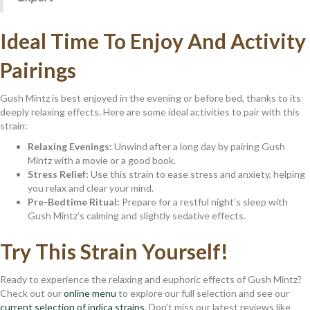
Ideal Time To Enjoy And Activity
Pairings
Gush Mintz is best enjoyed in the evening or before bed, thanks to its
deeply relaxing effects. Here are some ideal activities to pair with this
strain:
Relaxing Evenings:
Unwind after a long day by pairing Gush
Mintz with a movie or a good book.
Stress Relief:
Use this strain to ease stress and anxiety, helping
you relax and clear your mind.
Pre-Bedtime Ritual:
Prepare for a restful night’s sleep with
Gush Mintz’s calming and slightly sedative effects.
Try This Strain Yourself!
Ready to experience the relaxing and euphoric effects of Gush Mintz?
Check out our
online menu
to explore our full selection and see our
current selection of indica strains
. Don’t miss our latest reviews like