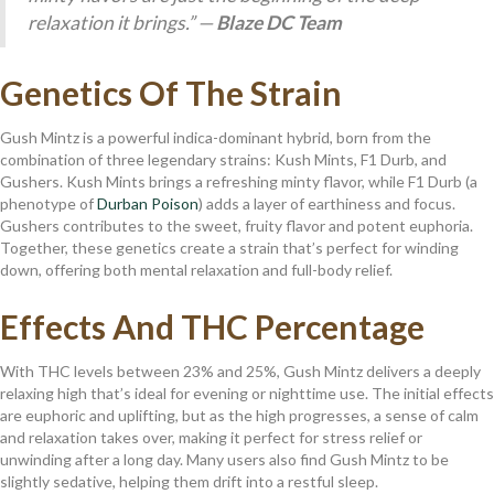
relaxation it brings.” —
Blaze DC Team
Genetics Of The Strain
Gush Mintz is a powerful indica-dominant hybrid, born from the
combination of three legendary strains: Kush Mints, F1 Durb, and
Gushers. Kush Mints brings a refreshing minty flavor, while F1 Durb (a
phenotype of
Durban Poison
) adds a layer of earthiness and focus.
Gushers contributes to the sweet, fruity flavor and potent euphoria.
Together, these genetics create a strain that’s perfect for winding
down, offering both mental relaxation and full-body relief.
Effects And THC Percentage
With THC levels between 23% and 25%, Gush Mintz delivers a deeply
relaxing high that’s ideal for evening or nighttime use. The initial effects
are euphoric and uplifting, but as the high progresses, a sense of calm
and relaxation takes over, making it perfect for stress relief or
unwinding after a long day. Many users also find Gush Mintz to be
slightly sedative, helping them drift into a restful sleep.