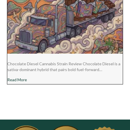
Chocolate Diesel Cannabis Strain Review Chocolate Diesel is a
sativa-dominant hybrid that pairs bold fuel-forward…
about Chocolate Diesel Cannabis Strain Review
Read More