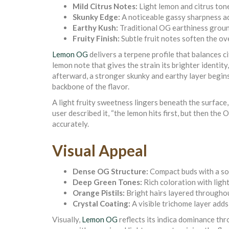
Mild Citrus Notes:
Light lemon and citrus tone
Skunky Edge:
A noticeable gassy sharpness a
Earthy Kush:
Traditional OG earthiness groun
Fruity Finish:
Subtle fruit notes soften the ove
Lemon OG
delivers a terpene profile that balances c
lemon note that gives the strain its brighter identit
afterward, a stronger skunky and earthy layer begins
backbone of the flavor.
A light fruity sweetness lingers beneath the surface
user described it, “the lemon hits first, but then the 
accurately.
Visual Appeal
Dense OG Structure:
Compact buds with a sol
Deep Green Tones:
Rich coloration with light
Orange Pistils:
Bright hairs layered througho
Crystal Coating:
A visible trichome layer adds
Visually,
Lemon OG
reflects its indica dominance th