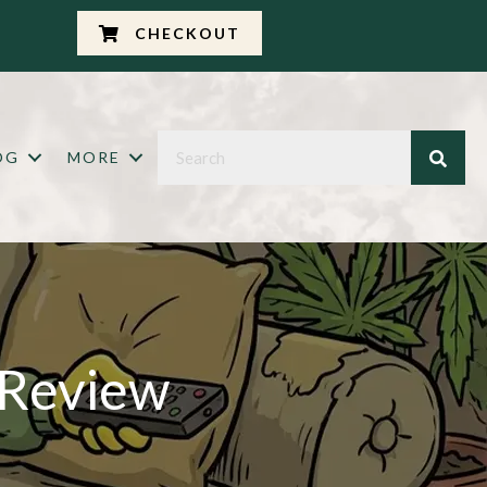
CHECKOUT
OG
MORE
 Review