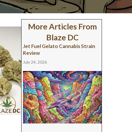
More Articles From
Blaze DC
Jet Fuel Gelato Cannabis Strain
Review
July 24, 2026