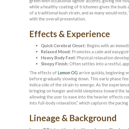
green with occasional lighter accents, giving the fl
while a healthy coating of trichomes gives the buds a 
of a traditional kush strain, and as many would note, 
with the overall presentation.
Effects & Experience
Quick Cerebral Onset:
Begins with an immedia
Relaxed Mood:
Promotes a calm and easygoi
Heavy Body Feel:
Physical relaxation develop
Sleepy Finish:
Often settles into a restful, a
The effects of
Lemon OG
arrive quickly, beginning wi
before gradually slowing down. This early phase feel
indica side of the strain to emerge. As the experienc
bringing on hunger and mild sleepiness toward the la
allowing the user to ease into the heavier effects com
into full-body relaxation,” which captures the pacing 
Lineage & Background