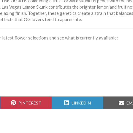
d
The OG #18
, combining citrus-forward skunk terpenes with the he
. Las Vegas Lemon Skunk contributes the brighter lemon and fruit no
axing finish. Together, these genetics create a strain that balances
 effects that OG lovers tend to appreciate.
 latest flower selections and see what is currently available:
SHARE
SHARE
SH
PINTEREST
LINKEDIN
EM
ON
ON
ON