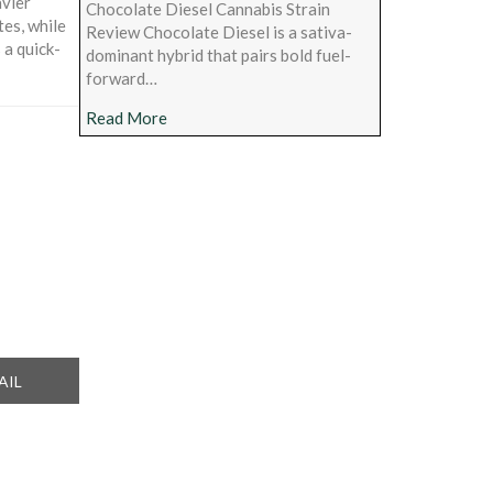
avier
Chocolate Diesel Cannabis Strain
tes, while
Review Chocolate Diesel is a sativa-
 a quick-
dominant hybrid that pairs bold fuel-
forward…
about Chocolate Diesel Cannabis Strain Rev
Read More
ARE
AIL