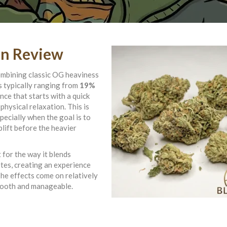
in Review
ombining classic OG heaviness
s typically ranging from
19%
ence that starts with a quick
physical relaxation. This is
pecially when the goal is to
plift before the heavier
 for the way it blends
otes, creating an experience
The effects come on relatively
smooth and manageable.