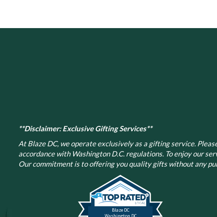
**Disclaimer: Exclusive Gifting Services**
At Blaze DC, we operate exclusively as a gifting service. Please 
accordance with Washington D.C. regulations.
To enjoy our ser
Our commitment is to offering you quality gifts without any pur
Blaze DC
Washington DC