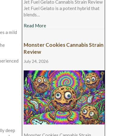
Jet Fuel Gelato Cannabis Strain Review
Jet Fuel Gelato is a potent hybrid that
blends…
about Jet Fuel Gelato Cannabis Strain Revie
Read More
es a mild
y
Monster Cookies Cannabis Strain
the
Review
xperienced
July 24, 2026
lly deep
Monster Cookies Cannabis Strain