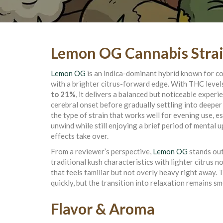
Lemon OG Cannabis Stra
Lemon OG
is an indica-dominant hybrid known for c
with a brighter citrus-forward edge. With THC level
to 21%
, it delivers a balanced but noticeable experi
cerebral onset before gradually settling into deeper 
the type of strain that works well for evening use, es
unwind while still enjoying a brief period of mental u
effects take over.
From a reviewer’s perspective,
Lemon OG
stands out
traditional kush characteristics with lighter citrus n
that feels familiar but not overly heavy right away. 
quickly, but the transition into relaxation remains 
Flavor & Aroma