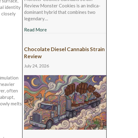
 surface,
Review Monster Cookies is an indica-
al identity
dominant hybrid that combines two
s closely
legendary…
about Monster Cookies Cannabis Strain Rev
Read More
Chocolate Diesel Cannabis Strain
Review
July 24, 2026
timulation
 heavier
er, often
 abrupt,
slowly melts