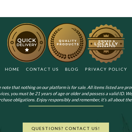
HOME
CONTACT US
BLOG
PRIVACY POLICY
note that nothing on our platform is for sale. All items listed are prov
vices, you must be 21 years of age or older and possess a valid ID. We
chase obligations. Enjoy responsibly and remember, it’s all about the 
QUESTIONS? CONTACT US!