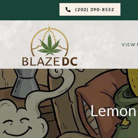
(202) 390-8552
VIEW
Lemon 