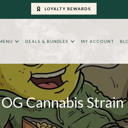
LOYALTY REWARDS
 MENU
DEALS & BUNDLES
MY ACCOUNT
BL
OG Cannabis Strain