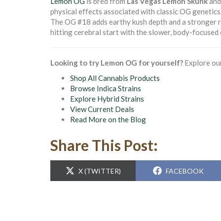
Lemon OG
is bred from
Las Vegas Lemon Skunk
an
physical effects associated with classic OG genetics
The OG #18 adds earthy kush depth and a stronger rel
hitting cerebral start with the slower, body-focused
Looking to try Lemon OG for yourself?
Explore our
Shop All Cannabis Products
Browse Indica Strains
Explore Hybrid Strains
View Current Deals
Read More on the Blog
Share This Post:
SHARE
SHARE
X (TWITTER)
FACEBOOK
ON
ON