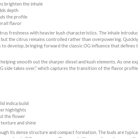
s brighten the inhale
dds depth
ds the profile
rall flavor
itrus freshness with heavier kush characteristics. The inhale introduc
y, but the citrus remains controlled rather than overpowering. Quickl
 to develop, bringing forward the classic OG influence that defines 
, helping smooth out the sharper diesel and kush elements. As one e
OG side takes over,” which captures the transition of the flavor profile
id indica build
er highlights
ut the flower
 texture and shine
rough its dense structure and compact formation. The buds are typica