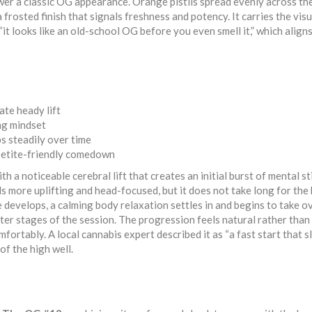
ower a classic OG appearance. Orange pistils spread evenly across the
frosted finish that signals freshness and potency. It carries the visu
“it looks like an old-school OG before you even smell it,” which align
te heady lift
ng mindset
s steadily over time
ppetite-friendly comedown
th a noticeable cerebral lift that creates an initial burst of mental s
s more uplifting and head-focused, but it does not take long for the
e develops, a calming body relaxation settles in and begins to take ov
ter stages of the session. The progression feels natural rather than
fortably. A local cannabis expert described it as “a fast start that 
of the high well.