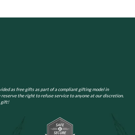
ided as free gifts as part of a compliant gifting model in
 reserve the right to refuse service to anyone at our discretion.
gift!