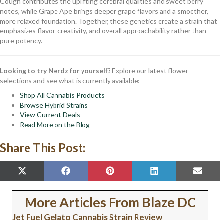
Cough contributes the uplifting cerebral qualities and sweet berry
notes, while Grape Ape brings deeper grape flavors and a smoother,
more relaxed foundation. Together, these genetics create a strain that
emphasizes flavor, creativity, and overall approachability rather than
pure potency.
Looking to try Nerdz for yourself?
Explore our latest flower
selections and see what is currently available:
Shop All Cannabis Products
Browse Hybrid Strains
View Current Deals
Read More on the Blog
Share This Post:
SHARE
SHARE
SHARE
SHARE
SHAR
X
F
P
L
E
ON
ON
ON
ON
ON
(
A
I
I
M
T
C
N
N
A
W
E
T
K
I
More Articles From Blaze DC
I
B
E
E
L
T
O
R
D
Jet Fuel Gelato Cannabis Strain Review
T
O
E
I