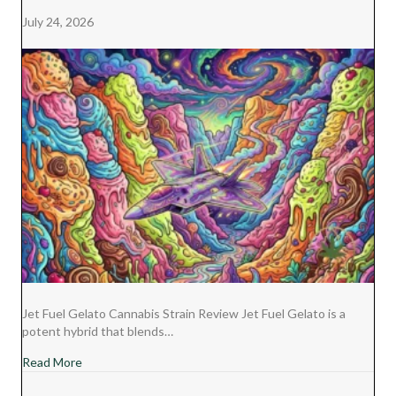
E
K
S
N
July 24, 2026
R
T
)
Jet Fuel Gelato Cannabis Strain Review Jet Fuel Gelato is a
potent hybrid that blends…
about Jet Fuel Gelato Cannabis Strain Review
Read More