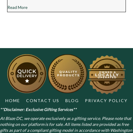
about Chocolate Diesel Cannabis Strain Review
Read More
HOME
CONTACT US
BLOG
PRIVACY POLICY
**Disclaimer: Exclusive Gifting Services**
At Blaze DC, we operate exclusively as a gifting service. Please note that
nothing on our platform is for sale. All items listed are provided as free
gifts as part of a compliant gifting model in accordance with Washington