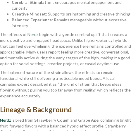
Cerebral Stimulation:
Encourages mental engagement and
curiosity
Creative Mindset:
Supports brainstorming and creative thinking
Balanced Experience:
Remains manageable without excessive
intensity
The effects of
Nerdz
begin with a gentle cerebral uplift that creates a
more positive and engaged headspace. Unlike higher-potency hybrids
that can feel overwhelming, the experience here remains controlled and
approachable. Many users report feeling more creative, conversational,
and mentally active during the early stages of the high, making it a good
option for social settings, creative projects, or casual daytime use.
The balanced nature of the strain allows the effects to remain
functional while still delivering a noticeable mood boost. A local
cannabis expert described it as “the kind of strain that keeps ideas
flowing without pulling you too far away from reality,” which reflects the
experience accurately.
Lineage & Background
Nerdz
is bred from
Strawberry Cough
and
Grape Ape
, combining bright
fruit-forward flavors with a balanced hybrid effect profile. Strawberry