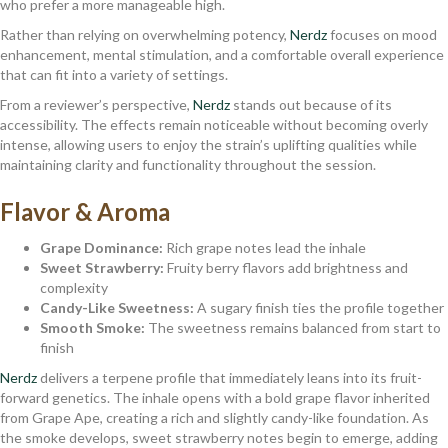
who prefer a more manageable high.
Rather than relying on overwhelming potency,
Nerdz
focuses on mood
enhancement, mental stimulation, and a comfortable overall experience
that can fit into a variety of settings.
From a reviewer’s perspective,
Nerdz
stands out because of its
accessibility. The effects remain noticeable without becoming overly
intense, allowing users to enjoy the strain’s uplifting qualities while
maintaining clarity and functionality throughout the session.
Flavor & Aroma
Grape Dominance:
Rich grape notes lead the inhale
Sweet Strawberry:
Fruity berry flavors add brightness and
complexity
Candy-Like Sweetness:
A sugary finish ties the profile together
Smooth Smoke:
The sweetness remains balanced from start to
finish
Nerdz
delivers a terpene profile that immediately leans into its fruit-
forward genetics. The inhale opens with a bold grape flavor inherited
from Grape Ape, creating a rich and slightly candy-like foundation. As
the smoke develops, sweet strawberry notes begin to emerge, adding