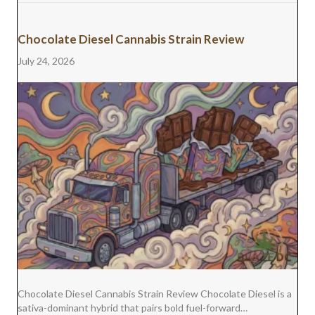
Chocolate Diesel Cannabis Strain Review
July 24, 2026
Chocolate Diesel Cannabis Strain Review Chocolate Diesel is a
sativa-dominant hybrid that pairs bold fuel-forward…