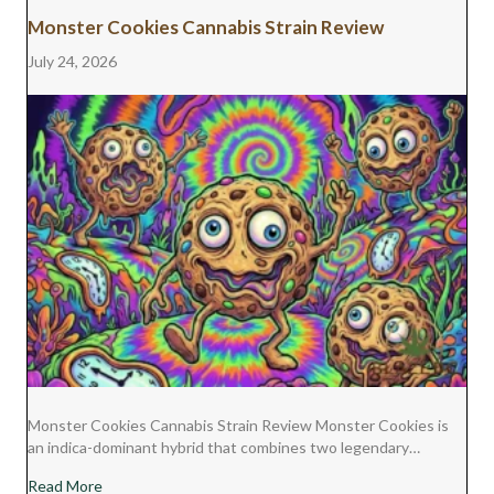
Monster Cookies Cannabis Strain Review
July 24, 2026
Monster Cookies Cannabis Strain Review Monster Cookies is
an indica-dominant hybrid that combines two legendary…
about Monster Cookies Cannabis Strain Review
Read More