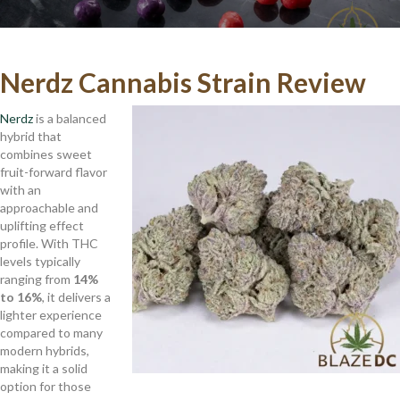
Nerdz Cannabis Strain Review
Nerdz
is a balanced
hybrid that
combines sweet
fruit-forward flavor
with an
approachable and
uplifting effect
profile. With THC
levels typically
ranging from
14%
to 16%
, it delivers a
lighter experience
compared to many
modern hybrids,
making it a solid
option for those