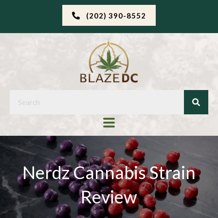
(202) 390-8552
Nerdz Cannabis Strain
Review