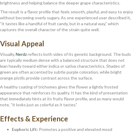
brightness and helping balance the deeper grape characteristics.
The result is a flavor profile that feels smooth, playful, and easy to enjoy
without becoming overly sugary. As one experienced user described it,
“it tastes like a handful of fruit candy, but in a natural way,” which
captures the overall character of the strain quite well.
Visual Appeal
Visually,
Nerdz
reflects both sides of its genetic background. The buds
are typically medium dense with a balanced structure that does not
lean heavily toward either indica or sativa characteristics. Shades of
green are often accented by subtle purple coloration, while bright
orange pistils provide contrast across the surface.
A healthy coating of trichomes gives the flower a lightly frosted
appearance that reinforces its quality. It has the kind of presentation
that immediately hints at its fruity flavor profile, and as many would
note, “it looks just as colorful as it tastes.”
Effects & Experience
Euphoric Lift:
Promotes a positive and elevated mood