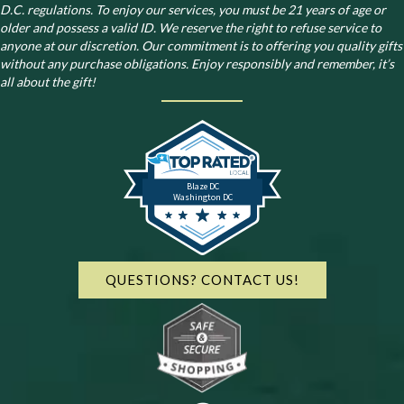
D.C. regulations.
To enjoy our services, you must be 21 years of age or
older and possess a valid ID. We reserve the right to refuse service to
anyone at our discretion. Our commitment is to offering you quality gifts
without any purchase obligations. Enjoy responsibly and remember, it’s
all about the gift!
Blaze DC
Washington DC
QUESTIONS? CONTACT US!