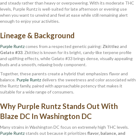
and steady rather than heavy or overpowering. With its moderate THC
levels, Purple Runtz is well-suited for late afternoon or evening use
when you want to unwind and feel at ease while still remaining alert
enough to enjoy your activities.
Lineage & Background
Purple Runtz
comes from a respected genetic pairing:
Zkittlez
and
Gelato #33
. Zkittlez is known for its bright, candy-like terpene profile
and uplifting effects, while Gelato #33 brings dense, visually appealing
buds and a smooth, relaxing body component.
Together, these parents create a hybrid that emphasizes flavor and
balance.
Purple Runtz
delivers the sweetness and color associated with
the Runtz family, paired with approachable potency that makes it
suitable for a wide range of consumers.
Why Purple Runtz Stands Out With
Blaze DC In Washington DC
Many strains in Washington DC focus on extremely high THC levels.
Purple Runtz
stands out because it prioritizes
flavor, balance, and