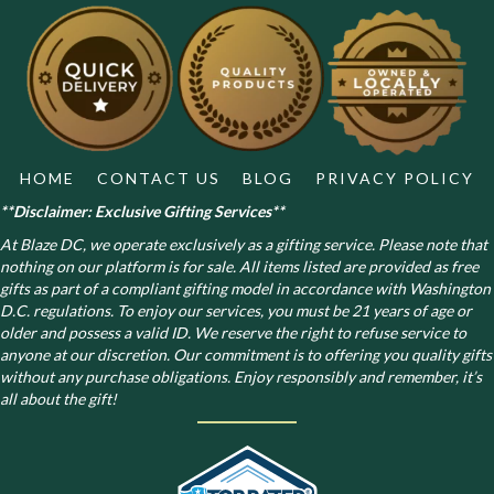
HOME
CONTACT US
BLOG
PRIVACY POLICY
**Disclaimer: Exclusive Gifting Services**
At Blaze DC, we operate exclusively as a gifting service. Please note that
nothing on our platform is for sale. All items listed are provided as free
gifts as part of a compliant gifting model in accordance with Washington
D.C. regulations.
To enjoy our services, you must be 21 years of age or
older and possess a valid ID. We reserve the right to refuse service to
anyone at our discretion. Our commitment is to offering you quality gifts
without any purchase obligations. Enjoy responsibly and remember, it’s
all about the gift!