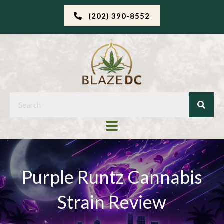
(202) 390-8552
Purple Runtz Cannabis
Strain Review