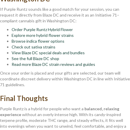
If Purple Runtz sounds like a good match for your session, you can
request it directly from Blaze DC and receive it as an Initiative 71–
compliant cannabis gift in Washington DC:
Order Purple Runtz Hybrid Flower
Explore more hybrid flower strains
Browse indica flower options
Check out sativa strains
View Blaze DC special deals and bundles
See the full Blaze DC shop
Read more Blaze DC strain reviews and guides
Once your order is placed and your gifts are selected, our team will
coordinate discreet delivery within Washington DC in line with Initiative
71 guidelines.
Final Thoughts
Purple Runtz is a hybrid for people who want a
balanced, relaxing
experience
without an overly intense high. With its candy-inspired
terpene profile, moderate THC range, and steady effects, it fits well
into evenings when you want to unwind, feel comfortable, and enjoy a