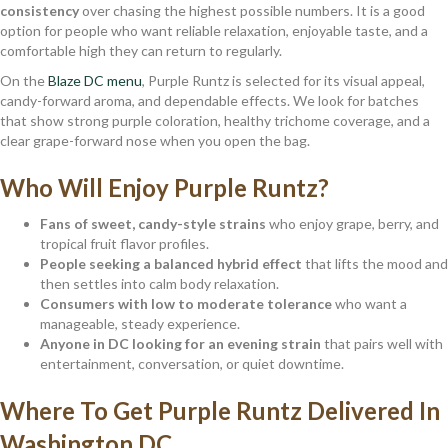
consistency
over chasing the highest possible numbers. It is a good
option for people who want reliable relaxation, enjoyable taste, and a
comfortable high they can return to regularly.
On the
Blaze DC menu
, Purple Runtz is selected for its visual appeal,
candy-forward aroma, and dependable effects. We look for batches
that show strong purple coloration, healthy trichome coverage, and a
clear grape-forward nose when you open the bag.
Who Will Enjoy Purple Runtz?
Fans of sweet, candy-style strains
who enjoy grape, berry, and
tropical fruit flavor profiles.
People seeking a balanced hybrid effect
that lifts the mood and
then settles into calm body relaxation.
Consumers with low to moderate tolerance
who want a
manageable, steady experience.
Anyone in DC looking for an evening strain
that pairs well with
entertainment, conversation, or quiet downtime.
Where To Get Purple Runtz Delivered In
Washington DC