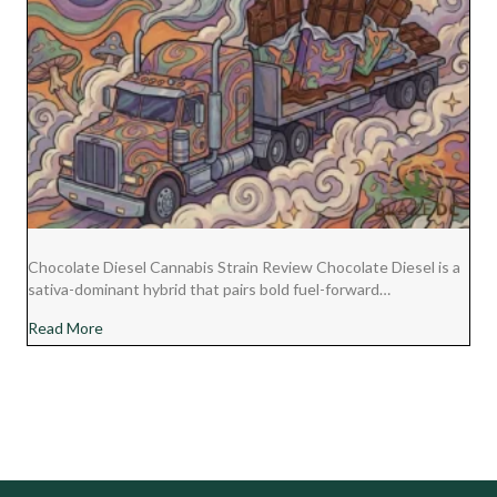
Chocolate Diesel Cannabis Strain Review Chocolate Diesel is a
sativa-dominant hybrid that pairs bold fuel-forward…
about Chocolate Diesel Cannabis Strain Review
Read More