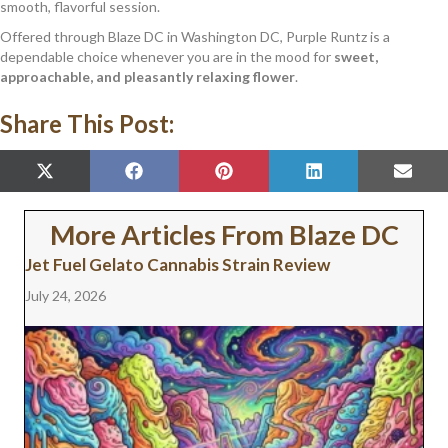
smooth, flavorful session.
Offered through Blaze DC in Washington DC, Purple Runtz is a
dependable choice whenever you are in the mood for
sweet,
approachable, and pleasantly relaxing flower
.
Share This Post:
SHARE
SHARE
SHARE
SHARE
SHAR
X
F
P
L
E
ON
ON
ON
ON
ON
(
A
I
I
M
T
C
N
N
A
W
E
T
K
I
More Articles From Blaze DC
I
B
E
E
L
T
O
R
D
Jet Fuel Gelato Cannabis Strain Review
T
O
E
I
E
K
S
N
July 24, 2026
R
T
)