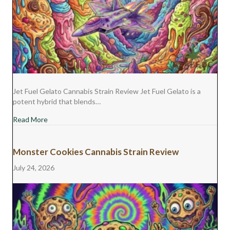
Jet Fuel Gelato Cannabis Strain Review Jet Fuel Gelato is a
potent hybrid that blends…
about Jet Fuel Gelato Cannabis Strain Review
Read More
Monster Cookies Cannabis Strain Review
July 24, 2026