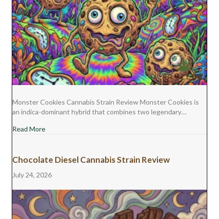
Monster Cookies Cannabis Strain Review Monster Cookies is
an indica-dominant hybrid that combines two legendary…
about Monster Cookies Cannabis Strain Review
Read More
Chocolate Diesel Cannabis Strain Review
July 24, 2026