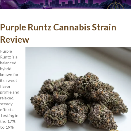
Purple Runtz Cannabis Strain
Review
Purple
Runtz is a
balanced
hybrid
known for
its sweet
flavor
profile and
relaxed,
steady
effects.
Testing in
the
17%
to 19%