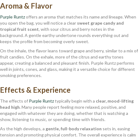
Aroma & Flavor
Purple Runtz
offers an aroma that matches its name and lineage. When
you open the bag, you will notice a clear
sweet grape candy and
tropical fruit scent
, with sour citrus and berry notes in the
background. A gentle earthy undertone rounds everything out and
keeps the profile from becoming overly sweet.
On the inhale, the flavor leans toward grape and berry, similar to a mix of
fruit candies. On the exhale, more of the citrus and earthy tones
appear, creating a balanced and pleasant finish. Purple Runtz performs
well in joints, cones, and glass, making it a versatile choice for different
smoking preferences.
Effects & Experience
The effects of
Purple Runtz
typically begin with a
clear, mood-lifting
head high
. Many people report feeling more relaxed, positive, and
engaged with whatever they are doing, whether that is watching a
show, listening to music, or spending time with friends.
As the high develops, a
gentle, full-body relaxation
sets in, easing
tension and promoting physical comfort. The overall experience is calm