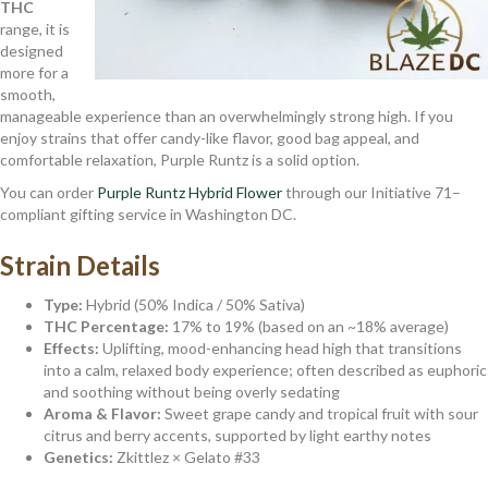
THC
range, it is
designed
more for a
smooth,
manageable experience than an overwhelmingly strong high. If you
enjoy strains that offer candy-like flavor, good bag appeal, and
comfortable relaxation, Purple Runtz is a solid option.
You can order
Purple Runtz Hybrid Flower
through our Initiative 71–
compliant gifting service in Washington DC.
Strain Details
Type:
Hybrid (50% Indica / 50% Sativa)
THC Percentage:
17% to 19% (based on an ~18% average)
Effects:
Uplifting, mood-enhancing head high that transitions
into a calm, relaxed body experience; often described as euphoric
and soothing without being overly sedating
Aroma & Flavor:
Sweet grape candy and tropical fruit with sour
citrus and berry accents, supported by light earthy notes
Genetics:
Zkittlez × Gelato #33