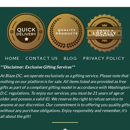
HOME
CONTACT US
BLOG
PRIVACY POLICY
**Disclaimer: Exclusive Gifting Services**
At Blaze DC, we operate exclusively as a gifting service. Please note that
nothing on our platform is for sale. All items listed are provided as free
gifts as part of a compliant gifting model in accordance with Washington
D.C. regulations.
To enjoy our services, you must be 21 years of age or
older and possess a valid ID. We reserve the right to refuse service to
anyone at our discretion. Our commitment is to offering you quality gifts
without any purchase obligations. Enjoy responsibly and remember, it’s
all about the gift!