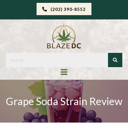
(202) 390-8552
Grape Soda Strain Review