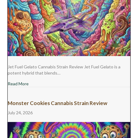
Jet Fuel Gelato Cannabis Strain Review Jet Fuel Gelato is a
potent hybrid that blends…
about Jet Fuel Gelato Cannabis Strain Review
Read More
Monster Cookies Cannabis Strain Review
July 24, 2026