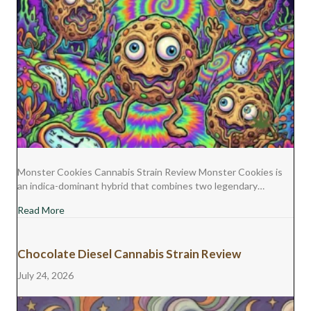
Monster Cookies Cannabis Strain Review Monster Cookies is
an indica-dominant hybrid that combines two legendary…
about Monster Cookies Cannabis Strain Review
Read More
Chocolate Diesel Cannabis Strain Review
July 24, 2026