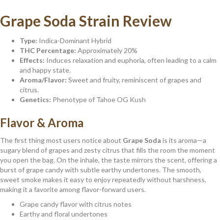
Grape Soda Strain Review
Type:
Indica-Dominant Hybrid
THC Percentage:
Approximately 20%
Effects:
Induces relaxation and euphoria, often leading to a calm
and happy state.
Aroma/Flavor:
Sweet and fruity, reminiscent of grapes and
citrus.
Genetics:
Phenotype of Tahoe OG Kush
Flavor & Aroma
The first thing most users notice about
Grape Soda
is its aroma—a
sugary blend of grapes and zesty citrus that fills the room the moment
you open the bag. On the inhale, the taste mirrors the scent, offering a
burst of grape candy with subtle earthy undertones. The smooth,
sweet smoke makes it easy to enjoy repeatedly without harshness,
making it a favorite among flavor-forward users.
Grape candy flavor with citrus notes
Earthy and floral undertones