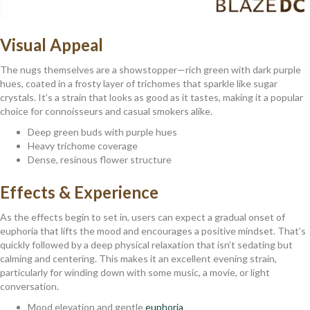
Visual Appeal
The nugs themselves are a showstopper—rich green with dark purple
hues, coated in a frosty layer of trichomes that sparkle like sugar
crystals. It’s a strain that looks as good as it tastes, making it a popular
choice for connoisseurs and casual smokers alike.
Deep green buds with purple hues
Heavy trichome coverage
Dense, resinous flower structure
Effects & Experience
As the effects begin to set in, users can expect a gradual onset of
euphoria that lifts the mood and encourages a positive mindset. That’s
quickly followed by a deep physical relaxation that isn’t sedating but
calming and centering. This makes it an excellent evening strain,
particularly for winding down with some music, a movie, or light
conversation.
Mood elevation and gentle
euphoria