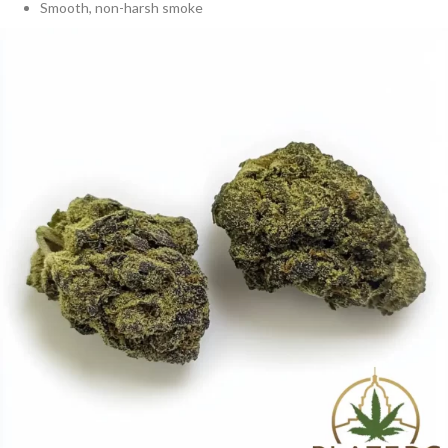
Smooth, non-harsh smoke