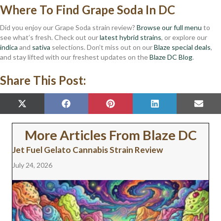
Where To Find Grape Soda In DC
Did you enjoy our Grape Soda strain review?
Browse our full menu
to
see what’s fresh. Check out our
latest hybrid strains
, or explore our
indica
and
sativa
selections. Don’t miss out on our
Blaze special deals
,
and stay lifted with our freshest updates on the
Blaze DC Blog
.
Share This Post:
SHARE
SHARE
SHARE
SHARE
SHAR
X
F
P
L
E
ON
ON
ON
ON
ON
(
A
I
I
M
T
C
N
N
A
W
E
T
K
I
More Articles From Blaze DC
I
B
E
E
L
T
O
R
D
Jet Fuel Gelato Cannabis Strain Review
T
O
E
I
E
K
S
N
July 24, 2026
R
T
)