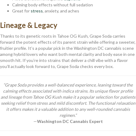
Calming body effects without full sedation
Great for
stress
, anxiety, and aches
Lineage & Legacy
Thanks to its genetic roots in Tahoe OG Kush, Grape Soda carries
forward the potent effects of its parent strain while offering a sweeter,
fruitier profile. It’s a popular pick in the Washington DC cannabis scene
among hybrid lovers who want both mental clarity and body ease in one
smooth hit. If you’re into strains that deliver a chill vibe with a flavor
you’ll actually look forward to, Grape Soda checks every box.
“Grape Soda provides a well-balanced experience, leaning toward the
calming effects associated with indica strains. Its unique flavor profile
and lineage from Tahoe OG Kush make it a popular selection for patients
seeking relief from stress and mild discomfort. The functional relaxation
it offers makes it a valuable addition to any well-rounded cannabis
regimen.”
—
Washington DC Cannabis Expert