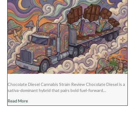
Chocolate Diesel Cannabis Strain Review Chocolate Diesel is a
sativa-dominant hybrid that pairs bold fuel-forward…
about Chocolate Diesel Cannabis Strain Review
Read More