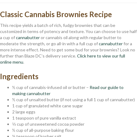
Classic Cannabis Brownies Recipe
This recipe yields a batch of rich, fudgy brownies that can be
customized in terms of potency and texture. You can choose to use half
a cup of
cannabutter
or cannabis oil along with regular butter to
moderate the strength, or go all-in with a full cup of
cannabutter
for a
more intense effect. Need to get some bud for your brownies? Look no
further than Blaze DC’s delivery service.
Click here to view our full
online menu
.
Ingredients
½ cup of cannabis-infused oil or butter –
Read our guide to
making cannabutter
½ cup of unsalted butter (if not using a full 1 cup of cannabutter)
1 cup of granulated white cane sugar
2 large eggs
1 teaspoon of pure vanilla extract
⅓ cup of unsweetened cocoa powder
½ cup of all-purpose baking flour
¼ teaspoon of kosher salt