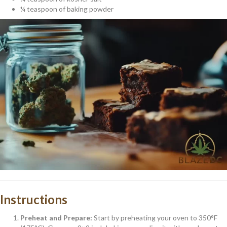
¼ teaspoon of baking powder
Instructions
Preheat and Prepare:
Start by preheating your oven to 350°F