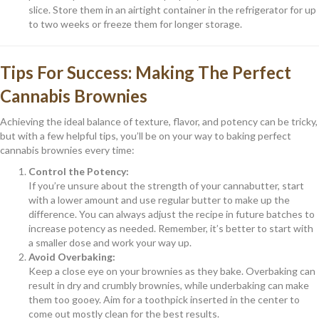
slice. Store them in an airtight container in the refrigerator for up
to two weeks or freeze them for longer storage.
Tips For Success: Making The Perfect
Cannabis Brownies
Achieving the ideal balance of texture, flavor, and potency can be tricky,
but with a few helpful tips, you’ll be on your way to baking perfect
cannabis brownies every time:
Control the Potency:
If you’re unsure about the strength of your cannabutter, start
with a lower amount and use regular butter to make up the
difference. You can always adjust the recipe in future batches to
increase potency as needed. Remember, it’s better to start with
a smaller dose and work your way up.
Avoid Overbaking:
Keep a close eye on your brownies as they bake. Overbaking can
result in dry and crumbly brownies, while underbaking can make
them too gooey. Aim for a toothpick inserted in the center to
come out mostly clean for the best results.