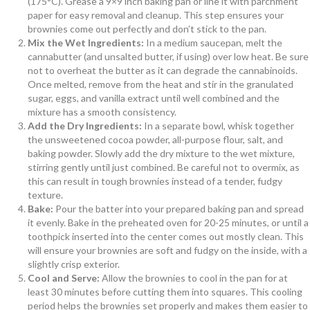
(175°C). Grease a 9×9 inch baking pan or line it with parchment
paper for easy removal and cleanup. This step ensures your
brownies come out perfectly and don’t stick to the pan.
Mix the Wet Ingredients:
In a medium saucepan, melt the
cannabutter (and unsalted butter, if using) over low heat. Be sure
not to overheat the butter as it can degrade the cannabinoids.
Once melted, remove from the heat and stir in the granulated
sugar, eggs, and vanilla extract until well combined and the
mixture has a smooth consistency.
Add the Dry Ingredients:
In a separate bowl, whisk together
the unsweetened cocoa powder, all-purpose flour, salt, and
baking powder. Slowly add the dry mixture to the wet mixture,
stirring gently until just combined. Be careful not to overmix, as
this can result in tough brownies instead of a tender, fudgy
texture.
Bake:
Pour the batter into your prepared baking pan and spread
it evenly. Bake in the preheated oven for 20-25 minutes, or until a
toothpick inserted into the center comes out mostly clean. This
will ensure your brownies are soft and fudgy on the inside, with a
slightly crisp exterior.
Cool and Serve:
Allow the brownies to cool in the pan for at
least 30 minutes before cutting them into squares. This cooling
period helps the brownies set properly and makes them easier to