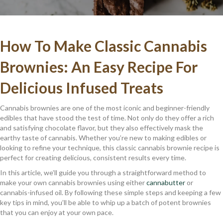
How To Make Classic Cannabis
Brownies: An Easy Recipe For
Delicious Infused Treats
Cannabis brownies are one of the most iconic and beginner-friendly
edibles that have stood the test of time. Not only do they offer a rich
and satisfying chocolate flavor, but they also effectively mask the
earthy taste of cannabis. Whether you’re new to making edibles or
looking to refine your technique, this classic cannabis brownie recipe is
perfect for creating delicious, consistent results every time.
In this article, we’ll guide you through a straightforward method to
make your own cannabis brownies using either
cannabutter
or
cannabis-infused oil. By following these simple steps and keeping a few
key tips in mind, you’ll be able to whip up a batch of potent brownies
that you can enjoy at your own pace.