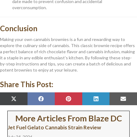
date made to prevent confusion and accidental
overconsumption.
Conclusion
Making your own cannabis brownies is a fun and rewarding way to
explore the culinary side of cannabis. This classic brownie recipe offers
a perfect balance of rich chocolate flavor and cannabis infusion, making
it a staple in any edible enthusiast’s kitchen. By following these step-
by-step instructions and tips, you can create a batch of delicious and
potent brownies to enjoy at your leisure.
Share This Post:
SHARE
SHARE
SHARE
SHARE
SHAR
X
F
P
L
E
ON
ON
ON
ON
ON
(
A
I
I
M
T
C
N
N
A
W
E
T
K
I
More Articles From Blaze DC
I
B
E
E
L
T
O
R
D
Jet Fuel Gelato Cannabis Strain Review
T
O
E
I
E
K
S
N
July 24, 2026