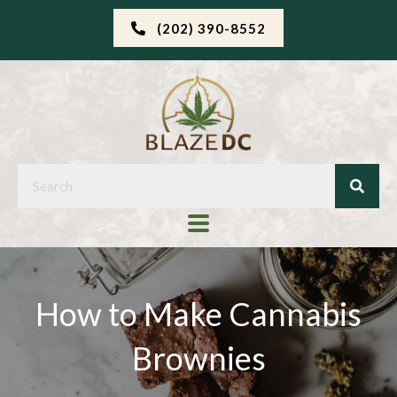
(202) 390-8552
How to Make Cannabis
Brownies