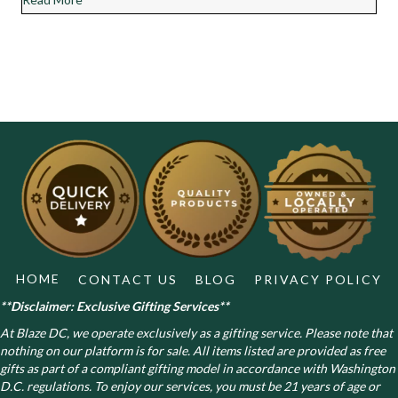
HOME
CONTACT US
BLOG
PRIVACY POLICY
**Disclaimer: Exclusive Gifting Services**
At Blaze DC, we operate exclusively as a gifting service. Please note that
nothing on our platform is for sale. All items listed are provided as free
gifts as part of a compliant gifting model in accordance with Washington
D.C. regulations.
To enjoy our services, you must be 21 years of age or