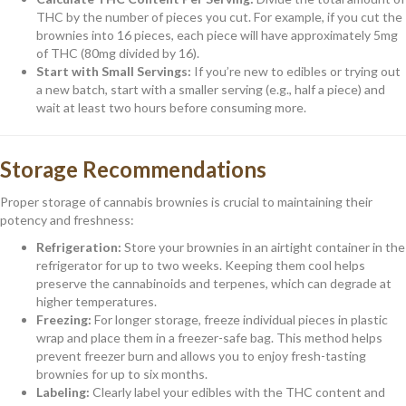
THC by the number of pieces you cut. For example, if you cut the
brownies into 16 pieces, each piece will have approximately 5mg
of THC (80mg divided by 16).
Start with Small Servings:
If you’re new to edibles or trying out
a new batch, start with a smaller serving (e.g., half a piece) and
wait at least two hours before consuming more.
Storage Recommendations
Proper storage of cannabis brownies is crucial to maintaining their
potency and freshness:
Refrigeration:
Store your brownies in an airtight container in the
refrigerator for up to two weeks. Keeping them cool helps
preserve the cannabinoids and terpenes, which can degrade at
higher temperatures.
Freezing:
For longer storage, freeze individual pieces in plastic
wrap and place them in a freezer-safe bag. This method helps
prevent freezer burn and allows you to enjoy fresh-tasting
brownies for up to six months.
Labeling:
Clearly label your edibles with the THC content and