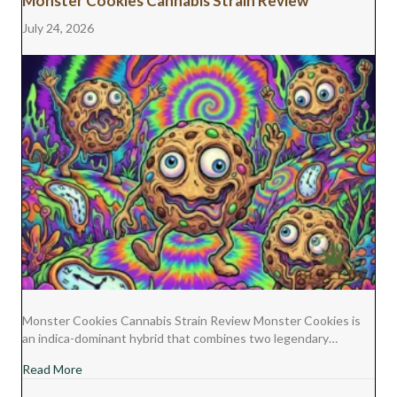
Monster Cookies Cannabis Strain Review
July 24, 2026
Monster Cookies Cannabis Strain Review Monster Cookies is
an indica-dominant hybrid that combines two legendary…
about Monster Cookies Cannabis Strain Review
Read More