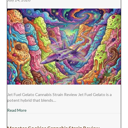
R
T
)
Jet Fuel Gelato Cannabis Strain Review Jet Fuel Gelato is a
potent hybrid that blends…
about Jet Fuel Gelato Cannabis Strain Review
Read More