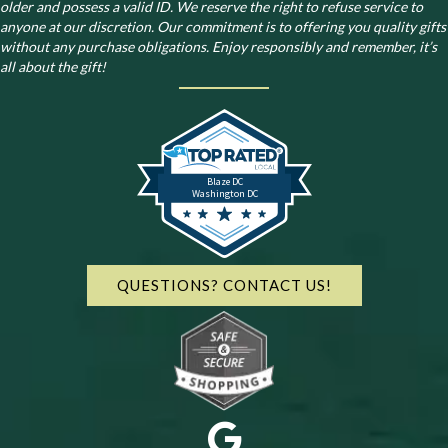
older and possess a valid ID. We reserve the right to refuse service to
anyone at our discretion. Our commitment is to offering you quality gifts
without any purchase obligations. Enjoy responsibly and remember, it’s
all about the gift!
Blaze DC
Washington DC
QUESTIONS? CONTACT US!