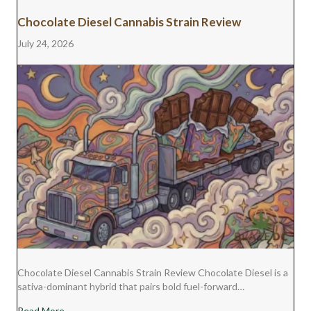
Chocolate Diesel Cannabis Strain Review
July 24, 2026
Chocolate Diesel Cannabis Strain Review Chocolate Diesel is a
sativa-dominant hybrid that pairs bold fuel-forward…
about Chocolate Diesel Cannabis Strain Review
Read More