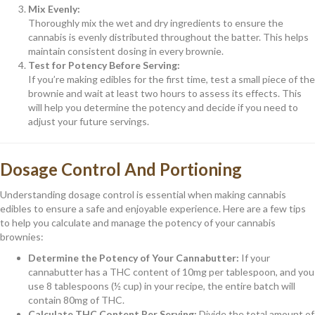
Mix Evenly:
Thoroughly mix the wet and dry ingredients to ensure the
cannabis is evenly distributed throughout the batter. This helps
maintain consistent dosing in every brownie.
Test for Potency Before Serving:
If you’re making edibles for the first time, test a small piece of the
brownie and wait at least two hours to assess its effects. This
will help you determine the potency and decide if you need to
adjust your future servings.
Dosage Control And Portioning
Understanding dosage control is essential when making cannabis
edibles to ensure a safe and enjoyable experience. Here are a few tips
to help you calculate and manage the potency of your cannabis
brownies:
Determine the Potency of Your Cannabutter:
If your
cannabutter has a THC content of 10mg per tablespoon, and you
use 8 tablespoons (½ cup) in your recipe, the entire batch will
contain 80mg of THC.
Calculate THC Content Per Serving:
Divide the total amount of