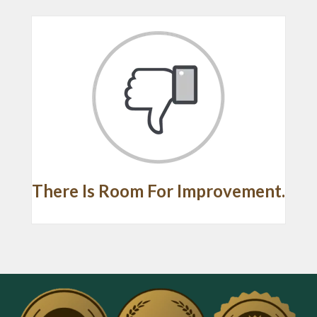
There Is Room For Improvement.