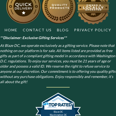
HOME
CONTACT US
BLOG
PRIVACY POLICY
**Disclaimer: Exclusive Gifting Services**
At Blaze DC, we operate exclusively as a gifting service. Please note that
nothing on our platform is for sale. All items listed are provided as free
gifts as part of a compliant gifting model in accordance with Washington
D.C. regulations.
To enjoy our services, you must be 21 years of age or
older and possess a valid ID. We reserve the right to refuse service to
anyone at our discretion. Our commitment is to offering you quality gifts
without any purchase obligations. Enjoy responsibly and remember, it’s
all about the gift!
Blaze DC
Washington DC