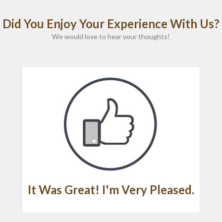
Did You Enjoy Your Experience With Us?
We would love to hear your thoughts!
It Was Great! I'm Very Pleased.