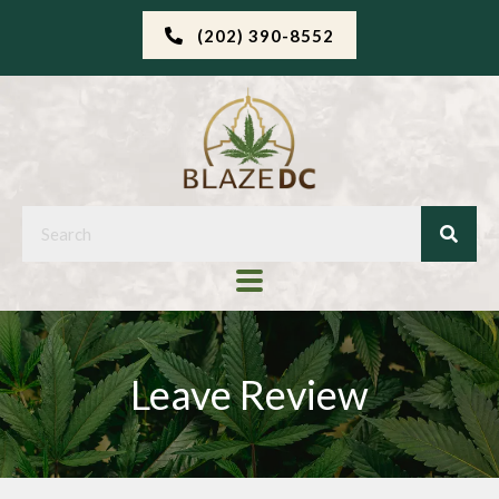
(202) 390-8552
Leave Review