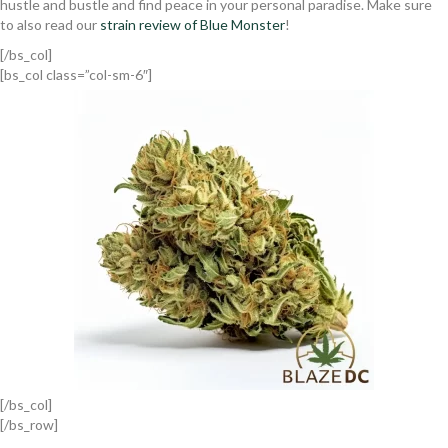
hustle and bustle and find peace in your personal paradise. Make sure
to also read our
strain review of Blue Monster
!
[/bs_col]
[bs_col class=”col-sm-6″]
[/bs_col]
[/bs_row]