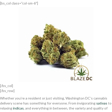
[bs_col class=”col-sm-6″]
[/bs_col]
[/bs_row]
Whether you’re a resident or just visiting, Washington DC’s cannabis
delivery scene has something for everyone. From invigorating
sativas
to
relaxing
indicas
, and everything in between, the variety and quality of