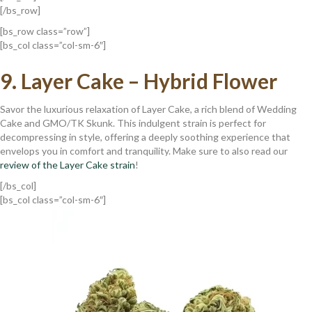
[/bs_row]
[bs_row class=”row”]
[bs_col class=”col-sm-6″]
9. Layer Cake – Hybrid Flower
Savor the luxurious relaxation of Layer Cake, a rich blend of Wedding
Cake and GMO/TK Skunk. This indulgent strain is perfect for
decompressing in style, offering a deeply soothing experience that
envelops you in comfort and tranquility. Make sure to also read our
review of the Layer Cake strain
!
[/bs_col]
[bs_col class=”col-sm-6″]