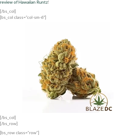
review of Hawaiian Runtz
!
[/bs_col]
[bs_col class=”col-sm-6″]
[/bs_col]
[/bs_row]
[bs_row class=”row”]