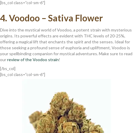
[bs_col class=”col-sm-6″]
4.
Voodoo – Sativa Flower
Dive into the mystical world of Voodoo, a potent strain with mysterious
origins. Its powerful effects are evident with THC levels of 20-25%,
offering a magical lift that enchants the spirit and the senses. Ideal for
those seeking a profound sense of euphoria and upliftment, Voodoo is
your spellbinding companion for mystical adventures. Make sure to read
our
review of the Voodoo strain
!
[/bs_col]
[bs_col class=”col-sm-6″]