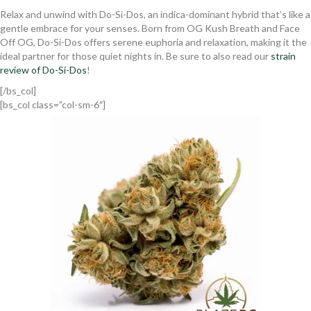
Relax and unwind with Do-Si-Dos, an indica-dominant hybrid that’s like a
gentle embrace for your senses. Born from OG Kush Breath and Face
Off OG, Do-Si-Dos offers serene euphoria and relaxation, making it the
ideal partner for those quiet nights in. Be sure to also read our
strain
review of Do-Si-Dos
!
[/bs_col]
[bs_col class=”col-sm-6″]