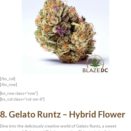
[/bs_col]
[/bs_row]
[bs_row class=”row”]
[bs_col class=”col-sm-6″]
8.
Gelato Runtz – Hybrid Flower
Dive into the deliciously creative world of Gelato Runtz, a sweet