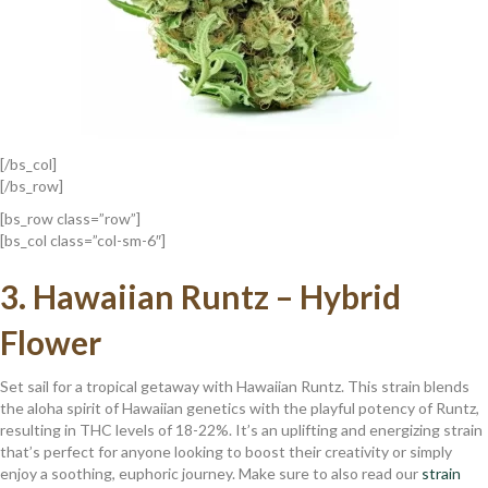
[/bs_col]
[/bs_row]
[bs_row class=”row”]
[bs_col class=”col-sm-6″]
3.
Hawaiian Runtz – Hybrid
Flower
Set sail for a tropical getaway with Hawaiian Runtz. This strain blends
the aloha spirit of Hawaiian genetics with the playful potency of Runtz,
resulting in THC levels of 18-22%. It’s an uplifting and energizing strain
that’s perfect for anyone looking to boost their creativity or simply
enjoy a soothing, euphoric journey. Make sure to also read our
strain