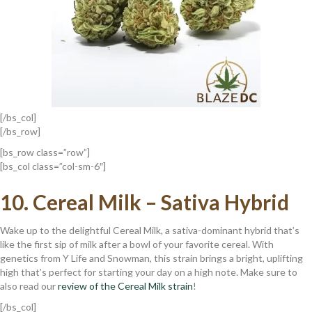
[/bs_col]
[/bs_row]
[bs_row class=”row”]
[bs_col class=”col-sm-6″]
10.
Cereal Milk – Sativa Hybrid
Wake up to the delightful Cereal Milk, a sativa-dominant hybrid that’s
like the first sip of milk after a bowl of your favorite cereal. With
genetics from Y Life and Snowman, this strain brings a bright, uplifting
high that’s perfect for starting your day on a high note. Make sure to
also read our
review of the Cereal Milk strain
!
[/bs_col]