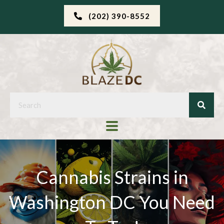
(202) 390-8552
Cannabis Strains in
Washington DC You Need