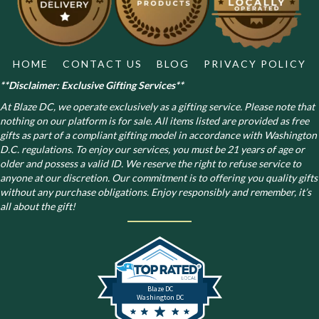
HOME
CONTACT US
BLOG
PRIVACY POLICY
**Disclaimer: Exclusive Gifting Services**
At Blaze DC, we operate exclusively as a gifting service. Please note that
nothing on our platform is for sale. All items listed are provided as free
gifts as part of a compliant gifting model in accordance with Washington
D.C. regulations.
To enjoy our services, you must be 21 years of age or
older and possess a valid ID. We reserve the right to refuse service to
anyone at our discretion. Our commitment is to offering you quality gifts
without any purchase obligations. Enjoy responsibly and remember, it’s
all about the gift!
Blaze DC
Washington DC