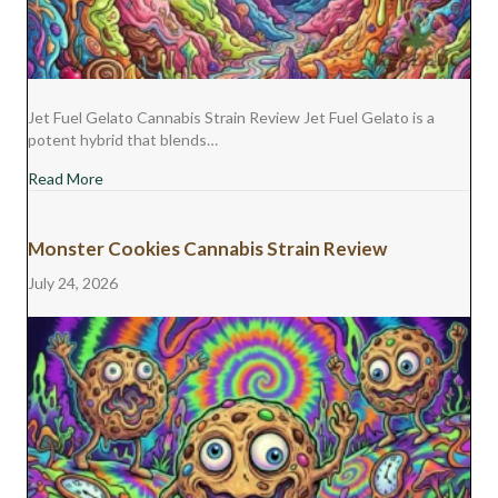
Jet Fuel Gelato Cannabis Strain Review Jet Fuel Gelato is a
potent hybrid that blends…
about Jet Fuel Gelato Cannabis Strain Review
Read More
Monster Cookies Cannabis Strain Review
July 24, 2026