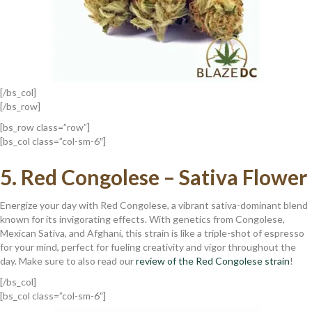
[/bs_col]
[/bs_row]
[bs_row class=”row”]
[bs_col class=”col-sm-6″]
5. R
Ed Congolese – Sativa Flower
Energize your day with Red Congolese, a vibrant sativa-dominant blend
known for its invigorating effects. With genetics from Congolese,
Mexican Sativa, and Afghani, this strain is like a triple-shot of espresso
for your mind, perfect for fueling creativity and vigor throughout the
day. Make sure to also read our
review of the Red Congolese strain
!
[/bs_col]
[bs_col class=”col-sm-6″]