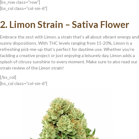
[bs_row class=”row”]
[bs_col class=”col-sm-6″]
2.
Limon Strain – Sativa Flower
Embrace the zest with Limon, a strain that’s all about vibrant energy and
sunny dispositions. With THC levels ranging from 15-20%, Limon is a
refreshing pick-me-up that’s perfect for daytime use. Whether you’re
tackling a creative project or just enjoying a leisurely day, Limon adds a
splash of citrusy sunshine to every moment. Make sure to also read our
strain review of the Limon strain!
[/bs_col]
[bs_col class=”col-sm-6″]