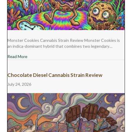
Monster Cookies Cannabis Strain Review Monster Cookies is
an indica-dominant hybrid that combines two legendary…
about Monster Cookies Cannabis Strain Review
Read More
Chocolate Diesel Cannabis Strain Review
July 24, 2026