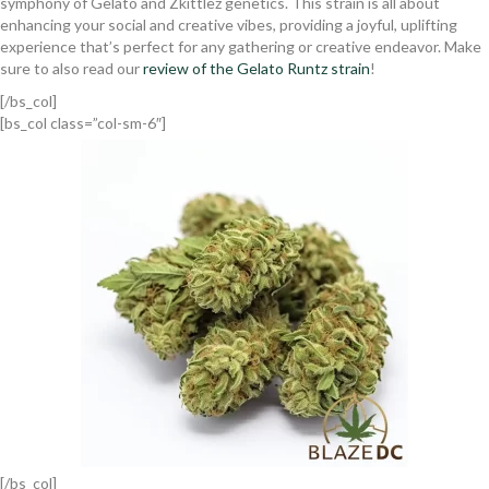
symphony of Gelato and Zkittlez genetics. This strain is all about
enhancing your social and creative vibes, providing a joyful, uplifting
experience that’s perfect for any gathering or creative endeavor. Make
sure to also read our
review of the Gelato Runtz strain
!
[/bs_col]
[bs_col class=”col-sm-6″]
[/bs_col]