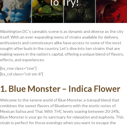
To Try!
Washington DC’s cannabis scene is as dynamic and diverse as the city
itself. With an ever-expanding menu of strains available for delivery,
enthusiasts and connoisseurs alike have access to some of the most
sought-after buds in the country. Let’s dive into ten strains that are
making waves in the nation’s capital, offering a unique blend of flavors,
effects, and experiences.
[bs_row class=”row”]
[bs_col class=”col-sm-6″]
1.
Blue Monster – Indica Flower
Welcome to the serene world of Blue Monster, a tranquil blend that
combines the sweet flavors of Blueberry with the exotic notes of
Mexican Sativa and Thai. With THC levels soaring between 20-24%,
Blue Monster is your go-to sanctuary for relaxation and euphoria. This
strain is perfect for those evenings when you want to escape the