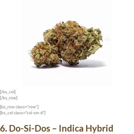
[/bs_col]
[/bs_row]
[bs_row class=”row”]
[bs_col class=”col-sm-6″]
6.
Do-Si-Dos – Indica Hybrid