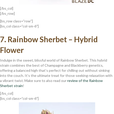
[/bs_col]
[/bs_row]
[bs_row class=”row”]
[bs_col class=”col-sm-6″]
7.
Rainbow Sherbet – Hybrid
Flower
Indulge in the sweet, blissful world of Rainbow Sherbet. This hybrid
strain combines the best of Champagne and Blackberry genetics,
offering a balanced high that’s perfect for chilling out without sinking
into the couch. It’s the ultimate treat for those seeking relaxation with
a vibrant twist. Make sure to also read our
review of the Rainbow
Sherbet strain
!
[/bs_col]
[bs_col class=”col-sm-6″]