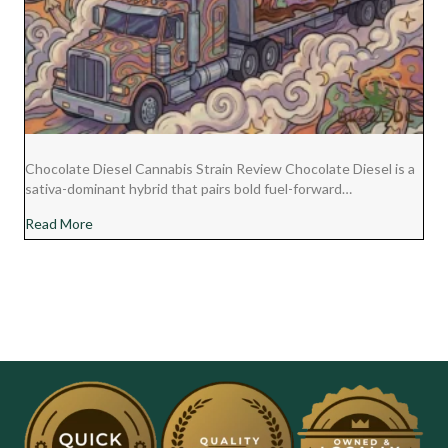
Chocolate Diesel Cannabis Strain Review Chocolate Diesel is a
sativa-dominant hybrid that pairs bold fuel-forward…
about Chocolate Diesel Cannabis Strain Review
Read More