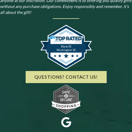
anyone at our discretion. Our commitment is to offering you quality gifts
without any purchase obligations. Enjoy responsibly and remember, it’s
all about the gift!
Blaze DC
Washington DC
QUESTIONS? CONTACT US!