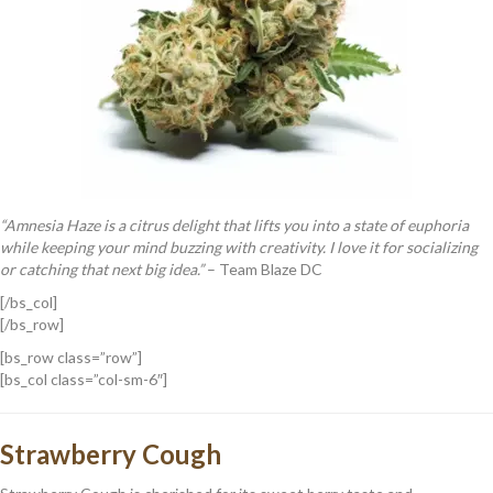
“Amnesia Haze is a citrus delight that lifts you into a state of euphoria
while keeping your mind buzzing with creativity. I love it for socializing
or catching that next big idea.”
– Team Blaze DC
[/bs_col]
[/bs_row]
[bs_row class=”row”]
[bs_col class=”col-sm-6″]
Strawberry Cough