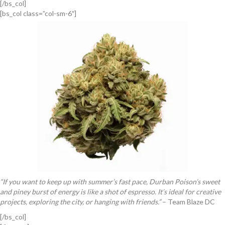
[/bs_col]
[bs_col class=”col-sm-6″]
“If you want to keep up with summer’s fast pace, Durban Poison’s sweet
and piney burst of energy is like a shot of espresso. It’s ideal for creative
projects, exploring the city, or hanging with friends.”
– Team Blaze DC
[/bs_col]