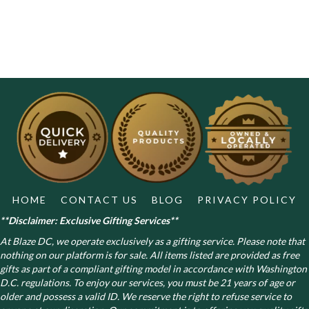
HOME
CONTACT US
BLOG
PRIVACY POLICY
**Disclaimer: Exclusive Gifting Services**
At Blaze DC, we operate exclusively as a gifting service. Please note that
nothing on our platform is for sale. All items listed are provided as free
gifts as part of a compliant gifting model in accordance with Washington
D.C. regulations.
To enjoy our services, you must be 21 years of age or
older and possess a valid ID. We reserve the right to refuse service to