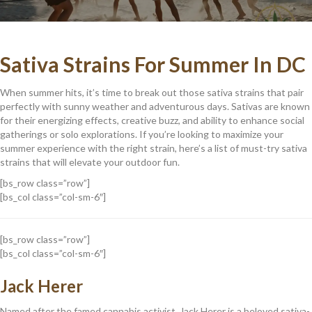
Sativa Strains For Summer In DC
When summer hits, it’s time to break out those sativa strains that pair
perfectly with sunny weather and adventurous days. Sativas are known
for their energizing effects, creative buzz, and ability to enhance social
gatherings or solo explorations. If you’re looking to maximize your
summer experience with the right strain, here’s a list of must-try sativa
strains that will elevate your outdoor fun.
[bs_row class=”row”]
[bs_col class=”col-sm-6″]
[bs_row class=”row”]
[bs_col class=”col-sm-6″]
Jack Herer
Named after the famed cannabis activist, Jack Herer is a beloved sativa-