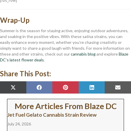
[/bs_row]
Wrap-Up
Summer is the season for staying active, enjoying outdoor adventures,
and soaking in the positive vibes. With these sativa strains, you can
easily enhance every moment, whether you’re chasing creativity or
simply want to share a good laugh with friends. For more information on
these and other strains, check out our
cannabis blog
and explore
Blaze
DC’s latest flower deals
.
Share This Post:
SHARE
SHARE
SHARE
SHARE
SHAR
X
F
P
L
E
ON
ON
ON
ON
ON
(
A
I
I
M
T
C
N
N
A
W
E
T
K
I
More Articles From Blaze DC
I
B
E
E
L
T
O
R
D
Jet Fuel Gelato Cannabis Strain Review
T
O
E
I
E
K
S
N
July 24, 2026
R
T
)