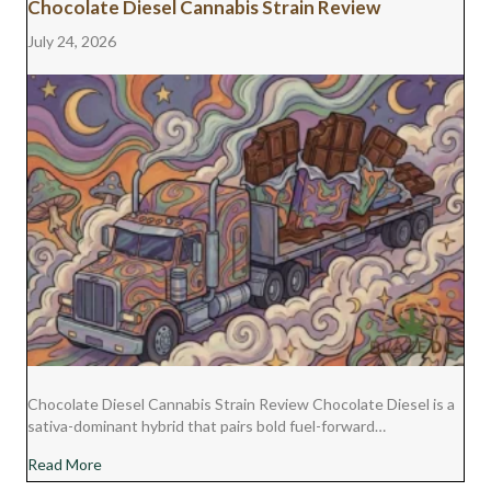
Chocolate Diesel Cannabis Strain Review
July 24, 2026
Chocolate Diesel Cannabis Strain Review Chocolate Diesel is a
sativa-dominant hybrid that pairs bold fuel-forward…
about Chocolate Diesel Cannabis Strain Review
Read More