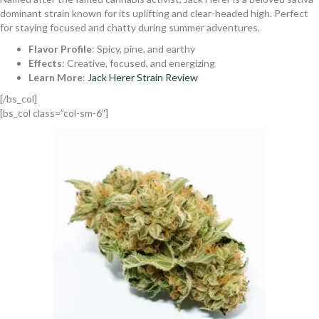
dominant strain known for its uplifting and clear-headed high. Perfect
for staying focused and chatty during summer adventures.
Flavor Profile
: Spicy, pine, and earthy
Effects
: Creative, focused, and energizing
Learn More
:
Jack Herer Strain Review
[/bs_col]
[bs_col class=”col-sm-6″]