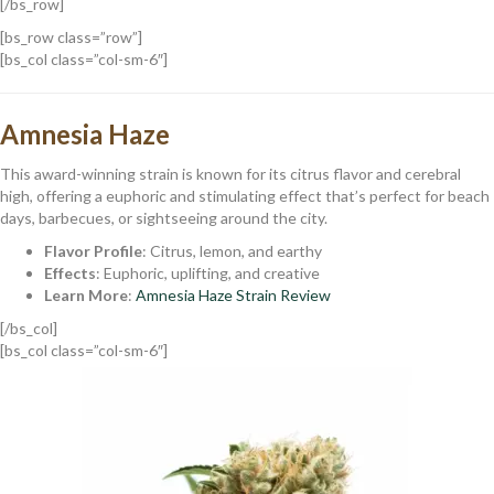
[/bs_row]
[bs_row class=”row”]
[bs_col class=”col-sm-6″]
Amnesia Haze
This award-winning strain is known for its citrus flavor and cerebral
high, offering a euphoric and stimulating effect that’s perfect for beach
days, barbecues, or sightseeing around the city.
Flavor Profile
: Citrus, lemon, and earthy
Effects
: Euphoric, uplifting, and creative
Learn More
:
Amnesia Haze Strain Review
[/bs_col]
[bs_col class=”col-sm-6″]