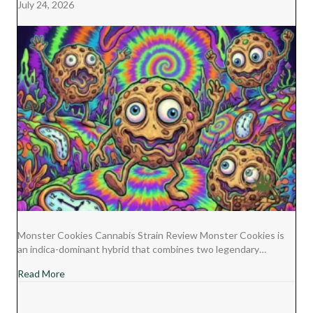
July 24, 2026
Monster Cookies Cannabis Strain Review Monster Cookies is
an indica-dominant hybrid that combines two legendary…
about Monster Cookies Cannabis Strain Review
Read More