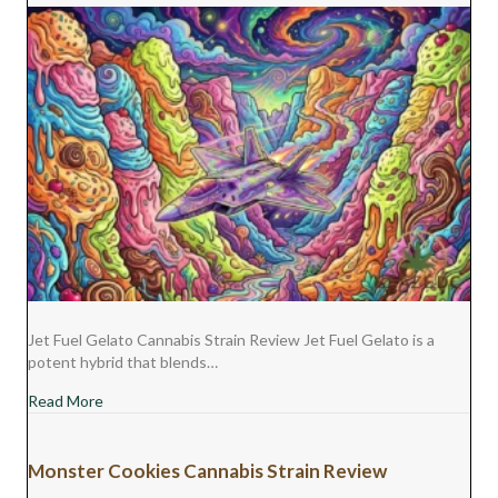
Jet Fuel Gelato Cannabis Strain Review Jet Fuel Gelato is a
potent hybrid that blends…
about Jet Fuel Gelato Cannabis Strain Review
Read More
Monster Cookies Cannabis Strain Review