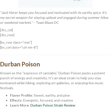
“Jack Herer keeps you focused and motivated with its earthy spice. It’s
my secret weapon for staying upbeat and engaged during summer hikes
or weekend markets.”
– Team Blaze DC
[/bs_col]
[/bs_row]
[bs_row class=”row”]
[bs_col class=”col-sm-6″]
Durban Poison
Known as the “espresso of cannabis,” Durban Poison packs a potent
punch of energy and creativity. It’s an ideal strain to help you stay
motivated while hiking, exploring art galleries, or enjoying live music
festivals.
Flavor Profile
: Sweet, earthy, and pine
Effects
: Energetic, focused, and creative
Learn More
:
Durban Poison Strain Review