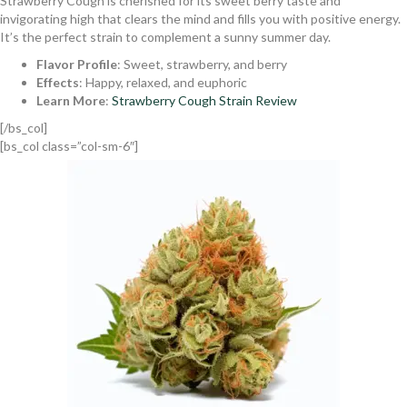
Strawberry Cough is cherished for its sweet berry taste and
invigorating high that clears the mind and fills you with positive energy.
It’s the perfect strain to complement a sunny summer day.
Flavor Profile
: Sweet, strawberry, and berry
Effects
: Happy, relaxed, and euphoric
Learn More
:
Strawberry Cough Strain Review
[/bs_col]
[bs_col class=”col-sm-6″]