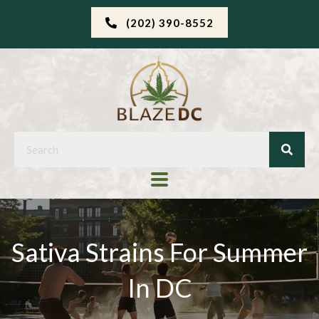
(202) 390-8552
Sativa Strains For Summer
In DC