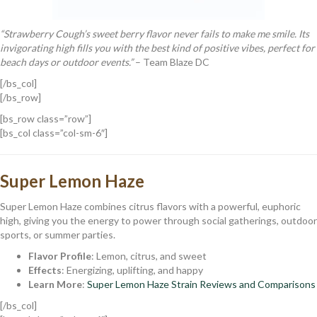
“Strawberry Cough’s sweet berry flavor never fails to make me smile. Its
invigorating high fills you with the best kind of positive vibes, perfect for
beach days or outdoor events.”
– Team Blaze DC
[/bs_col]
[/bs_row]
[bs_row class=”row”]
[bs_col class=”col-sm-6″]
Super Lemon Haze
Super Lemon Haze combines citrus flavors with a powerful, euphoric
high, giving you the energy to power through social gatherings, outdoor
sports, or summer parties.
Flavor Profile
: Lemon, citrus, and sweet
Effects
: Energizing, uplifting, and happy
Learn More
:
Super Lemon Haze Strain Reviews and Comparisons
[/bs_col]