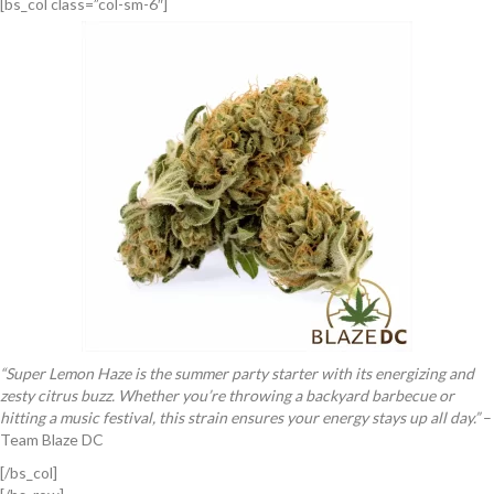
[bs_col class=”col-sm-6″]
“Super Lemon Haze is the summer party starter with its energizing and
zesty citrus buzz. Whether you’re throwing a backyard barbecue or
hitting a music festival, this strain ensures your energy stays up all day.”
–
Team Blaze DC
[/bs_col]