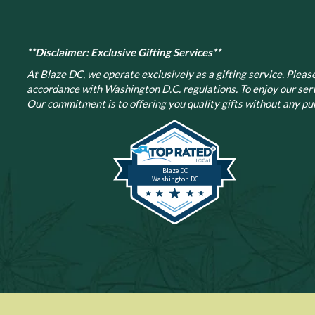
**Disclaimer: Exclusive Gifting Services**
At Blaze DC, we operate exclusively as a gifting service. Please 
accordance with Washington D.C. regulations.
To enjoy our ser
Our commitment is to offering you quality gifts without any pur
Blaze DC
Washington DC