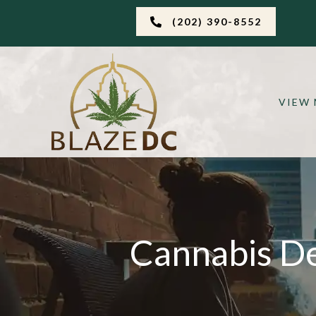
(202) 390-8552
VIEW
Cannabis De