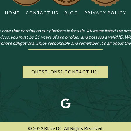
HOME
CONTACT US
BLOG
PRIVACY POLICY
note that nothing on our platform is for sale. All items listed are prov
vices, you must be 21 years of age or older and possess a valid ID. We
chase obligations. Enjoy responsibly and remember, it’s all about the 
QUESTIONS? CONTACT US!
© 2022 Blaze DC. All Rights Reserved.