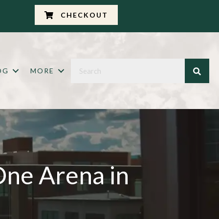
CHECKOUT
OG
MORE
One Arena in