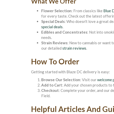
What We Offer
Flower Selection
: From classics like
Blue 
for every taste. Check out the latest offeri
Special Deals
: Who doesn't love a great de
special deals
.
Edibles and Concentrates
: Not into smok
needs.
Strain Reviews
: New to cannabis or want t
our detailed
strain reviews
.
How To Order
Getting started with Blaze DC delivery is easy:
Browse Our Selection
: Visit our
welcome 
Add to Cart
: Add your chosen products to t
Checkout
: Complete your order, and our d
Field.
Helpful Articles And Gu