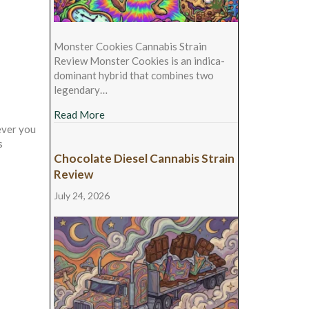
Monster Cookies Cannabis Strain
Review Monster Cookies is an indica-
dominant hybrid that combines two
legendary…
about Monster Cookies Cannabis Strain Rev
Read More
ever you
s
Chocolate Diesel Cannabis Strain
Review
July 24, 2026