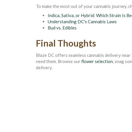
To make the most out of your cannabis journey, ch
Indica, Sativa, or Hybrid: Which Strain Is B
Understanding DC's Cannabis Laws
Bud vs. Edibles
Final Thoughts
Blaze DC offers seamless cannabis delivery near 
need them. Browse our
flower selection
, snag so
delivery.