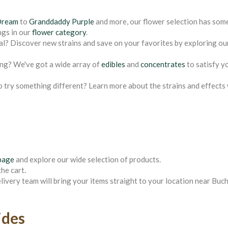
Dream
to
Granddaddy Purple
and more, our flower selection has som
ngs in our
flower category
.
al? Discover new strains and save on your favorites by exploring ou
ing? We've got a wide array of
edibles
and
concentrates
to satisfy y
o try something different? Learn more about the strains and effects
page
and explore our wide selection of products.
he cart.
elivery team will bring your items straight to your location near Bu
ides