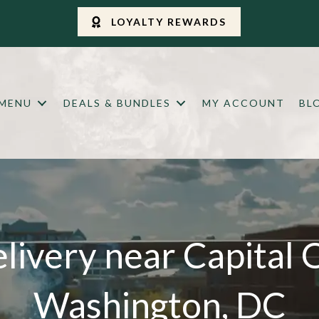
LOYALTY REWARDS
 MENU
DEALS & BUNDLES
MY ACCOUNT
BL
livery near Capital 
Washington, DC