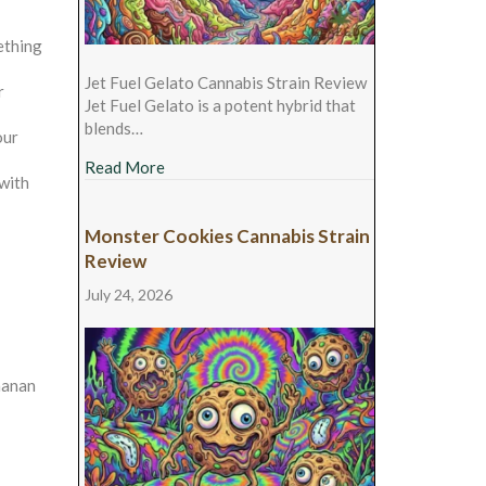
ething
Jet Fuel Gelato Cannabis Strain Review
r
Jet Fuel Gelato is a potent hybrid that
blends…
our
about Jet Fuel Gelato Cannabis Strain Revie
Read More
 with
Monster Cookies Cannabis Strain
Review
July 24, 2026
chanan