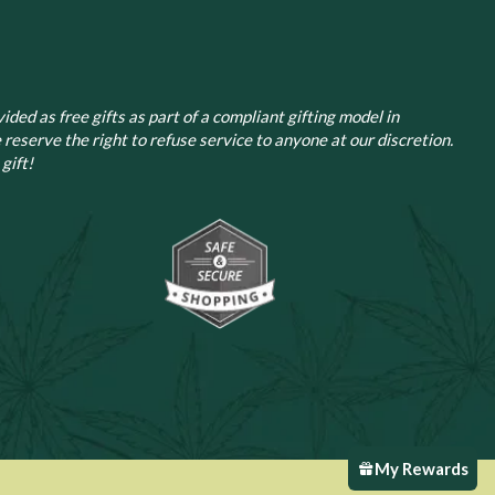
ided as free gifts as part of a compliant gifting model in
 reserve the right to refuse service to anyone at our discretion.
gift!
My Rewards