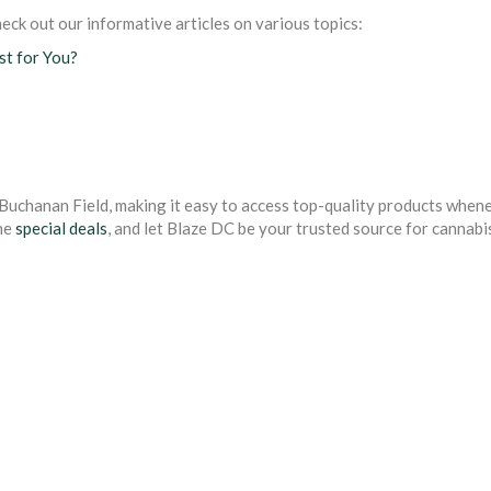
eck out our informative articles on various topics:
est for You?
Buchanan Field, making it easy to access top-quality products when
me
special deals
, and let Blaze DC be your trusted source for cannabi