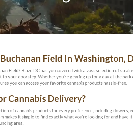
 Buchanan Field In Washington, 
nan Field? Blaze DC has you covered with a vast selection of strain
ht to your doorstep. Whether you're gearing up for a day at the park 
sures you can access your favorite cannabis products hassle-free.
r Cannabis Delivery?
tion of cannabis products for every preference, including flowers, ed
 makes it simple to find exactly what you're looking for and have it
unding area.