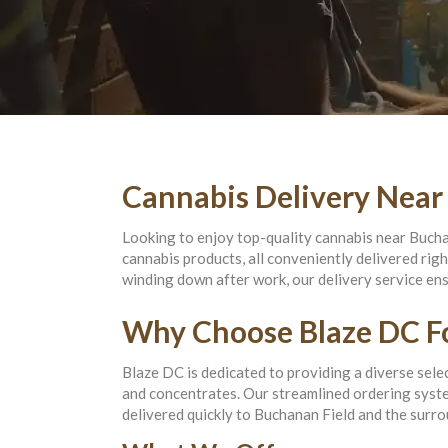
Cannabis Delivery Near
Looking to enjoy top-quality cannabis near Bucha
cannabis products, all conveniently delivered rig
winding down after work, our delivery service en
Why Choose Blaze DC Fo
Blaze DC is dedicated to providing a diverse selec
and concentrates. Our streamlined ordering system
delivered quickly to Buchanan Field and the surro