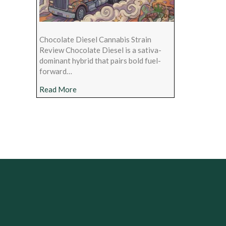
Chocolate Diesel Cannabis Strain
Review Chocolate Diesel is a sativa-
dominant hybrid that pairs bold fuel-
forward…
about Chocolate Diesel Cannabis Strain Rev
Read More