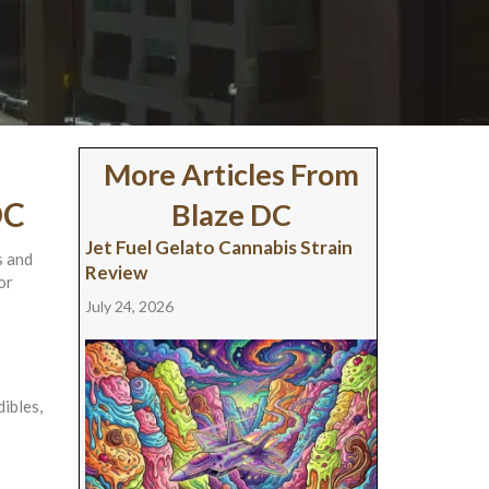
More Articles From
DC
Blaze DC
Jet Fuel Gelato Cannabis Strain
s and
Review
or
July 24, 2026
ibles,