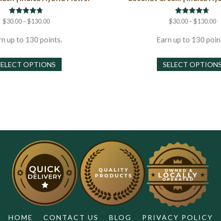
Rated
Rated
Price
P
$
30.00
–
$
130.00
$
30.00
–
$
130.00
4.75
4.67
range:
r
out of 5
out of 5
$30.00
$
n up to 130 points.
Earn up to 130 poin
through
t
This
$130.00
$
SELECT OPTIONS
SELECT OPTION
product
has
multiple
variants.
The
options
may
be
chosen
on
the
product
page
HOME
CONTACT US
BLOG
PRIVACY POLICY