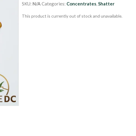
SKU:
N/A
Categories:
Concentrates
,
Shatter
This product is currently out of stock and unavailable.