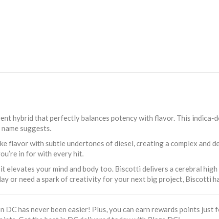
gent hybrid that perfectly balances potency with flavor. This indica-
ts name suggests.
ike flavor with subtle undertones of diesel, creating a complex and de
ou’re in for with every hit.
 it elevates your mind and body too. Biscotti delivers a cerebral high
ay or need a spark of creativity for your next big project, Biscotti 
 DC has never been easier! Plus, you can earn rewards points just fo