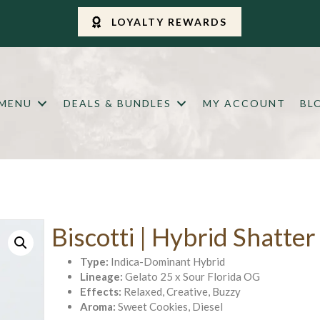
LOYALTY REWARDS
 MENU
DEALS & BUNDLES
MY ACCOUNT
BL
Biscotti | Hybrid Shatter
Type:
Indica-Dominant Hybrid
Lineage:
Gelato 25 x Sour Florida OG
Effects:
Relaxed, Creative, Buzzy
Aroma:
Sweet Cookies, Diesel