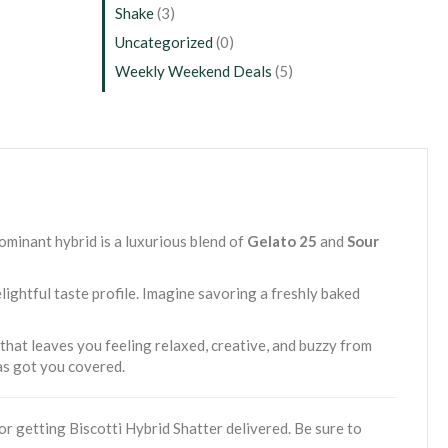
Shake
(3)
Uncategorized
(0)
Weekly Weekend Deals
(5)
dominant hybrid is a luxurious blend of
Gelato 25
and
Sour
lightful taste profile. Imagine savoring a freshly baked
 that leaves you feeling relaxed, creative, and buzzy from
has got you covered.
r getting Biscotti Hybrid Shatter delivered. Be sure to