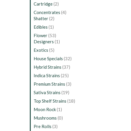
Cartridge
(2)
Concentrates
(4)
Shatter
(2)
Edibles
(1)
Flower
(53)
Designers
(1)
Exotics
(5)
House Specials
(32)
Hybrid Strains
(37)
Indica Strains
(25)
Premium Strains
(3)
Sativa Strains
(19)
Top Shelf Strains
(18)
Moon Rock
(1)
Mushrooms
(0)
Pre Rolls
(3)