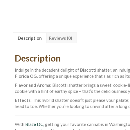
Description
Reviews (0)
Description
Indulge in the decadent delight of
Biscotti
shatter, an indul
Florida OG
, offering a unique experience that’s as rich as i
Flavor and Aroma:
Biscotti shatter brings a sweet, cookie-l
cookie with a hint of earthy spice – that’s the deliciousness y
Effects:
This hybrid shatter doesn’t just please your palate;
head to toe. Whether you’re looking to unwind after a long d
With
Blaze DC,
getting your favorite cannabis in Washington