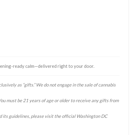
vening-ready calm—delivered right to your door.
lusively as “gifts.” We do not engage in the sale of cannabis
You must be 21 years of age or older to receive any gifts from
 its guidelines, please visit the official Washington DC