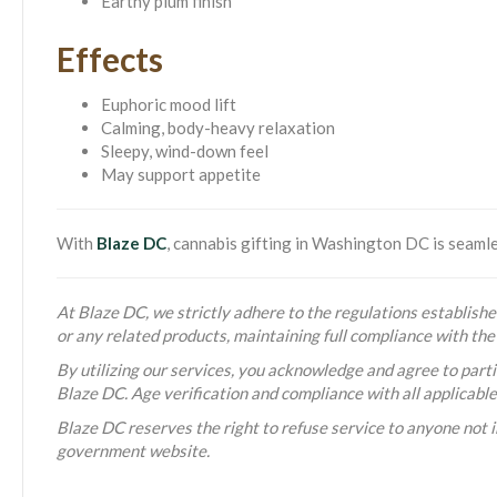
Earthy plum finish
Effects
Euphoric mood lift
Calming, body-heavy relaxation
Sleepy, wind-down feel
May support appetite
With
Blaze DC
, cannabis gifting in Washington DC is seam
At Blaze DC, we strictly adhere to the regulations established
or any related products, maintaining full compliance with t
By utilizing our services, you acknowledge and agree to partic
Blaze DC. Age verification and compliance with all applicabl
Blaze DC reserves the right to refuse service to anyone not i
government website.