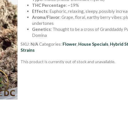
out of 5
THC Percentage
: ~19%
based on
Effects
: Euphoric, relaxing, sleepy, possibly incre
customer
ratings
Aroma/Flavor
: Grape, floral, earthy berry vibes; p
undertones
Genetics
: Thought to be a cross of Granddaddy Pu
Domina
SKU:
N/A
Categories:
Flower
,
House Specials
,
Hybrid S
Strains
This product is currently out of stock and unavailable.