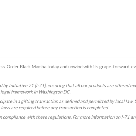
less. Order Black Mamba today and unwind with its grape-forward, e
 by Initiative 71 (I-71), ensuring that all our products are offered exc
he legal framework in Washington DC.
ipate in a gifting transaction as defined and permitted by local law. 
e laws are required before any transaction is completed.
n compliance with these regulations. For more information on I-71 and