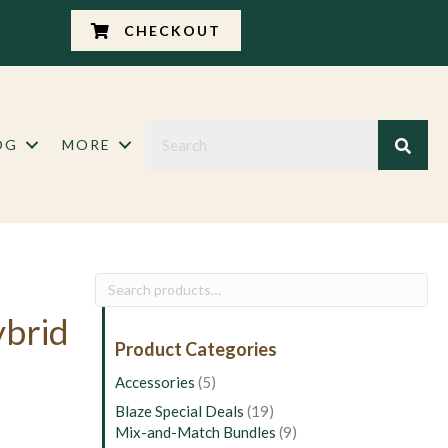
CHECKOUT
OG
MORE
Search
for:
ybrid
Product Categories
Accessories
(5)
Blaze Special Deals
(19)
Mix-and-Match Bundles
(9)