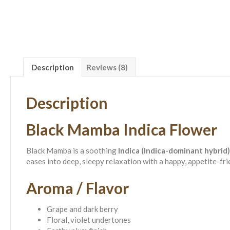
Description
Reviews (8)
Description
Black Mamba Indica Flower
Black Mamba is a soothing
Indica (Indica-dominant hybrid)
eases into deep, sleepy relaxation with a happy, appetite-f
Aroma / Flavor
Grape and dark berry
Floral, violet undertones