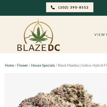
(202) 390-8552
VIEW
Home
/
Flower
/
House Specials
/ Black Mamba | Indica-Hybrid F