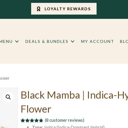
LOYALTY REWARDS
 MENU
DEALS & BUNDLES
MY ACCOUNT
BL
lower
Black Mamba | Indica-H
Flower
(
8
customer reviews)
Rated
8
4.75
Type
: Indica (Indica‑Dominant Hybrid)