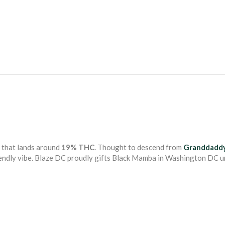
that lands around
19% THC
. Thought to descend from
Granddaddy
riendly vibe. Blaze DC proudly gifts Black Mamba in Washington DC u