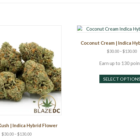
Coconut Cream | Indica Hy
P
$
30.00
–
$
130.00
r
$
Earn up to 130 poin
t
$
SELECT OPTION
Kush | Indica Hybrid Flower
Price
$
30.00
–
$
130.00
range: