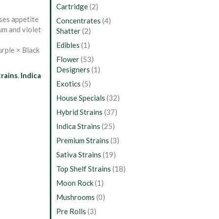
Cartridge
(2)
ases appetite
Concentrates
(4)
lum and violet
Shatter
(2)
Edibles
(1)
rple × Black
Flower
(53)
Designers
(1)
trains
,
Indica
Exotics
(5)
House Specials
(32)
Hybrid Strains
(37)
Indica Strains
(25)
Premium Strains
(3)
Sativa Strains
(19)
Top Shelf Strains
(18)
Moon Rock
(1)
Mushrooms
(0)
Pre Rolls
(3)