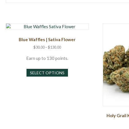
Blue Waffles | Sativa Flower
Price
$
30.00
–
$
130.00
range:
$30.00
Earn up to 130 points.
through
This
$130.00
SELECT OPTIONS
product
has
multiple
variants.
The
options
may
Holy Grail 
be
chosen
on