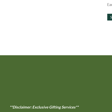
the
Ear
product
page
**Disclaimer: Exclusive Gifting Services**