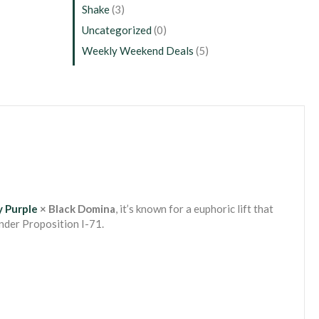
Shake
(3)
Uncategorized
(0)
Weekly Weekend Deals
(5)
 Purple
× Black Domina
, it’s known for a euphoric lift that
nder Proposition I-71.