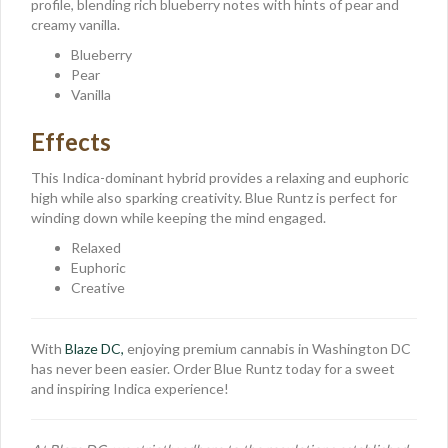
profile, blending rich blueberry notes with hints of pear and
creamy vanilla.
Blueberry
Pear
Vanilla
Effects
This Indica-dominant hybrid provides a relaxing and euphoric
high while also sparking creativity. Blue Runtz is perfect for
winding down while keeping the mind engaged.
Relaxed
Euphoric
Creative
With
Blaze DC,
enjoying premium cannabis in Washington DC
has never been easier. Order Blue Runtz today for a sweet
and inspiring Indica experience!