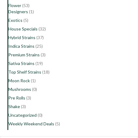
Flower
(53)
Designers
(1)
Exotics
(5)
House Specials
(32)
Hybrid Strains
(37)
Indica Strains
(25)
Premium Strains
(3)
Sativa Strains
(19)
Top Shelf Strains
(18)
Moon Rock
(1)
Mushrooms
(0)
Pre Rolls
(3)
Shake
(3)
Uncategorized
(0)
Weekly Weekend Deals
(5)