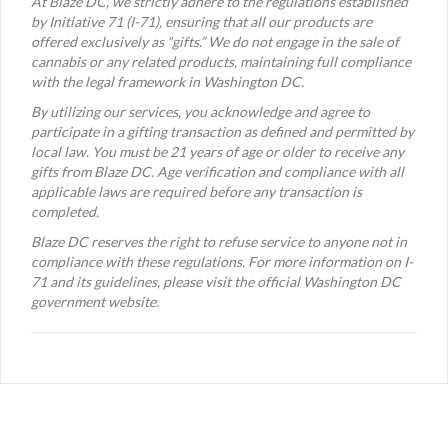
At Blaze DC, we strictly adhere to the regulations established
by Initiative 71 (I-71), ensuring that all our products are
offered exclusively as “gifts.” We do not engage in the sale of
cannabis or any related products, maintaining full compliance
with the legal framework in Washington DC.
By utilizing our services, you acknowledge and agree to
participate in a gifting transaction as defined and permitted by
local law. You must be 21 years of age or older to receive any
gifts from Blaze DC. Age verification and compliance with all
applicable laws are required before any transaction is
completed.
Blaze DC reserves the right to refuse service to anyone not in
compliance with these regulations. For more information on I-
71 and its guidelines, please visit the official Washington DC
government website.