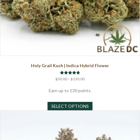
Holy Grail Kush | Indica Hybrid Flower
Price
Rated
$
30.00
–
$
130.00
4.75
range:
out of 5
$30.00
Earn up to 130 points.
through
This
$130.00
SELECT OPTIONS
product
has
multiple
variants.
The
options