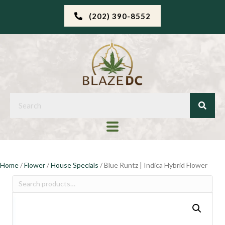
(202) 390-8552
Home
/
Flower
/
House Specials
/ Blue Runtz | Indica Hybrid Flower
Search
for: