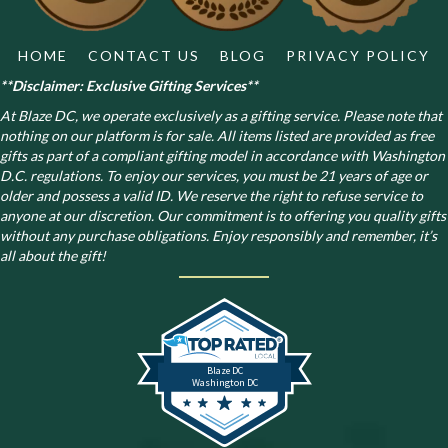
product
page
HOME
CONTACT US
BLOG
PRIVACY POLICY
**Disclaimer: Exclusive Gifting Services**
At Blaze DC, we operate exclusively as a gifting service. Please note that
nothing on our platform is for sale. All items listed are provided as free
gifts as part of a compliant gifting model in accordance with Washington
D.C. regulations.
To enjoy our services, you must be 21 years of age or
older and possess a valid ID. We reserve the right to refuse service to
anyone at our discretion. Our commitment is to offering you quality gifts
without any purchase obligations. Enjoy responsibly and remember, it’s
all about the gift!
Blaze DC
Washington DC