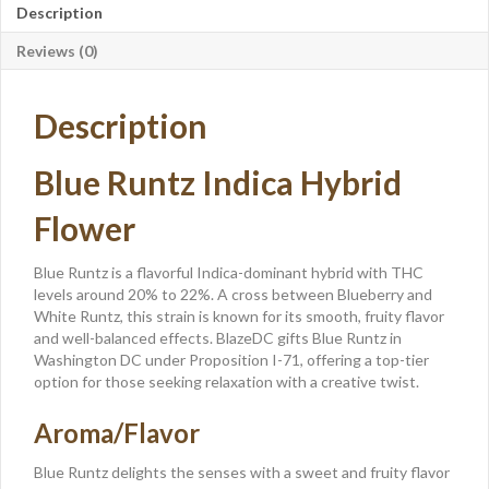
Description
Reviews (0)
Description
Blue Runtz Indica Hybrid
Flower
Blue Runtz is a flavorful Indica-dominant hybrid with THC
levels around 20% to 22%. A cross between Blueberry and
White Runtz, this strain is known for its smooth, fruity flavor
and well-balanced effects. BlazeDC gifts Blue Runtz in
Washington DC under Proposition I-71, offering a top-tier
option for those seeking relaxation with a creative twist.
Aroma/Flavor
Blue Runtz delights the senses with a sweet and fruity flavor