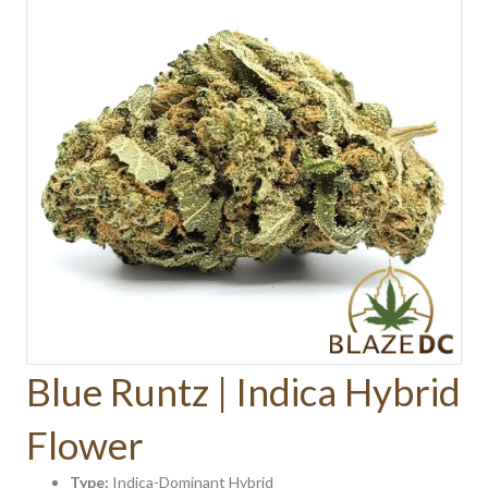
Blue Runtz | Indica Hybrid
Flower
Type:
Indica-Dominant Hybrid