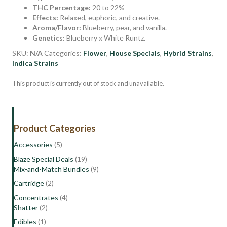
THC Percentage:
20 to 22%
Effects:
Relaxed, euphoric, and creative.
Aroma/Flavor:
Blueberry, pear, and vanilla.
Genetics:
Blueberry x White Runtz.
SKU:
N/A
Categories:
Flower
,
House Specials
,
Hybrid Strains
,
Indica Strains
This product is currently out of stock and unavailable.
Product Categories
Accessories
(5)
Blaze Special Deals
(19)
Mix-and-Match Bundles
(9)
Cartridge
(2)
Concentrates
(4)
Shatter
(2)
Edibles
(1)