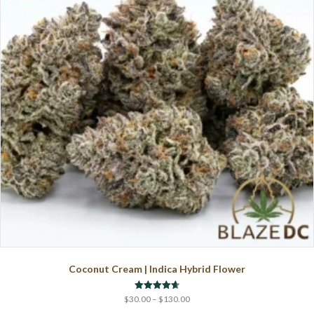
may
be
chosen
on
the
product
page
Coconut Cream | Indica Hybrid Flower
Price
Rated
$
30.00
–
$
130.00
4.67
range:
out of 5