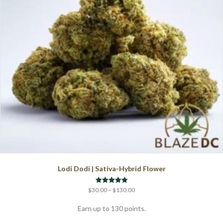
chosen
on
the
product
page
Lodi Dodi | Sativa-Hybrid Flower
Price
Rated
$
30.00
–
$
130.00
5.00
range:
out of 5
$30.00
Earn up to 130 points.
through