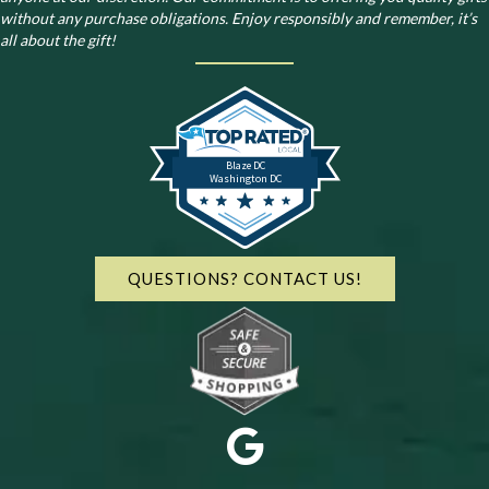
without any purchase obligations. Enjoy responsibly and remember, it’s
all about the gift!
Blaze DC
Washington DC
QUESTIONS? CONTACT US!