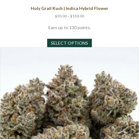
Holy Grail Kush | Indica Hybrid Flower
Price
$
30.00
–
$
130.00
range:
$30.00
Earn up to 130 points.
through
This
$130.00
SELECT OPTIONS
product
has
multiple
variants.
The
options
may
be
chosen
on
the
product
page