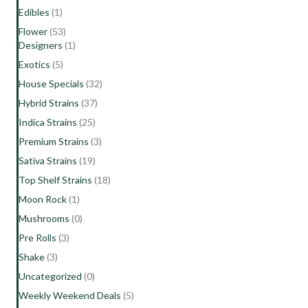
Edibles
(1)
Flower
(53)
Designers
(1)
Exotics
(5)
House Specials
(32)
Hybrid Strains
(37)
Indica Strains
(25)
Premium Strains
(3)
Sativa Strains
(19)
Top Shelf Strains
(18)
Moon Rock
(1)
Mushrooms
(0)
Pre Rolls
(3)
Shake
(3)
Uncategorized
(0)
Weekly Weekend Deals
(5)