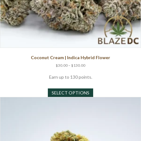
Coconut Cream | Indica Hybrid Flower
Price
$
30.00
–
$
130.00
range:
$30.00
Earn up to 130 points.
through
This
$130.00
SELECT OPTIONS
product
has
multiple
variants.
The
options
may
be