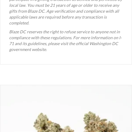
local law. You must be 21 years of age or older to receive any
gifts from Blaze DC. Age verification and compliance with all
applicable laws are required before any transaction is
completed.
Blaze DC reserves the right to refuse service to anyone not in
compliance with these regulations. For more information on I-
71 and its guidelines, please visit the official Washington DC
government website.