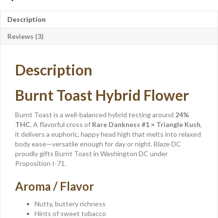
Description
Reviews (3)
Description
Burnt Toast Hybrid Flower
Burnt Toast is a well-balanced hybrid testing around
24%
THC
. A flavorful cross of
Rare Dankness #1 × Triangle Kush
,
it delivers a euphoric, happy head high that melts into relaxed
body ease—versatile enough for day or night. Blaze DC
proudly gifts Burnt Toast in Washington DC under
Proposition I-71.
Aroma / Flavor
Nutty, buttery richness
Hints of sweet tobacco