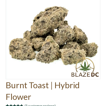
Burnt Toast | Hybrid
Flower
(
3
customer reviews)