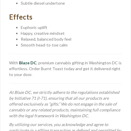
Subtle diesel undertone
Effects
Euphoric uplift
Happy, creative mindset
Relaxed, balanced body feel
Smooth head-to-toe calm
With
Blaze DC
, premium cannabis gifting in Washington DC is
effortless. Order Burnt Toast today and get it delivered right
to your door.
At Blaze DC, we strictly adhere to the regulations established
by Initiative 71 (I-71), ensuring that all our products are
offered exclusively as “gifts.” We do not engage in the sale of
cannabis or any related products, maintaining full compliance
with the legal framework in Washington DC.
By utilizing our services, you acknowledge and agree to
participate in a gifting transaction as defined and permitted by