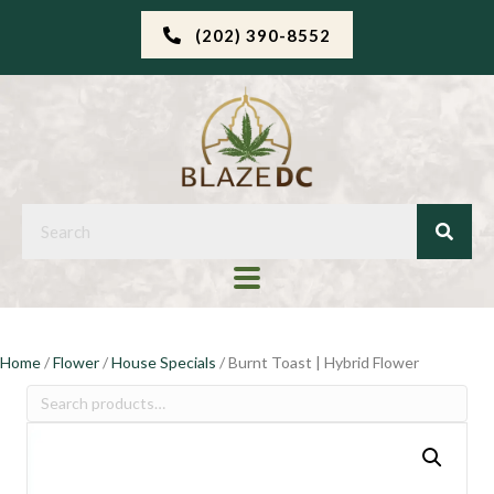
(202) 390-8552
Home
/
Flower
/
House Specials
/ Burnt Toast | Hybrid Flower
Search
for: