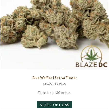
Blue Waffles | Sativa Flower
Price
$
30.00
–
$
130.00
range:
$30.00
Earn up to 130 points.
through
This
$130.00
SELECT OPTIONS
product