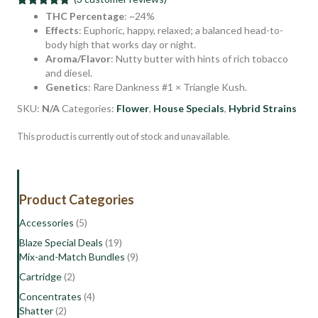
Rated
3
4.67
THC Percentage
: ~24%
out of 5
Effects
: Euphoric, happy, relaxed; a balanced head-to-
based on
body high that works day or night.
customer
ratings
Aroma/Flavor
: Nutty butter with hints of rich tobacco
and diesel.
Genetics
: Rare Dankness #1 × Triangle Kush.
SKU:
N/A
Categories:
Flower
,
House Specials
,
Hybrid Strains
This product is currently out of stock and unavailable.
Product Categories
Accessories
(5)
Blaze Special Deals
(19)
Mix-and-Match Bundles
(9)
Cartridge
(2)
Concentrates
(4)
Shatter
(2)