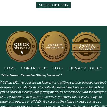
This
$130.00
SELECT OPTIONS
product
has
multiple
variants.
The
options
may
be
chosen
on
the
product
page
HOME
CONTACT US
BLOG
PRIVACY POLICY
**Disclaimer: Exclusive Gifting Services**
At Blaze DC, we operate exclusively as a gifting service. Please note that
nothing on our platform is for sale. All items listed are provided as free
gifts as part of a compliant gifting model in accordance with Washington
D.C. regulations.
To enjoy our services, you must be 21 years of age or
older and possess a valid ID. We reserve the right to refuse service to
anyone at our discretion. Our commitment is to offering you quality gifts