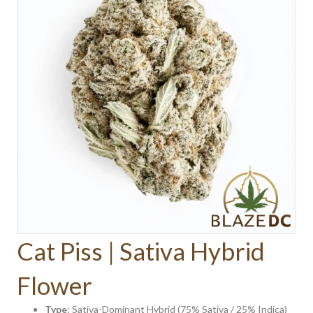
Cat Piss | Sativa Hybrid
Flower
Type
: Sativa-Dominant Hybrid (75% Sativa / 25% Indica)