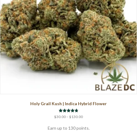
chosen
on
the
product
page
Holy Grail Kush | Indica Hybrid Flower
Price
Rated
$
30.00
–
$
130.00
4.75
range:
out of 5
$30.00
Earn up to 130 points.
through