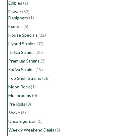
Edibles
(1)
Flower
(53)
Designers
(1)
Exotics
(5)
House Specials
(32)
Hybrid Strains
(37)
Indica Strains
(25)
Premium Strains
(3)
Sativa Strains
(19)
Top Shelf Strains
(18)
Moon Rock
(1)
Mushrooms
(0)
Pre Rolls
(3)
Shake
(3)
Uncategorized
(0)
Weekly Weekend Deals
(5)