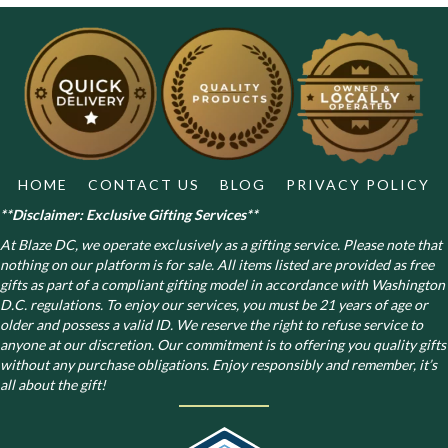
The
options
may
be
chosen
on
the
product
page
HOME
CONTACT US
BLOG
PRIVACY POLICY
**Disclaimer: Exclusive Gifting Services**
At Blaze DC, we operate exclusively as a gifting service. Please note that
nothing on our platform is for sale. All items listed are provided as free
gifts as part of a compliant gifting model in accordance with Washington
D.C. regulations.
To enjoy our services, you must be 21 years of age or
older and possess a valid ID. We reserve the right to refuse service to
anyone at our discretion. Our commitment is to offering you quality gifts
without any purchase obligations. Enjoy responsibly and remember, it’s
all about the gift!