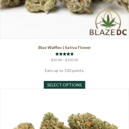
Blue Waffles | Sativa Flower
Price
Rated
$
30.00
–
$
130.00
4.71
range:
out of 5
$30.00
Earn up to 130 points.
through
This
$130.00
SELECT OPTIONS
product
has
multiple
variants.
The
options
may
be