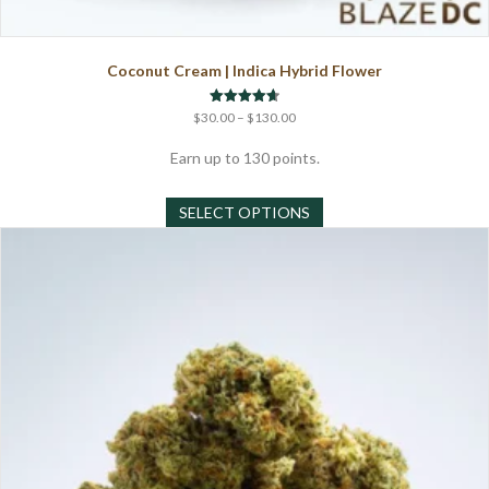
Coconut Cream | Indica Hybrid Flower
Price
Rated
$
30.00
–
$
130.00
4.67
range:
out of 5
$30.00
Earn up to 130 points.
through
This
$130.00
SELECT OPTIONS
product
has
multiple
variants.
The
options
may
be
chosen
on
the
product
page