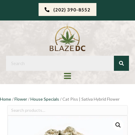
(202) 390-8552
Home
/
Flower
/
House Specials
/ Cat Piss | Sativa Hybrid Flower
Search
for: