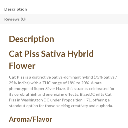
Description
Reviews (0)
Description
Cat Piss Sativa Hybrid
Flower
Cat Piss
is a distinctive Sativa-dominant hybrid (75% Sativa /
25% Indica) with a THC range of 18% to 20%. A rare
phenotype of Super Silver Haze, this strain is celebrated for
its cerebral high and energizing effects. BlazeDC gifts Cat
Piss in Washington DC under Proposition I-71, offering a
standout option for those seeking creativity and euphoria.
Aroma/Flavor