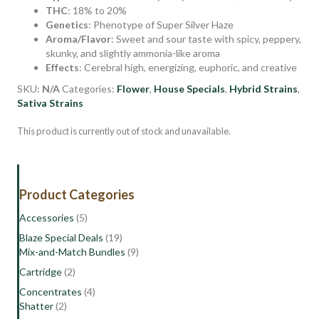
THC
: 18% to 20%
Genetics
: Phenotype of Super Silver Haze
Aroma/Flavor
: Sweet and sour taste with spicy, peppery,
skunky, and slightly ammonia-like aroma
Effects
: Cerebral high, energizing, euphoric, and creative
SKU:
N/A
Categories:
Flower
,
House Specials
,
Hybrid Strains
,
Sativa Strains
This product is currently out of stock and unavailable.
Product Categories
Accessories
(5)
Blaze Special Deals
(19)
Mix-and-Match Bundles
(9)
Cartridge
(2)
Concentrates
(4)
Shatter
(2)