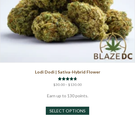
Lodi Dodi | Sativa-Hybrid Flower
Price
Rated
$
30.00
–
$
130.00
4.67
range:
out of 5
$30.00
Earn up to 130 points.
through
This
$130.00
SELECT OPTIONS
product
has
multiple
variants.