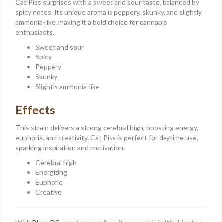
Cat Piss surprises with a sweet and sour taste, balanced by
spicy notes. Its unique aroma is peppery, skunky, and slightly
ammonia-like, making it a bold choice for cannabis
enthusiasts.
Sweet and sour
Spicy
Peppery
Skunky
Slightly ammonia-like
Effects
This strain delivers a strong cerebral high, boosting energy,
euphoria, and creativity. Cat Piss is perfect for daytime use,
sparking inspiration and motivation.
Cerebral high
Energizing
Euphoric
Creative