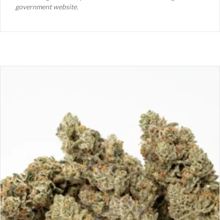
government website.