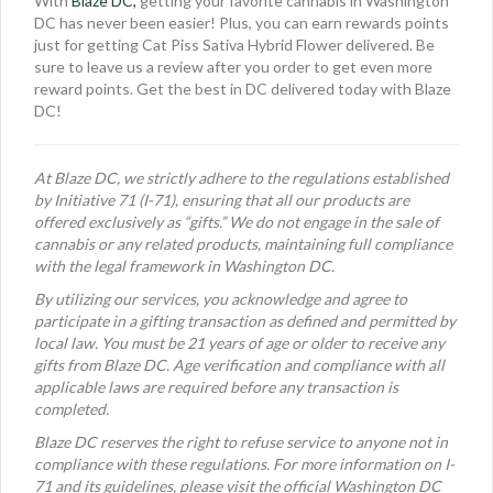
With
Blaze DC,
getting your favorite cannabis in Washington
DC has never been easier! Plus, you can earn rewards points
just for getting Cat Piss Sativa Hybrid Flower delivered. Be
sure to leave us a review after you order to get even more
reward points. Get the best in DC delivered today with Blaze
DC!
At Blaze DC, we strictly adhere to the regulations established
by Initiative 71 (I-71), ensuring that all our products are
offered exclusively as “gifts.” We do not engage in the sale of
cannabis or any related products, maintaining full compliance
with the legal framework in Washington DC.
By utilizing our services, you acknowledge and agree to
participate in a gifting transaction as defined and permitted by
local law. You must be 21 years of age or older to receive any
gifts from Blaze DC. Age verification and compliance with all
applicable laws are required before any transaction is
completed.
Blaze DC reserves the right to refuse service to anyone not in
compliance with these regulations. For more information on I-
71 and its guidelines, please visit the official Washington DC