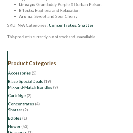
Lineage:
Grandaddy Purple X Durban Poison
Effects:
Euphoria and Relaxation
Aroma:
Sweet and Sour Cherry
SKU:
N/A
Categories:
Concentrates
,
Shatter
This product is currently out of stock and unavailable.
Product Categories
Accessories
(5)
Blaze Special Deals
(19)
Mix-and-Match Bundles
(9)
Cartridge
(2)
Concentrates
(4)
Shatter
(2)
Edibles
(1)
Flower
(53)
Designers
(1)