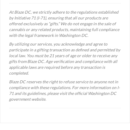
At Blaze DC, we strictly adhere to the regulations established
by Initiative 71 (I-71), ensuring that all our products are
offered exclusively as “gifts.” We do not engage in the sale of
cannabis or any related products, maintaining full compliance
with the legal framework in Washington DC.
By utilizing our services, you acknowledge and agree to
participate in a gifting transaction as defined and permitted by
local law. You must be 21 years of age or older to receive any
gifts from Blaze DC. Age verification and compliance with all
applicable laws are required before any transaction is
completed.
Blaze DC reserves the right to refuse service to anyone not in
compliance with these regulations. For more information on I-
71 and its guidelines, please visit the official Washington DC
government website.