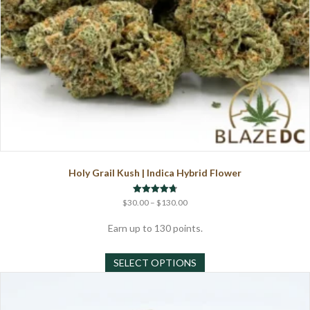
Holy Grail Kush | Indica Hybrid Flower
Price
Rated
$
30.00
–
$
130.00
4.75
range:
out of 5
$30.00
Earn up to 130 points.
through
This
$130.00
SELECT OPTIONS
product
has
multiple
variants.