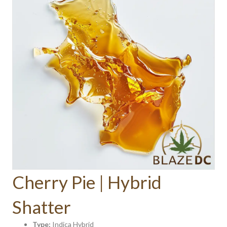
Cherry Pie | Hybrid
Shatter
Type:
Indica Hybrid