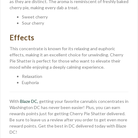
as they are distinct. The aroma is reminiscent of freshly baked
cherry pie, making every dab a treat.
Sweet cherry
Sour cherry
Effects
This concentrate is known for its relaxing and euphoric
effects, making it an excellent choice for unwinding. Cherry
Pie Shatter is perfect for those who want to elevate their
mood while enjoying a deeply calming experience.
Relaxation
Euphoria
With
Blaze DC,
getting your favorite cannabis concentrates in
Washington DC has never been easier! Plus, you can earn
rewards points just for getting Cherry Pie Shatter delivered.
Be sure to leave us a review after you order to get even more
reward points. Get the best in DC delivered today with Blaze
DC!