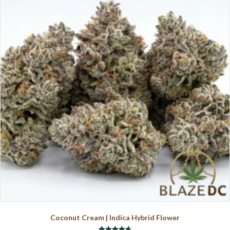
The
options
may
be
chosen
on
the
product
page
Coconut Cream | Indica Hybrid Flower