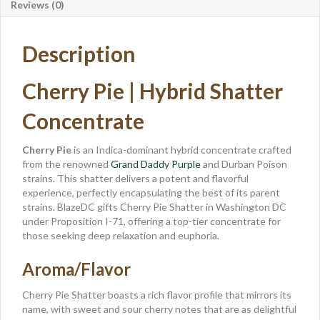
Reviews (0)
Description
Cherry Pie | Hybrid Shatter
Concentrate
Cherry Pie
is an Indica-dominant hybrid concentrate crafted
from the renowned
Grand Daddy Purple
and Durban Poison
strains. This shatter delivers a potent and flavorful
experience, perfectly encapsulating the best of its parent
strains. BlazeDC gifts Cherry Pie Shatter in Washington DC
under Proposition I-71, offering a top-tier concentrate for
those seeking deep relaxation and euphoria.
Aroma/Flavor
Cherry Pie Shatter boasts a rich flavor profile that mirrors its
name, with sweet and sour cherry notes that are as delightful