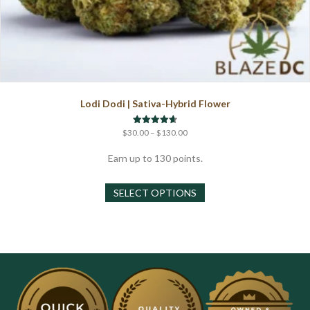
Lodi Dodi | Sativa-Hybrid Flower
Price
Rated
$
30.00
–
$
130.00
4.67
range:
out of 5
$30.00
Earn up to 130 points.
through
This
$130.00
SELECT OPTIONS
product
has
multiple
variants.
The
options
may
be
chosen