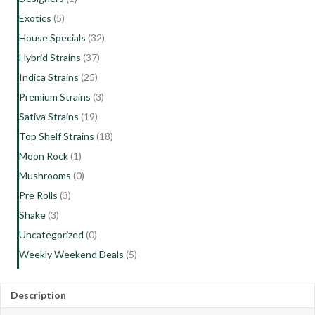
Exotics
(5)
House Specials
(32)
Hybrid Strains
(37)
Indica Strains
(25)
Premium Strains
(3)
Sativa Strains
(19)
Top Shelf Strains
(18)
Moon Rock
(1)
Mushrooms
(0)
Pre Rolls
(3)
Shake
(3)
Uncategorized
(0)
Weekly Weekend Deals
(5)
Description