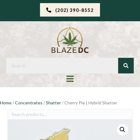
(202) 390-8552
Home
/
Concentrates
/
Shatter
/ Cherry Pie | Hybrid Shatter
Search
for: