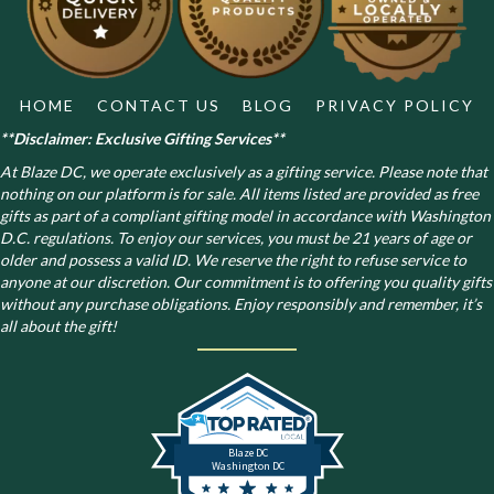
on
the
product
page
HOME
CONTACT US
BLOG
PRIVACY POLICY
**Disclaimer: Exclusive Gifting Services**
At Blaze DC, we operate exclusively as a gifting service. Please note that
nothing on our platform is for sale. All items listed are provided as free
gifts as part of a compliant gifting model in accordance with Washington
D.C. regulations.
To enjoy our services, you must be 21 years of age or
older and possess a valid ID. We reserve the right to refuse service to
anyone at our discretion. Our commitment is to offering you quality gifts
without any purchase obligations. Enjoy responsibly and remember, it’s
all about the gift!
Blaze DC
Washington DC