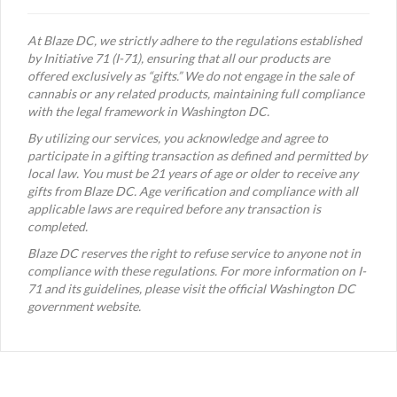
At Blaze DC, we strictly adhere to the regulations established
by Initiative 71 (I-71), ensuring that all our products are
offered exclusively as “gifts.” We do not engage in the sale of
cannabis or any related products, maintaining full compliance
with the legal framework in Washington DC.
By utilizing our services, you acknowledge and agree to
participate in a gifting transaction as defined and permitted by
local law. You must be 21 years of age or older to receive any
gifts from Blaze DC. Age verification and compliance with all
applicable laws are required before any transaction is
completed.
Blaze DC reserves the right to refuse service to anyone not in
compliance with these regulations. For more information on I-
71 and its guidelines, please visit the official Washington DC
government website.