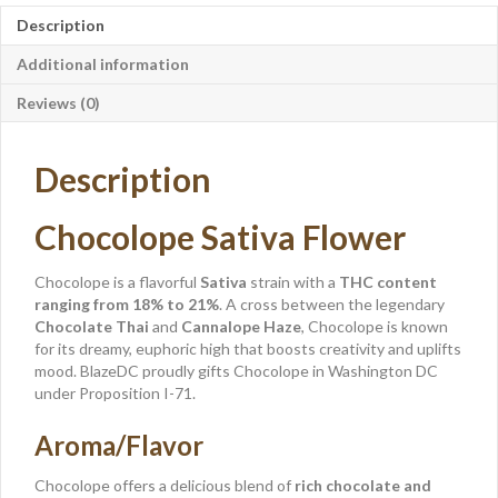
Description
Additional information
Reviews (0)
Description
Chocolope Sativa Flower
Chocolope is a flavorful
Sativa
strain with a
THC content
ranging from 18% to 21%
. A cross between the legendary
Chocolate Thai
and
Cannalope Haze
, Chocolope is known
for its dreamy, euphoric high that boosts creativity and uplifts
mood. BlazeDC proudly gifts Chocolope in Washington DC
under Proposition I-71.
Aroma/Flavor
Chocolope offers a delicious blend of
rich chocolate and