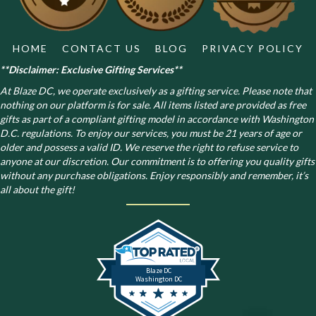
the
product
page
HOME
CONTACT US
BLOG
PRIVACY POLICY
**Disclaimer: Exclusive Gifting Services**
At Blaze DC, we operate exclusively as a gifting service. Please note that
nothing on our platform is for sale. All items listed are provided as free
gifts as part of a compliant gifting model in accordance with Washington
D.C. regulations.
To enjoy our services, you must be 21 years of age or
older and possess a valid ID. We reserve the right to refuse service to
anyone at our discretion. Our commitment is to offering you quality gifts
without any purchase obligations. Enjoy responsibly and remember, it’s
all about the gift!
Blaze DC
Washington DC