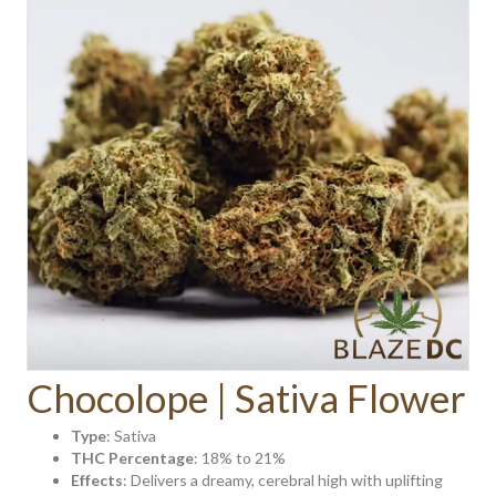
Chocolope | Sativa Flower
Type
: Sativa
THC Percentage
: 18% to 21%
Effects
: Delivers a dreamy, cerebral high with uplifting