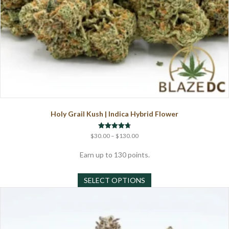
Holy Grail Kush | Indica Hybrid Flower
Price
Rated
$
30.00
–
$
130.00
4.75
range:
out of 5
$30.00
Earn up to 130 points.
through
This
$130.00
SELECT OPTIONS
product
has
multiple
variants.
The