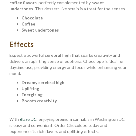
coffee flavors
, perfectly complemented by
sweet
undertones
. This dessert-like strain is a treat for the senses.
Chocolate
Coffee
Sweet undertones
Effects
Expect a powerful
cerebral high
that sparks creativity and
delivers an uplifting sense of euphoria. Chocolope is ideal for
daytime use, providing energy and focus while enhancing your
mood.
Dreamy cerebral high
Uplifting
Energizing
Boosts creativity
With
Blaze DC,
enjoying premium cannabis in Washington DC
is easy and convenient. Order Chocolope today and
experience its rich flavors and uplifting effects.