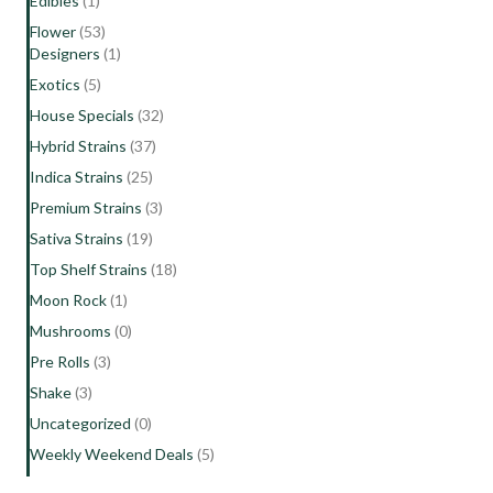
Edibles
(1)
Flower
(53)
Designers
(1)
Exotics
(5)
House Specials
(32)
Hybrid Strains
(37)
Indica Strains
(25)
Premium Strains
(3)
Sativa Strains
(19)
Top Shelf Strains
(18)
Moon Rock
(1)
Mushrooms
(0)
Pre Rolls
(3)
Shake
(3)
Uncategorized
(0)
Weekly Weekend Deals
(5)