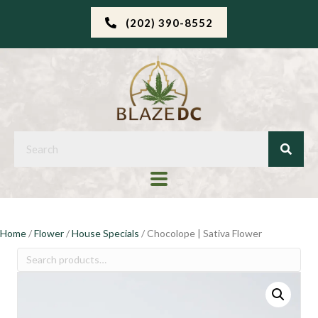
(202) 390-8552
Home
/
Flower
/
House Specials
/ Chocolope | Sativa Flower
Search
for: