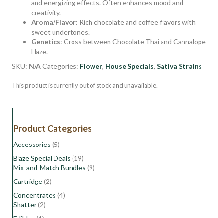
and energizing effects. Often enhances mood and
creativity.
Aroma/Flavor
: Rich chocolate and coffee flavors with
sweet undertones.
Genetics
: Cross between Chocolate Thai and Cannalope
Haze.
SKU:
N/A
Categories:
Flower
,
House Specials
,
Sativa Strains
This product is currently out of stock and unavailable.
Product Categories
Accessories
(5)
Blaze Special Deals
(19)
Mix-and-Match Bundles
(9)
Cartridge
(2)
Concentrates
(4)
Shatter
(2)