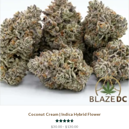
options
may
be
chosen
on
the
product
page
Coconut Cream | Indica Hybrid Flower
Price
Rated
$
30.00
–
$
130.00